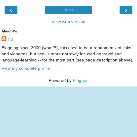
‹
›
Home
View web version
About Me
TJ
Blogging since 2000 (what?!), this used to be a random mix of links
and vignettes, but now is more narrowly focused on travel and
language-learning -- for the most part (see page description above).
View my complete profile
Powered by
Blogger
.