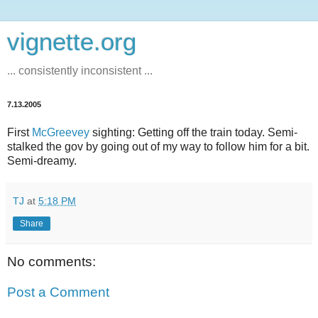
vignette.org
... consistently inconsistent ...
7.13.2005
First
McGreevey
sighting: Getting off the train today. Semi-
stalked the gov by going out of my way to follow him for a bit.
Semi-dreamy.
TJ
at
5:18 PM
Share
No comments:
Post a Comment