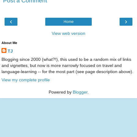
Post a Comment
‹
›
Home
View web version
About Me
TJ
Blogging since 2000 (what?!), this used to be a random mix of links
and vignettes, but now is more narrowly focused on travel and
language-learning -- for the most part (see page description above).
View my complete profile
Powered by
Blogger
.