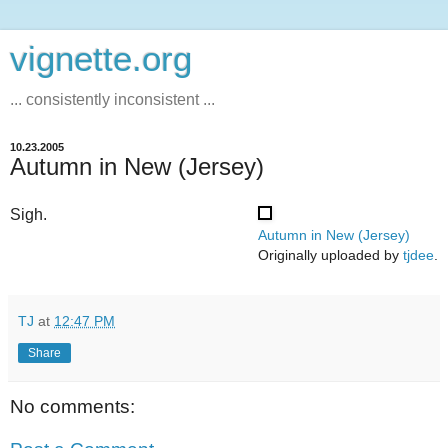
vignette.org
... consistently inconsistent ...
10.23.2005
Autumn in New (Jersey)
Sigh.
Autumn in New (Jersey)
Originally uploaded by
tjdee
.
TJ
at
12:47 PM
Share
No comments: