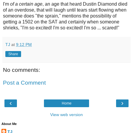
I'm
of a certain age
, an age that heard Dustin Diamond died
of an overdose, that will laugh until tears start flowing when
someone does "the sprain," mentions the possibility of
getting a 1502 on the SAT and certainly when someone
shrieks, "I'm so excited! I'm so excited! I'm so ... scared!"
TJ
at
9:12 PM
Share
No comments:
Post a Comment
‹
›
Home
View web version
About Me
TJ