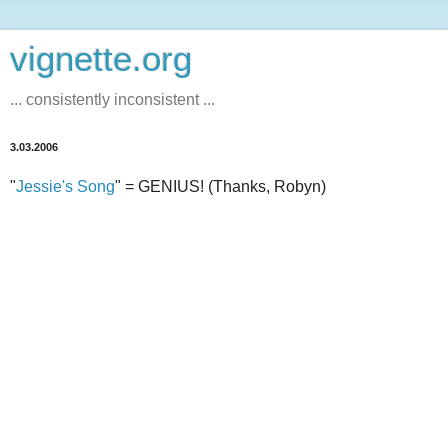
vignette.org
... consistently inconsistent ...
3.03.2006
"
Jessie's Song
" = GENIUS! (Thanks, Robyn)