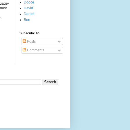
Dooce
guage-
 most
David
Daniel
.
Ben
Subscribe To
Posts
Comments