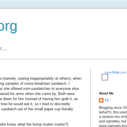
org
 ...
www.
flick
r
.com
 (namely, staring inappropriately at others), when
ering samples of some breakfast sandwich. I
s she offered mini-sandwiches to everyone else.
, raised his arms when she came by. Both were
About Me
e down for him instead of having him grab it, as
TJ
how he would eat it, so I tried to discreetly
Blogging since 2
t sandwich out of the small paper cup literally
(what?!), this used
a random mix of li
and vignettes, but
 who know, what the hump mutter mutter?)
more narrowly fo