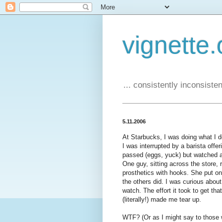
vignette.
... consistently inconsistent
5.11.2006
At Starbucks, I was doing what I do
I was interrupted by a barista off
passed (eggs, yuck) but watched a
One guy, sitting across the store
prosthetics with hooks. She put on
the others did. I was curious about 
watch. The effort it took to get tha
(literally!) made me tear up.
WTF? (Or as I might say to those