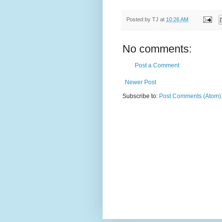
Posted by
TJ
at
10:26 AM
No comments:
Post a Comment
Newer Post
Subscribe to:
Post Comments (Atom)