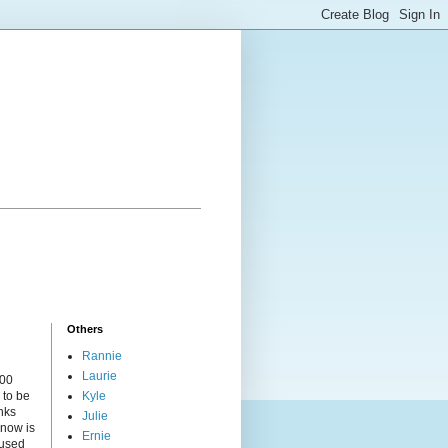
Others
Rannie
Laurie
000
 to be
Kyle
nks
Julie
 now is
Ernie
cused