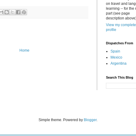
on travel and lan
learning -- for the
part (see page
description above)
View my complete
profile
Dispatches From
Home
Spain
Mexico
Argentina
Search This Blog
Simple theme. Powered by
Blogger
.