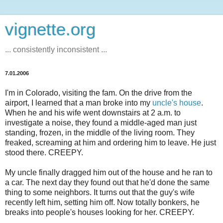
vignette.org
... consistently inconsistent ...
7.01.2006
I'm in Colorado, visiting the fam. On the drive from the
airport, I learned that a man broke into my
uncle's house
.
When he and his wife went downstairs at 2 a.m. to
investigate a noise, they found a middle-aged man just
standing, frozen, in the middle of the living room. They
freaked, screaming at him and ordering him to leave. He just
stood there. CREEPY.
My uncle finally dragged him out of the house and he ran to
a car. The next day they found out that he'd done the same
thing to some neighbors. It turns out that the guy's wife
recently left him, setting him off. Now totally bonkers, he
breaks into people's houses looking for her. CREEPY.