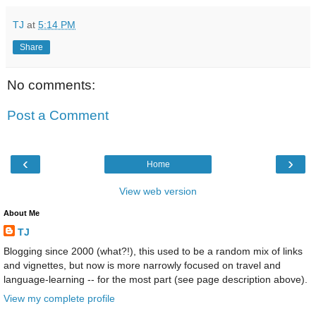
TJ
at
5:14 PM
Share
No comments:
Post a Comment
‹
›
Home
View web version
About Me
TJ
Blogging since 2000 (what?!), this used to be a random mix of links
and vignettes, but now is more narrowly focused on travel and
language-learning -- for the most part (see page description above).
View my complete profile