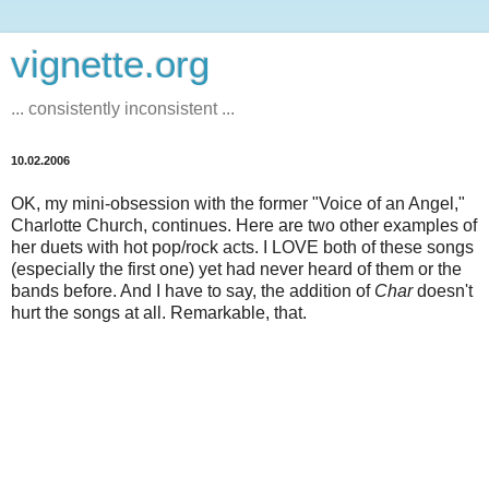
vignette.org
... consistently inconsistent ...
10.02.2006
OK, my mini-obsession with the former "Voice of an Angel,"
Charlotte Church, continues. Here are two other examples of
her duets with hot pop/rock acts. I LOVE both of these songs
(especially the first one) yet had never heard of them or the
bands before. And I have to say, the addition of
Char
doesn't
hurt the songs at all. Remarkable, that.