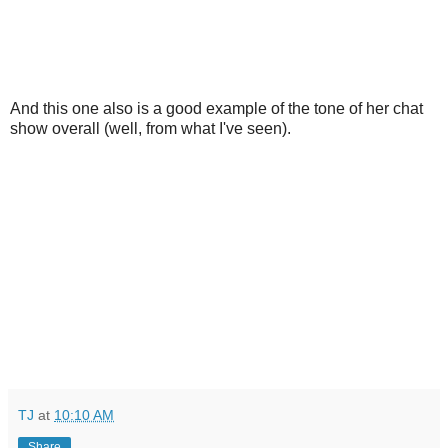
And this one also is a good example of the tone of her chat
show overall (well, from what I've seen).
TJ
at
10:10 AM
Share