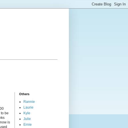
Others
Rannie
Laurie
000
 to be
Kyle
nks
Julie
 now is
Ernie
cused