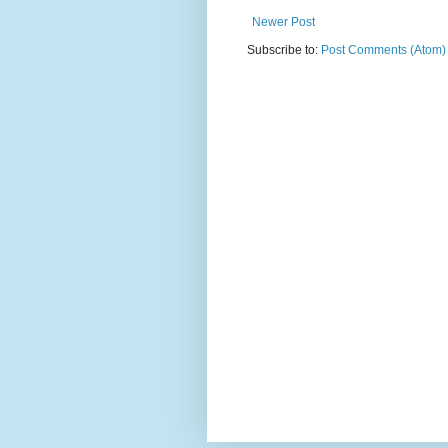
Newer Post
Subscribe to:
Post Comments (Atom)