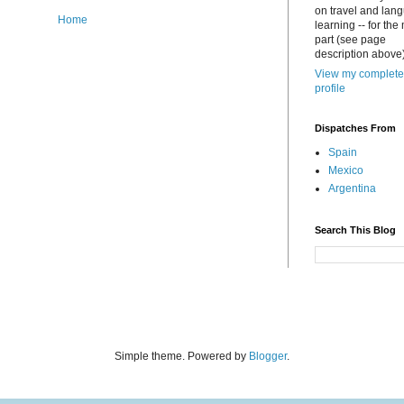
on travel and lan
Home
learning -- for the
part (see page
description above)
View my complete
profile
Dispatches From
Spain
Mexico
Argentina
Search This Blog
Simple theme. Powered by
Blogger
.