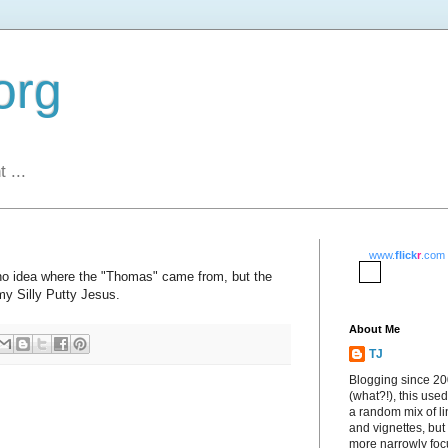
org
 ...
www.
flick
r
.com
 no idea where the "Thomas" came from, but the
y Silly Putty Jesus.
About Me
TJ
Blogging since 2
(what?!), this used
a random mix of li
and vignettes, but
more narrowly fo