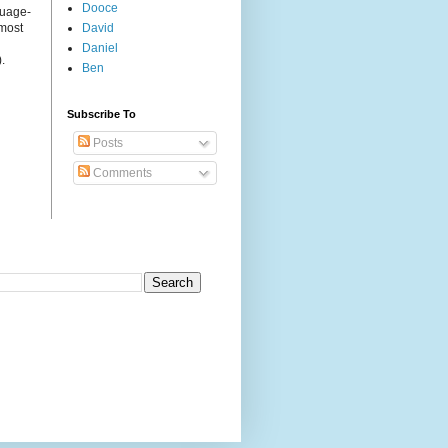
Dooce
guage-
 most
David
Daniel
.
Ben
Subscribe To
Posts
Comments