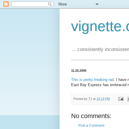
vignette.
... consistently inconsistent
11.20.2006
This is pretty freaking rad
. I have
East Bay Express has embraced m
Posted by
TJ
at
10:13 PM
No comments:
Post a Comment