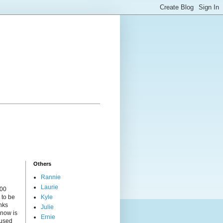
Others
Rannie
Laurie
000
 to be
Kyle
nks
Julie
 now is
Ernie
cused