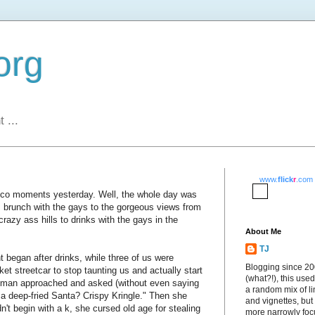
org
 ...
www.
flick
r
.com
sco moments yesterday. Well, the whole day was
m brunch with the gays to the gorgeous views from
crazy ass hills to drinks with the gays in the
About Me
TJ
began after drinks, while three of us were
Blogging since 2
ket streetcar to stop taunting us and actually start
(what?!), this used
oman approached and asked (without even saying
a random mix of li
l a deep-fried Santa? Crispy Kringle." Then she
and vignettes, but
dn't begin with a k, she cursed old age for stealing
more narrowly fo