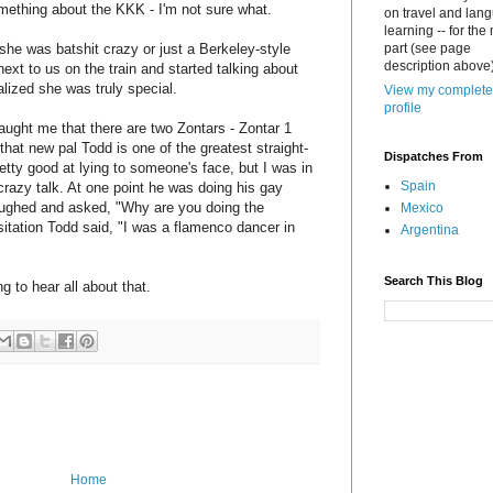
something about the KKK - I'm not sure what.
on travel and lan
learning -- for the
 she was batshit crazy or just a Berkeley-style
part (see page
description above)
ext to us on the train and started talking about
ized she was truly special.
View my complete
profile
ught me that there are two Zontars - Zontar 1
hat new pal Todd is one of the greatest straight-
Dispatches From
pretty good at lying to someone's face, but I was in
Spain
 crazy talk. At one point he was doing his gay
ughed and asked, "Why are you doing the
Mexico
itation Todd said, "I was a flamenco dancer in
Argentina
Search This Blog
 to hear all about that.
Home