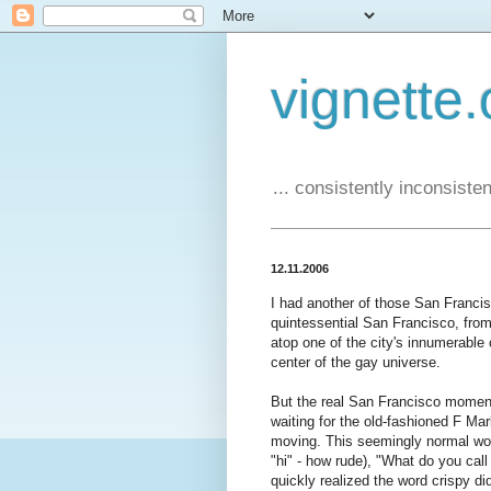
vignette.
... consistently inconsistent
12.11.2006
I had another of those San Franci
quintessential San Francisco, fro
atop one of the city's innumerable 
center of the gay universe.
But the real San Francisco moment 
waiting for the old-fashioned F Mar
moving. This seemingly normal w
"hi" - how rude), "What do you cal
quickly realized the word crispy di