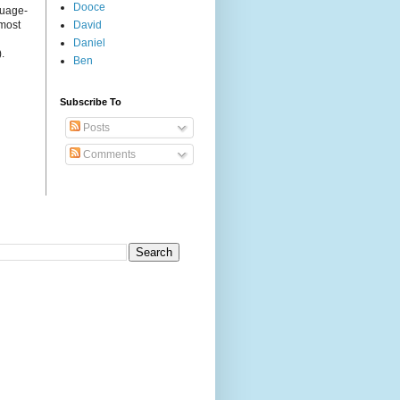
Dooce
guage-
 most
David
Daniel
.
Ben
Subscribe To
Posts
Comments