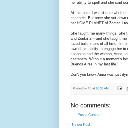
her ability to spell and she said 
At this point I wasn't sure whether
eccentric. But once she sat down n
her HOME PLANET of Zontar, I real
She taught me many things. She ta
and Zontar 2 -- and she taught me t
faced bullshitters of all time. I'm 
awe of his ability to engage her in
snapping and the woman, Anna, la
castanets. Without a moment's hes
Buenos Aires in my last life."
Don't you know, Anna was just dying
Posted by
TJ
at
10:35 AM
No comments:
Post a Comment
Newer Post