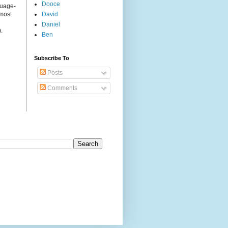
Dooce
guage-
 most
David
Daniel
.
Ben
Subscribe To
Posts
Comments