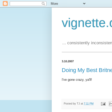
vignette.
... consistently inconsistent
3.10.2007
Doing My Best Britn
I've gone crazy, ya'll!
Posted by
TJ
at
7:11 PM