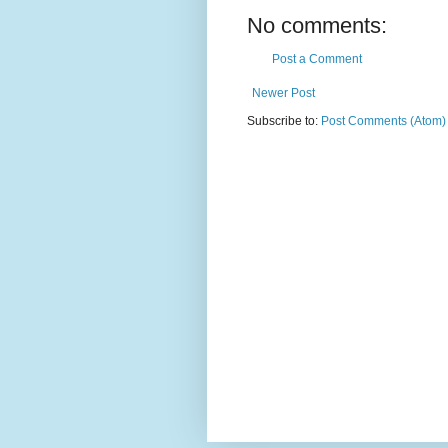
No comments:
Post a Comment
Newer Post
Subscribe to:
Post Comments (Atom)