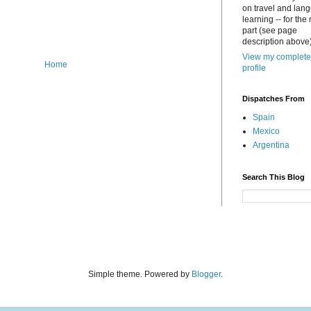
on travel and lan
learning -- for the
part (see page
description above)
View my complete
Home
profile
Dispatches From
Spain
Mexico
Argentina
Search This Blog
Simple theme. Powered by
Blogger
.