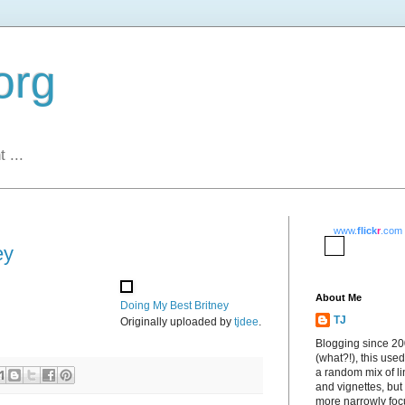
org
 ...
www.
flick
r
.com
ey
About Me
Doing My Best Britney
TJ
Originally uploaded by
tjdee
.
Blogging since 2
(what?!), this used
a random mix of li
and vignettes, but
more narrowly fo