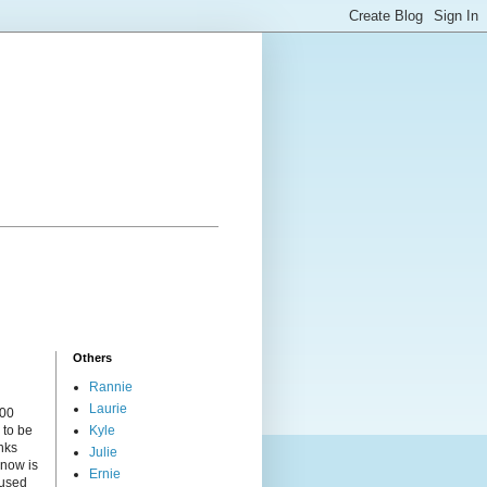
Others
Rannie
Laurie
000
 to be
Kyle
nks
Julie
 now is
Ernie
cused