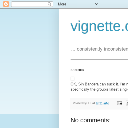
vignette.
... consistently inconsistent
3.19.2007
OK, Sin Bandera can suck it. I'm n
specifically the group's latest sin
Posted by
TJ
at
10:25 AM
No comments: