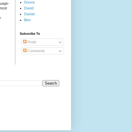
Dooce
guage-
 most
David
Daniel
.
Ben
Subscribe To
Posts
Comments