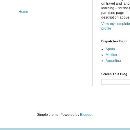
on travel and lan
learning -- for the
Home
part (see page
description above)
View my complete
profile
Dispatches From
Spain
Mexico
Argentina
Search This Blog
Simple theme. Powered by
Blogger
.