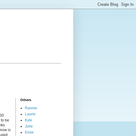
Others
Rannie
Laurie
000
 to be
Kyle
nks
Julie
 now is
Ernie
cused