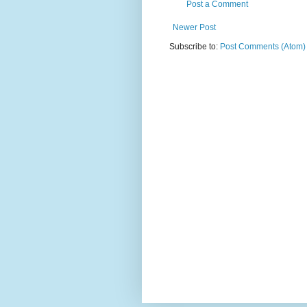
Post a Comment
Newer Post
Subscribe to:
Post Comments (Atom)