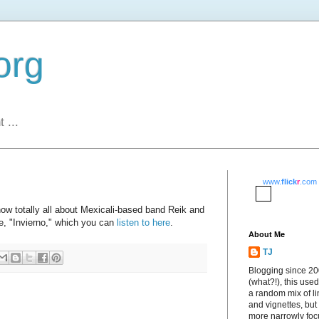
org
 ...
www.
flick
r
.com
ow totally all about Mexicali-based band Reik and
gle, "Invierno," which you can
listen to here
.
About Me
TJ
Blogging since 2
(what?!), this used
a random mix of li
and vignettes, but
more narrowly fo