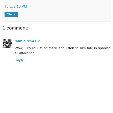
TJ
at
2:18 PM
Share
1 comment:
rannie
9:54 PM
Wow, I could just sit there and listen to him talk in spanish
all afternoon
Reply