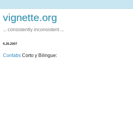
vignette.org
... consistently inconsistent ...
6.26.2007
Confabs
Corto y Bilingue: