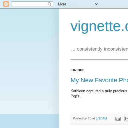
vignette.
... consistently inconsistent
5.07.2008
My New Favorite Ph
Kathleen captured a truly preciou
Pop's.
Posted by
TJ
at
8:37 AM