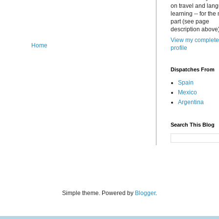
on travel and lan
learning -- for the
part (see page
description above)
View my complete
Home
profile
Dispatches From
Spain
Mexico
Argentina
Search This Blog
Simple theme. Powered by
Blogger
.