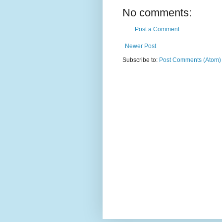
No comments:
Post a Comment
Newer Post
Subscribe to:
Post Comments (Atom)