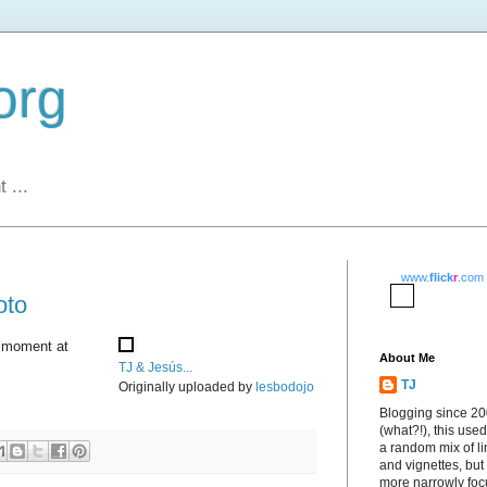
org
 ...
www.
flick
r
.com
oto
s moment at
About Me
TJ & Jesús...
TJ
Originally uploaded by
lesbodojo
Blogging since 2
(what?!), this used
a random mix of li
and vignettes, but
more narrowly fo