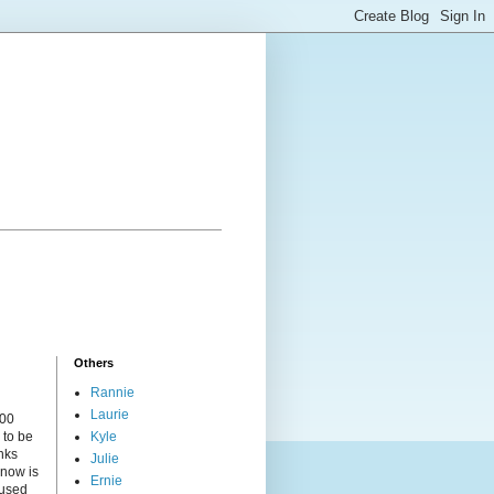
Others
Rannie
Laurie
000
 to be
Kyle
nks
Julie
 now is
Ernie
cused