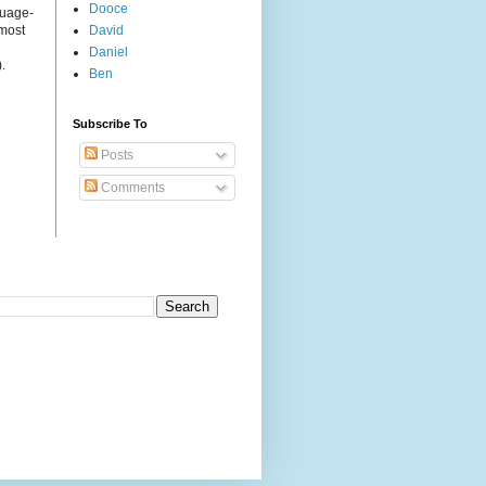
Dooce
guage-
 most
David
Daniel
.
Ben
Subscribe To
Posts
Comments