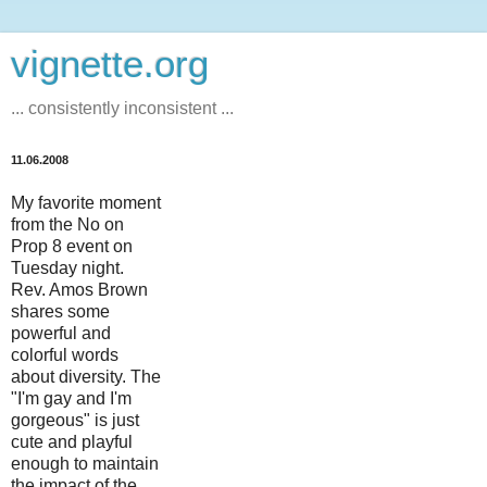
vignette.org
... consistently inconsistent ...
11.06.2008
My favorite moment
from the No on
Prop 8 event on
Tuesday night.
Rev. Amos Brown
shares some
powerful and
colorful words
about diversity. The
"I'm gay and I'm
gorgeous" is just
cute and playful
enough to maintain
the impact of the