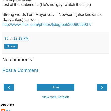
rest of the statement. (He's not gay; watch the clip.)
Strong words from Mayor Gavin Newsom (also knows as
Babycakes), as well:
http://www.flickr.com/photos/tjdegroat/3008036937/
TJ
at
12:19 PM
Share
No comments:
Post a Comment
‹
›
Home
View web version
About Me