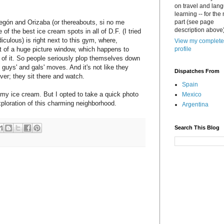
on travel and lan
learning -- for the
regón and Orizaba (or thereabouts, si no me
part (see page
description above)
of the best ice cream spots in all of D.F. (I tried
diculous) is right next to this gym, where,
View my complete
nt of a huge picture window, which happens to
profile
t of it. So people seriously plop themselves down
e guys' and gals' moves. And it's not like they
Dispatches From
ver; they sit there and watch.
Spain
h my ice cream. But I opted to take a quick photo
Mexico
exploration of this charming neighborhood.
Argentina
Search This Blog