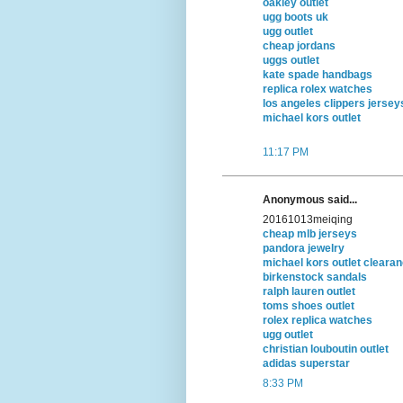
oakley outlet
ugg boots uk
ugg outlet
cheap jordans
uggs outlet
kate spade handbags
replica rolex watches
los angeles clippers jersey
michael kors outlet
11:17 PM
Anonymous said...
20161013meiqing
cheap mlb jerseys
pandora jewelry
michael kors outlet cleara
birkenstock sandals
ralph lauren outlet
toms shoes outlet
rolex replica watches
ugg outlet
christian louboutin outlet
adidas superstar
8:33 PM