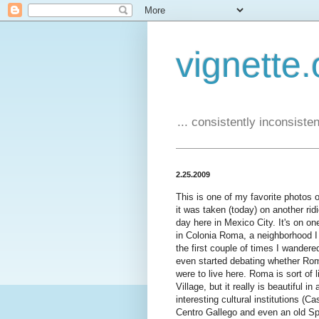
vignette.
... consistently inconsistent
2.25.2009
This is one of my favorite photos of 
it was taken (today) on another ri
day here in Mexico City. It's on on
in Colonia Roma, a neighborhood I 
the first couple of times I wandere
even started debating whether Rom
were to live here. Roma is sort of
Village, but it really is beautiful i
interesting cultural institutions (
Centro Gallego and even an old Sp