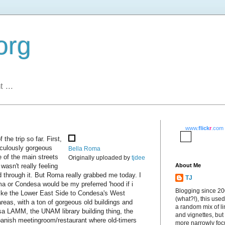
org
 ...
www.
flick
r
.com
the trip so far. First,
diculously gorgeous
Bella Roma
e of the main streets
Originally uploaded by
tjdee
wasn't really feeling
About Me
d through it. But Roma really grabbed me today. I
TJ
a or Condesa would be my preferred 'hood if i
Blogging since 2
 like the Lower East Side to Condesa's West
(what?!), this used
n areas, with a ton of gorgeous old buildings and
a random mix of li
Casa LAMM, the UNAM library building thing, the
and vignettes, but
anish meetingroom/restaurant where old-timers
more narrowly fo