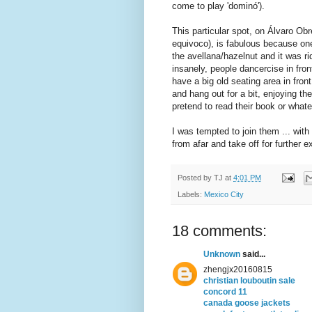
come to play 'dominó').
This particular spot, on Álvaro Ob
equivoco), is fabulous because one 
the avellana/hazelnut and it was ri
insanely, people dancercise in fro
have a big old seating area in fron
and hang out for a bit, enjoying th
pretend to read their book or whate
I was tempted to join them ... wit
from afar and take off for further 
Posted by
TJ
at
4:01 PM
Labels:
Mexico City
18 comments:
Unknown
said...
zhengjx20160815
christian louboutin sale
concord 11
canada goose jackets