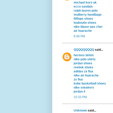
michael kors uk
ecco sandals
ralph lauren polo
mulberry handbags
fitflops shoes
louboutin shoes
nike blazer pas cher
air huarache
8:48 PM
QQQQQQQQQ
said...
hermes birkin
nike polo shirts
jordan shoes
reebok shoes
adidas zx flux
nike air huarache
zx flux
kobe basketball shoes
nike sneakers
jordan 4
10:33 PM
Unknown
said...