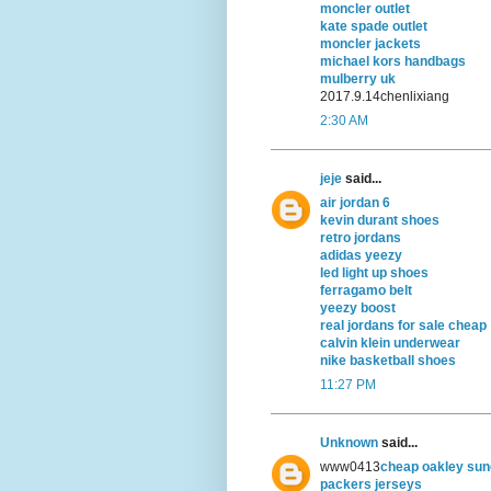
moncler outlet
kate spade outlet
moncler jackets
michael kors handbags
mulberry uk
2017.9.14chenlixiang
2:30 AM
jeje
said...
air jordan 6
kevin durant shoes
retro jordans
adidas yeezy
led light up shoes
ferragamo belt
yeezy boost
real jordans for sale cheap
calvin klein underwear
nike basketball shoes
11:27 PM
Unknown
said...
www0413
cheap oakley sun
packers jerseys