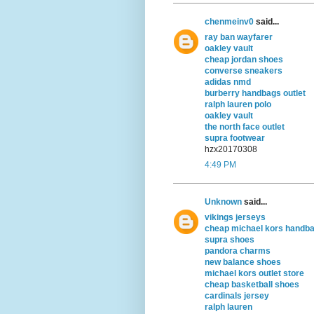
chenmeinv0
said...
ray ban wayfarer
oakley vault
cheap jordan shoes
converse sneakers
adidas nmd
burberry handbags outlet
ralph lauren polo
oakley vault
the north face outlet
supra footwear
hzx20170308
4:49 PM
Unknown
said...
vikings jerseys
cheap michael kors handb
supra shoes
pandora charms
new balance shoes
michael kors outlet store
cheap basketball shoes
cardinals jersey
ralph lauren