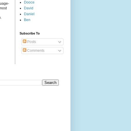
Dooce
guage-
 most
David
Daniel
.
Ben
Subscribe To
Posts
Comments