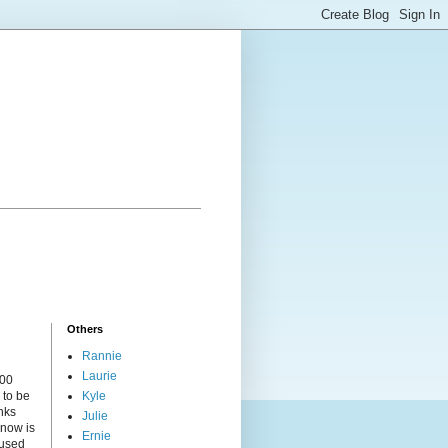
Others
Rannie
Laurie
000
 to be
Kyle
nks
Julie
 now is
Ernie
cused