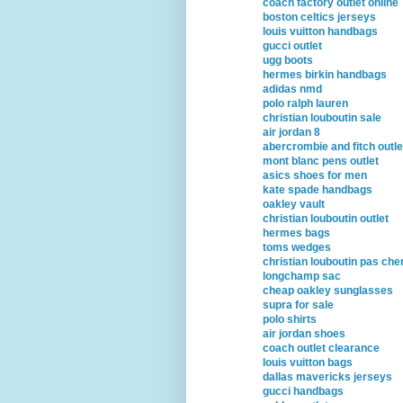
coach factory outlet online
boston celtics jerseys
louis vuitton handbags
gucci outlet
ugg boots
hermes birkin handbags
adidas nmd
polo ralph lauren
christian louboutin sale
air jordan 8
abercrombie and fitch outle
mont blanc pens outlet
asics shoes for men
kate spade handbags
oakley vault
christian louboutin outlet
hermes bags
toms wedges
christian louboutin pas che
longchamp sac
cheap oakley sunglasses
supra for sale
polo shirts
air jordan shoes
coach outlet clearance
louis vuitton bags
dallas mavericks jerseys
gucci handbags