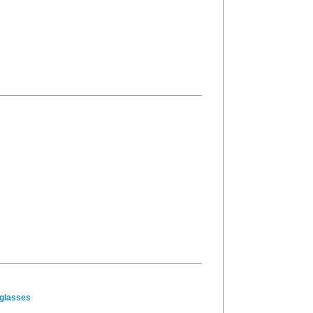
glasses