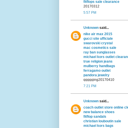
fitflops sale clearance
20170312
5:57 PM
Unknown
said...
nike air max 2015
gucci site ufficiale
swarovski crystal
mac cosmetics sale
ray ban sunglasses
michael kors outlet cleara
true religion jeans
mulberry handbags
ferragamo outlet
pandora jewelry
qqqqqing20170410
7:21 PM
Unknown
said...
coach outlet store online c
new balance shoes
fitflop sandals
christian louboutin sale
michael kors bags