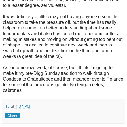
to a lesser degree, ser vs. estar.
It was definitely a little crazy not having anyone else in the
classroom to take the pressure off, but the time has really
helped me come to a better understanding about some
fundamentals and it also has forced me to become better at
making mistakes and moving on without getting too bent out
of shape. I'm excited to continue next week and then to
switch it up with another teacher for the third and fourth
weeks (a great idea of theirs).
As for tomorrow: work, of course, but I think I'm going to
make it my pre-Digg Sunday tradition to walk through
Condesa to Chapultepec and then meander over to Polanco
for some of that ridiculous gelato. No tengan celos,
cabrones.
TJ
at
4:37 PM
Share