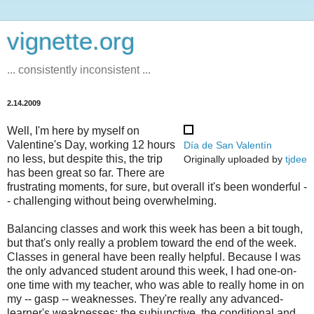
vignette.org
... consistently inconsistent ...
2.14.2009
Well, I'm here by myself on
Valentine's Day, working 12 hours
Día de San Valentín
no less, but despite this, the trip
Originally uploaded by
tjdee
has been great so far. There are
frustrating moments, for sure, but overall it's been wonderful -
- challenging without being overwhelming.
Balancing classes and work this week has been a bit tough,
but that's only really a problem toward the end of the week.
Classes in general have been really helpful. Because I was
the only advanced student around this week, I had one-on-
one time with my teacher, who was able to really home in on
my -- gasp -- weaknesses. They're really any advanced-
learner's weaknesses: the subjunctive, the conditional and,