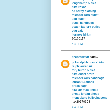
longchamp outlet
nike roshe
ed hardy clothing
michael kors outlet
ugg outlet
gucci handbags
coach factory outlet
ugg sale
hermes birkin
20170117
6:49 PM
chenmeinv0
said...
polo ralph lauren shirts
ralph lauren uk
tory burch outlet
nike outlet store
michael kors handbags
lebron 13 shoes
prada bags
nike air max shoes
cheap jordan shoes
mont blanc ballpoint pens
hzx20170308
4:48 PM