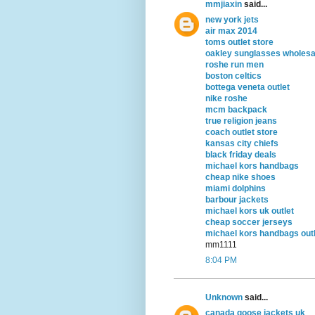
mmjiaxin
said...
new york jets
air max 2014
toms outlet store
oakley sunglasses wholesa
roshe run men
boston celtics
bottega veneta outlet
nike roshe
mcm backpack
true religion jeans
coach outlet store
kansas city chiefs
black friday deals
michael kors handbags
cheap nike shoes
miami dolphins
barbour jackets
michael kors uk outlet
cheap soccer jerseys
michael kors handbags outl
mm1111
8:04 PM
Unknown
said...
canada goose jackets uk