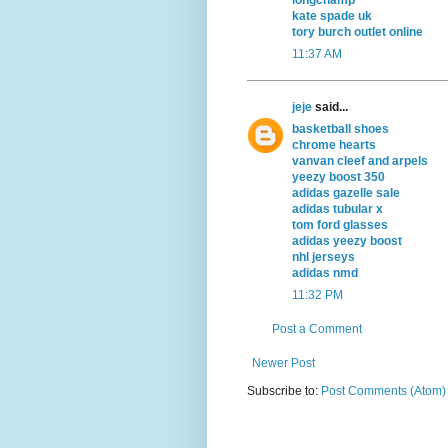
kate spade uk
tory burch outlet online
11:37 AM
jeje
said...
basketball shoes
chrome hearts
vanvan cleef and arpels
yeezy boost 350
adidas gazelle sale
adidas tubular x
tom ford glasses
adidas yeezy boost
nhl jerseys
adidas nmd
11:32 PM
Post a Comment
Newer Post
Subscribe to:
Post Comments (Atom)