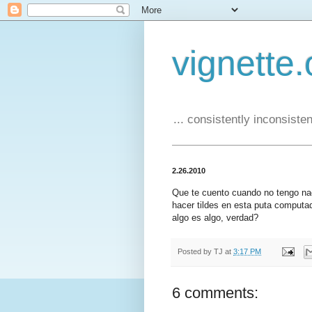
vignette.
... consistently inconsistent
2.26.2010
Que te cuento cuando no tengo na
hacer tildes en esta puta computa
algo es algo, verdad?
Posted by
TJ
at
3:17 PM
6 comments: