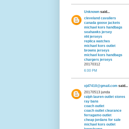
Unknown
said...
cleveland cavaliers
canada goose jackets
michael kors handbags
seahawks jersey
nhl jerseys
replica watches
michael kors outlet
browns jerseys
michael kors handbags
chargers jerseys
20170312
6:00 PM
xjd7410@gmail.com
said...
20170513 junda
ralph lauren outlet stores
ray bans
coach outlet
coach outlet clearance
ferragamo outlet
cheap jordans for sale
michael kors outlet
longchamp