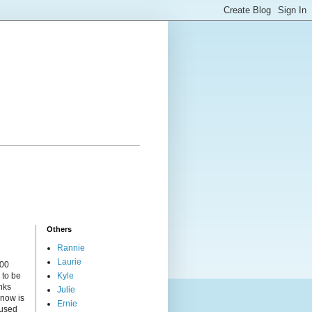
Others
Rannie
Laurie
000
 to be
Kyle
nks
Julie
 now is
Ernie
cused