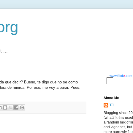
org
 ...
www.
flick
r
.com
da que decir? Bueno, te digo que no se como
dora de mierda. Por eso, me voy a parar. Pues,
About Me
TJ
Blogging since 2
(what?!), this used
a random mix of li
and vignettes, but
more narrowly fo