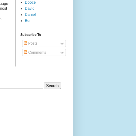
Dooce
guage-
 most
David
Daniel
.
Ben
Subscribe To
Posts
Comments