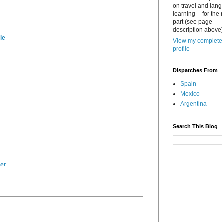
on travel and lan
learning -- for the
part (see page
description above)
le
View my complete
profile
Dispatches From
Spain
Mexico
Argentina
Search This Blog
et