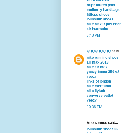
ecco sandals
ralph lauren polo
mulberry handbags
fitflops shoes
louboutin shoes
nike blazer pas cher
air huarache
8:48 PM
QQQQQQQQQ
said...
nike running shoes
air max 2018
nike air max
yeezy boost 350 v2
yeezy
links of london
nike mercurial
nike flyknit
converse outlet
yeezy
10:36 PM
Anonymous said...
louboutin shoes uk