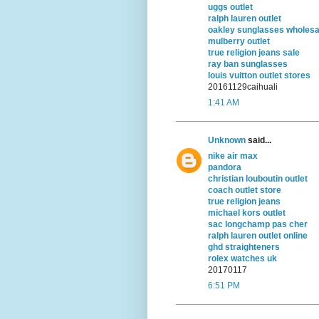
uggs outlet
ralph lauren outlet
oakley sunglasses wholesa
mulberry outlet
true religion jeans sale
ray ban sunglasses
louis vuitton outlet stores
20161129caihuali
1:41 AM
Unknown
said...
nike air max
pandora
christian louboutin outlet
coach outlet store
true religion jeans
michael kors outlet
sac longchamp pas cher
ralph lauren outlet online
ghd straighteners
rolex watches uk
20170117
6:51 PM