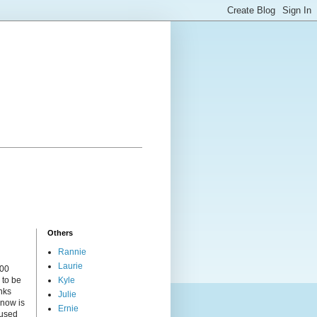
Others
Rannie
Laurie
000
 to be
Kyle
nks
Julie
 now is
Ernie
cused