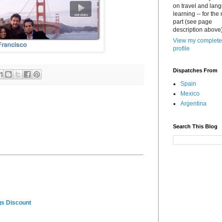
on travel and lan
learning -- for the
part (see page
description above)
View my complete
profile
Dispatches From
Spain
Mexico
Argentina
Search This Blog
gs Discount