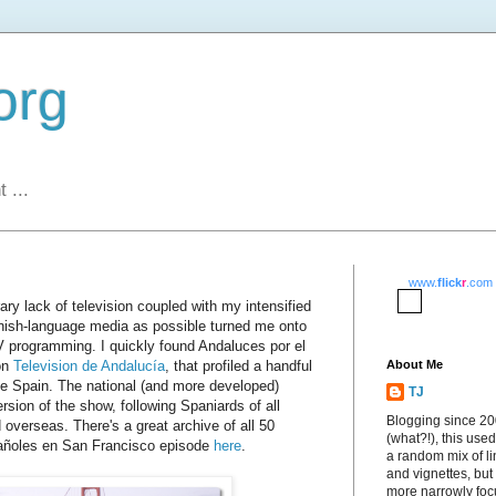
org
 ...
www.
flick
r
.com
y lack of television coupled with my intensified
ish-language media as possible turned me onto
 programming. I quickly found Andaluces por el
on
Television de Andalucía
, that profiled a handful
About Me
ide Spain. The national (and more developed)
TJ
rsion of the show, following Spaniards of all
Blogging since 2
overseas. There's a great archive of all 50
(what?!), this used
añoles en San Francisco episode
here
.
a random mix of li
and vignettes, but
more narrowly fo