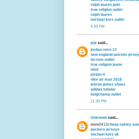
ralph lauren polo
true religion outlet
ralph lauren
michael kors outlet
6:50 PM
jeje
said...
jordan retro 13
new england patriots jerse
lacoste outlet
true religion jeans
nmd
jordan 4
nike air max 2016
lebron james shoes
adidas tubular
longchamp outlet
11:30 PM
Unknown
said...
www0413
cheap oakley sun
packers jerseys
michael kors uk