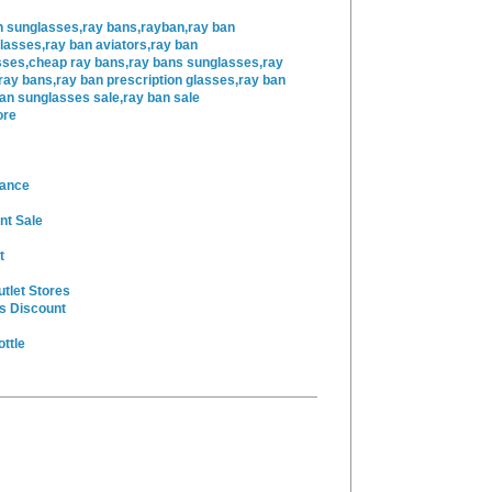
n sunglasses,ray bans,rayban,ray ban
lasses,ray ban aviators,ray ban
sses,cheap ray bans,ray bans sunglasses,ray
ray bans,ray ban prescription glasses,ray ban
ban sunglasses sale,ray ban sale
ore
rance
nt Sale
t
utlet Stores
s Discount
ttle