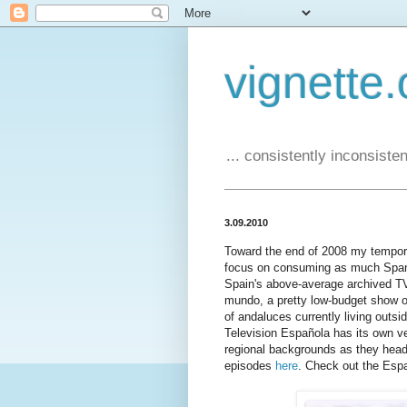
vignette.
... consistently inconsistent
3.09.2010
Toward the end of 2008 my temporar
focus on consuming as much Span
Spain's above-average archived TV
mundo, a pretty low-budget show 
of andaluces currently living outs
Television Española has its own ve
regional backgrounds as they head 
episodes
here
. Check out the Esp