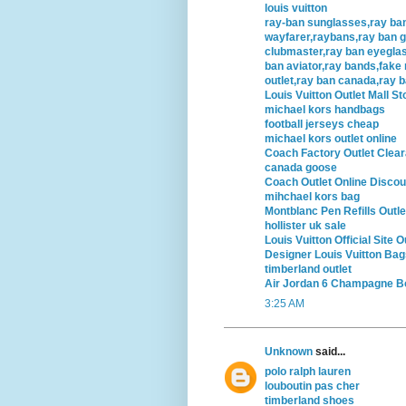
louis vuitton
ray-ban sunglasses,ray ba
wayfarer,raybans,ray ban g
clubmaster,ray ban eyegla
ban aviator,ray bands,fake 
outlet,ray ban canada,ray 
Louis Vuitton Outlet Mall St
michael kors handbags
football jerseys cheap
michael kors outlet online
Coach Factory Outlet Clea
canada goose
Coach Outlet Online Discou
mihchael kors bag
Montblanc Pen Refills Outle
hollister uk sale
Louis Vuitton Official Site O
Designer Louis Vuitton Bag
timberland outlet
Air Jordan 6 Champagne Bo
3:25 AM
Unknown
said...
polo ralph lauren
louboutin pas cher
timberland shoes