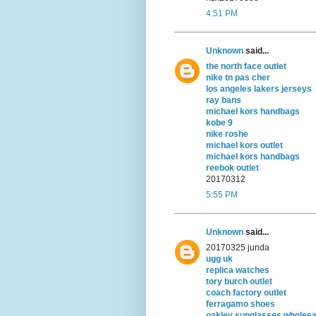
4:51 PM
Unknown
said...
the north face outlet
nike tn pas cher
los angeles lakers jerseys
ray bans
michael kors handbags
kobe 9
nike roshe
michael kors outlet
michael kors handbags
reebok outlet
20170312
5:55 PM
Unknown
said...
20170325 junda
ugg uk
replica watches
tory burch outlet
coach factory outlet
ferragamo shoes
oakley sunglasses wholesa