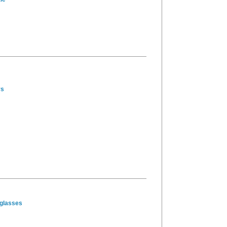
ys
glasses