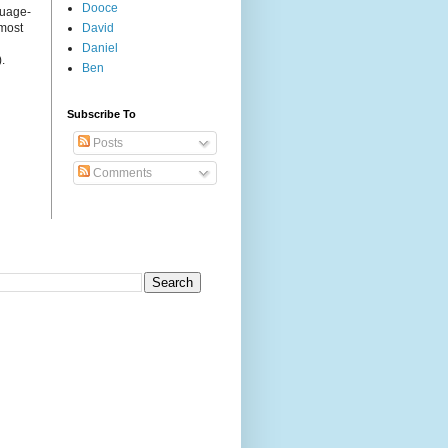
Dooce
guage-
 most
David
Daniel
.
Ben
Subscribe To
Posts
Comments