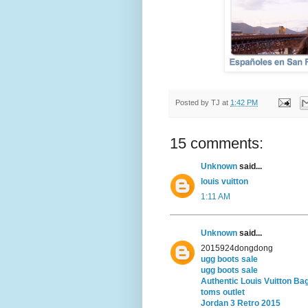
Posted by
TJ
at
1:42 PM
15 comments:
Unknown
said...
louis vuitton
1:11 AM
Unknown
said...
2015924dongdong
ugg boots sale
ugg boots sale
Authentic Louis Vuitton Ba
toms outlet
Jordan 3 Retro 2015