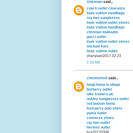
Unknown
said...
coach outlet clearance
louis vuitton handbags
ray ban sunglasses
louis vuitton outlet stores
louis vuitton handbags
christian louboutin
gucci outlet
louis vuitton outlet stores
michael kors
louis vuitton outlet
chanyuan2017.02.23
1:33 AM
chenmeinv0
said...
longchamp le pliage
burberry outlet
nike trainers uk
oakley sunglasses outlet
red bottom heels
fred perry polo shirts
puma outlet
converse shoes
ray ban outlet
hermes outlet
hzx20170308