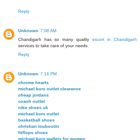
Reply
Unknown
7:08 AM
Chandigarh has so many quality
escort in Chandigarh
services to take care of your needs.
Reply
Unknown
7:16 PM
chrome hearts
michael kors outlet clearance
cheap jordans
coach outlet
nike shoes uk
michael kors outlet
basketball shoes
christian louboutin
fitflops shoes
michael kors wallets for women