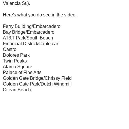
Valencia St.).
Here's what you do see in the video:
Ferry Building/Embarcadero
Bay Bridge/Embarcadero
AT&T Park/South Beach
Financial District/Cable car
Castro
Dolores Park
Twin Peaks
Alamo Square
Palace of Fine Arts
Golden Gate Bridge/Chrissy Field
Golden Gate Park/Dutch Windmill
Ocean Beach