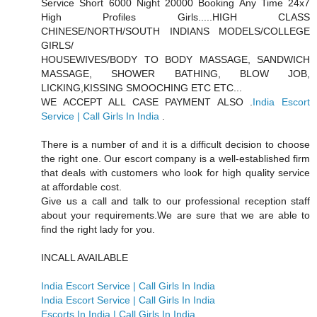
Service Short 6000 Night 20000 Booking Any Time 24x7
High Profiles Girls.....HIGH CLASS
CHINESE/NORTH/SOUTH INDIANS MODELS/COLLEGE
GIRLS/
HOUSEWIVES/BODY TO BODY MASSAGE, SANDWICH
MASSAGE, SHOWER BATHING, BLOW JOB,
LICKING,KISSING SMOOCHING ETC ETC...
WE ACCEPT ALL CASE PAYMENT ALSO .
India Escort
Service | Call Girls In India
.
There is a number of and it is a difficult decision to choose
the right one. Our escort company is a well-established firm
that deals with customers who look for high quality service
at affordable cost.
Give us a call and talk to our professional reception staff
about your requirements.We are sure that we are able to
find the right lady for you.
INCALL AVAILABLE
India Escort Service | Call Girls In India
India Escort Service | Call Girls In India
Escorts In India | Call Girls In India