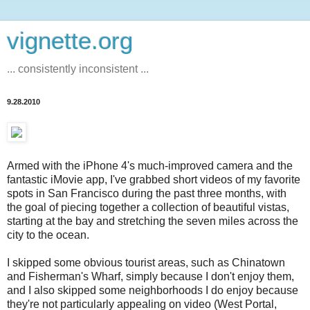
vignette.org
... consistently inconsistent ...
9.28.2010
Armed with the iPhone 4's much-improved camera and the
fantastic iMovie app, I've grabbed short videos of my favorite
spots in San Francisco during the past three months, with
the goal of piecing together a collection of beautiful vistas,
starting at the bay and stretching the seven miles across the
city to the ocean.
I skipped some obvious tourist areas, such as Chinatown
and Fisherman's Wharf, simply because I don't enjoy them,
and I also skipped some neighborhoods I do enjoy because
they're not particularly appealing on video (West Portal,