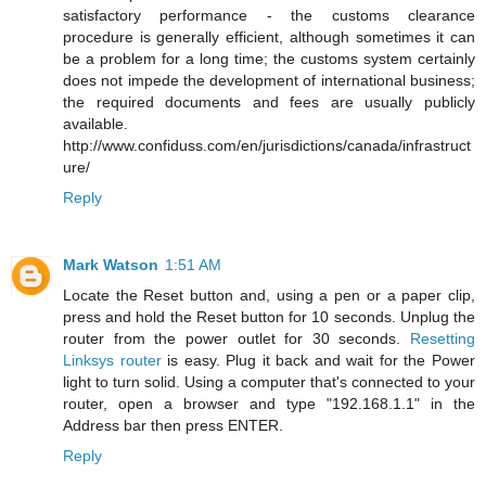
satisfactory performance - the customs clearance
procedure is generally efficient, although sometimes it can
be a problem for a long time; the customs system certainly
does not impede the development of international business;
the required documents and fees are usually publicly
available.
http://www.confiduss.com/en/jurisdictions/canada/infrastruct
ure/
Reply
Mark Watson
1:51 AM
Locate the Reset button and, using a pen or a paper clip,
press and hold the Reset button for 10 seconds. Unplug the
router from the power outlet for 30 seconds.
Resetting
Linksys router
is easy. Plug it back and wait for the Power
light to turn solid. Using a computer that's connected to your
router, open a browser and type "192.168.1.1" in the
Address bar then press ENTER.
Reply