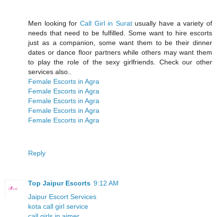
Men looking for
Call Girl in Surat
usually have a variety of
needs that need to be fulfilled. Some want to hire escorts
just as a companion, some want them to be their dinner
dates or dance floor partners while others may want them
to play the role of the sexy girlfriends. Check our other
services also..
Female Escorts in Agra
Female Escorts in Agra
Female Escorts in Agra
Female Escorts in Agra
Female Escorts in Agra
Reply
Top Jaipur Escorts
9:12 AM
Jaipur Escort Services
kota call girl service
call girls in ajmer