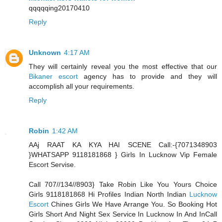
qqqqqing20170410
Reply
Unknown
4:17 AM
They will certainly reveal you the most effective that our
Bikaner escort
agency has to provide and they will
accomplish all your requirements.
Reply
Robin
1:42 AM
AAj RAAT KA KYA HAI SCENE Call:-{7071348903
}WHATSAPP 9118181868 } Girls In Lucknow Vip Female
Escort Servise.
Call 707//134//8903} Take Robin Like You Yours Choice
Girls 9118181868 Hi Profiles Indian North Indian
Lucknow
Escort
Chines Girls We Have Arrange You. So Booking Hot
Girls Short And Night Sex Service In Lucknow In And InCall