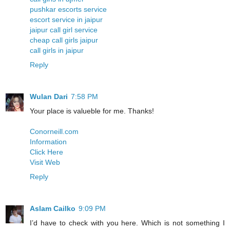
pushkar escorts service
escort service in jaipur
jaipur call girl service
cheap call girls jaipur
call girls in jaipur
Reply
Wulan Dari
7:58 PM
Your place is valueble for me. Thanks!
Conorneill.com
Information
Click Here
Visit Web
Reply
Aslam Cailko
9:09 PM
I’d have to check with you here. Which is not something I