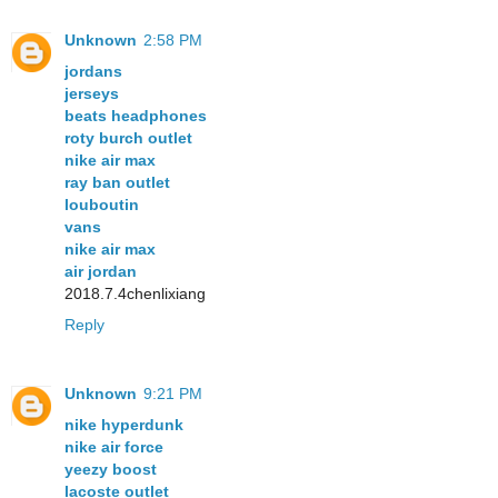
Unknown
2:58 PM
jordans
jerseys
beats headphones
roty burch outlet
nike air max
ray ban outlet
louboutin
vans
nike air max
air jordan
2018.7.4chenlixiang
Reply
Unknown
9:21 PM
nike hyperdunk
nike air force
yeezy boost
lacoste outlet