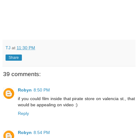
TJ
at
11:30 PM
Share
39 comments:
Robyn
8:50 PM
if you could film inside that pirate store on valencia st., that
would be appealing on video :)
Reply
Robyn
8:54 PM