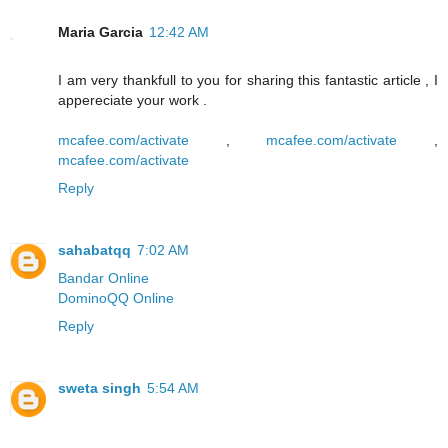
Maria Garcia
12:42 AM
I am very thankfull to you for sharing this fantastic article , I
appereciate your work .
mcafee.com/activate
,
mcafee.com/activate
,
mcafee.com/activate
Reply
sahabatqq
7:02 AM
Bandar Online
DominoQQ Online
Reply
sweta singh
5:54 AM