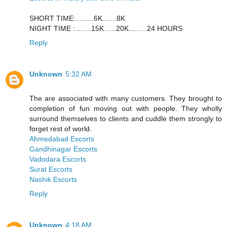
SHORT TIME:.........6K.......8K
NIGHT TIME :........15K......20K.........24 HOURS
Reply
Unknown
5:32 AM
The are associated with many customers. They brought to
completion of fun moving out with people. They wholly
surround themselves to clients and cuddle them strongly to
forget rest of world.
Ahmedabad Escorts
Gandhinagar Escorts
Vadodara Escorts
Surat Escorts
Nashik Escorts
Reply
Unknown
4:18 AM