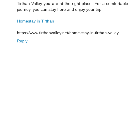
Tirthan Valley you are at the right place. For a comfortable
journey, you can stay here and enjoy your trip.
Homestay in Tirthan
https://www.tirthanvalley.net/home-stay-in-tirthan-valley
Reply