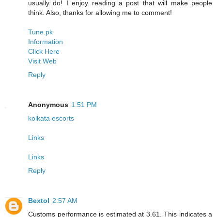
usually do! I enjoy reading a post that will make people
think. Also, thanks for allowing me to comment!
Tune.pk
Information
Click Here
Visit Web
Reply
Anonymous
1:51 PM
kolkata escorts
Links
Links
Reply
Bextol
2:57 AM
Customs performance is estimated at 3.61. This indicates a