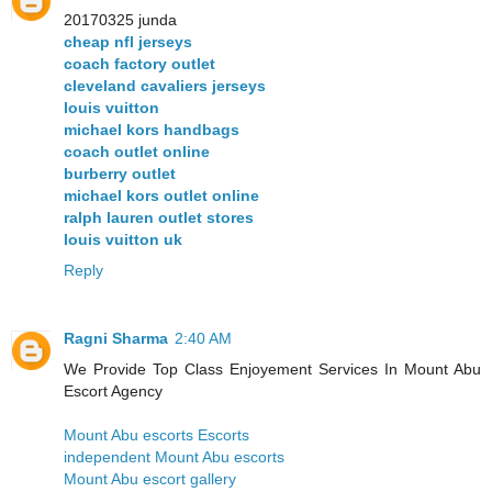
20170325 junda
cheap nfl jerseys
coach factory outlet
cleveland cavaliers jerseys
louis vuitton
michael kors handbags
coach outlet online
burberry outlet
michael kors outlet online
ralph lauren outlet stores
louis vuitton uk
Reply
Ragni Sharma
2:40 AM
We Provide Top Class Enjoyement Services In Mount Abu
Escort Agency
Mount Abu escorts Escorts
independent Mount Abu escorts
Mount Abu escort gallery