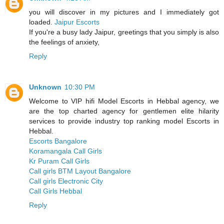
you will discover in my pictures and I immediately got
loaded.
Jaipur Escorts
If you're a busy lady Jaipur, greetings that you simply is also
the feelings of anxiety,
Reply
Unknown
10:30 PM
Welcome to VIP hifi Model Escorts in Hebbal agency, we
are the top charted agency for gentlemen elite hilarity
services to provide industry top ranking model Escorts in
Hebbal.
Escorts Bangalore
Koramangala Call Girls
Kr Puram Call Girls
Call girls BTM Layout Bangalore
Call girls Electronic City
Call Girls Hebbal
Reply