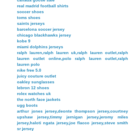
canada goose sale
real madrid football shirts
soccer shoes
toms shoes
saints jerseys
barcelona soccer jersey
chicago blackhawks jersey
kobe 9
miami dolphins jerseys
ralph lauren,ralph lauren uk,ralph lauren outlet,ralph
lauren outlet online,polo ralph lauren outlet,ralph
lauren polo
nike free 5.0
juicy couture outlet
oakley sunglasses
lebron 12 shoes
rolex watches uk
the north face jackets
ugg boots
arthur jones jersey,deonte thompson jersey,courtney
upshaw jersey,timmy jernigan jersey,jeromy miles
jersey,haloti ngata jersey,joe flacco jersey,steve smith
sr jersey