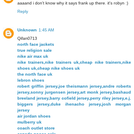
aaaand i don't know why it says frank up there. it's robyn :)
Reply
Unknown
1:45 AM
Qifan0713
north face jackets
true religion sale
nike air max uk
nike trainers,nike trainers uk,cheap nike trainers,nike
shoes uk,cheap nike shoes uk
the north face uk
lebron shoes
robert griffin jersey,joe theismann jersey,andre roberts
jersey,sonny jurgensen jersey,art monk jersey,bashaud
breeland jersey,barry cofield jersey,perry riley jersey,e.j.
biggers jersey,duke ihenacho jersey,josh morgan
jersey
air jordan shoes
mulberry uk
coach outlet store