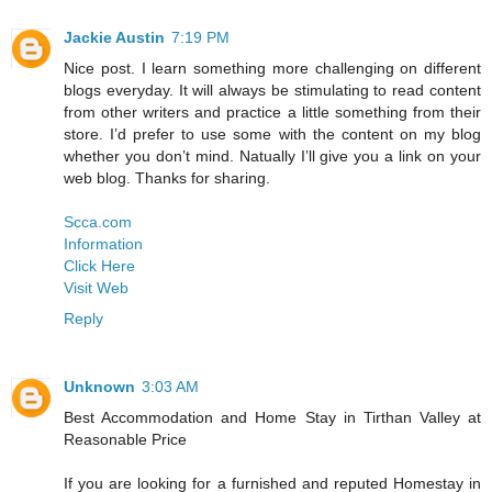
Jackie Austin
7:19 PM
Nice post. I learn something more challenging on different
blogs everyday. It will always be stimulating to read content
from other writers and practice a little something from their
store. I’d prefer to use some with the content on my blog
whether you don’t mind. Natually I’ll give you a link on your
web blog. Thanks for sharing.
Scca.com
Information
Click Here
Visit Web
Reply
Unknown
3:03 AM
Best Accommodation and Home Stay in Tirthan Valley at
Reasonable Price
If you are looking for a furnished and reputed Homestay in