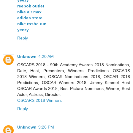
reebok outlet
nike air max
adidas store
nike roshe run
yeezy
Reply
Unknown
4:20 AM
OSCARS 2018 - 90th Academy Awards 2018 Nominations,
Date, Host, Presenters, Winners, Predictions. OSCARS
2018 Winners, OSCAR Nominations 2018, OSCAR 2018
Predictions, OSCAR Winners 2018, Jimmy Kimmel Host
OSCAR Awards 2018, Best Picture Nominees, Winner, Best
Actor, Actress, Director.
OSCARS 2018 Winners
Reply
Unknown
9:26 PM