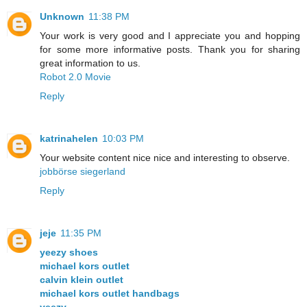
Unknown
11:38 PM
Your work is very good and I appreciate you and hopping
for some more informative posts. Thank you for sharing
great information to us.
Robot 2.0 Movie
Reply
katrinahelen
10:03 PM
Your website content nice nice and interesting to observe.
jobbörse siegerland
Reply
jeje
11:35 PM
yeezy shoes
michael kors outlet
calvin klein outlet
michael kors outlet handbags
yeezy