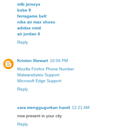
mlb jerseys
kobe 9
ferragamo belt
nike air max shoes
adidas nmd
air jordan 6
Reply
Kristen Stewart
10:04 PM
Mozilla Firefox Phone Number
Malwarebytes Support
Microsoft Edge Support
Reply
cara menggugurkan hamil
12:21 AM
now present in your city
Reply