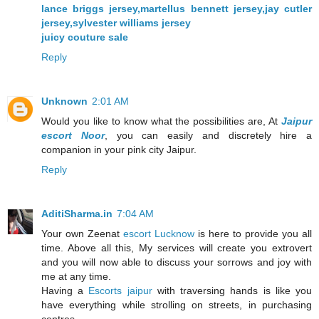
lance briggs jersey,martellus bennett jersey,jay cutler
jersey,sylvester williams jersey
juicy couture sale
Reply
Unknown
2:01 AM
Would you like to know what the possibilities are, At
Jaipur
escort Noor
, you can easily and discretely hire a
companion in your pink city Jaipur.
Reply
AditiSharma.in
7:04 AM
Your own Zeenat
escort Lucknow
is here to provide you all
time. Above all this, My services will create you extrovert
and you will now able to discuss your sorrows and joy with
me at any time.
Having a
Escorts jaipur
with traversing hands is like you
have everything while strolling on streets, in purchasing