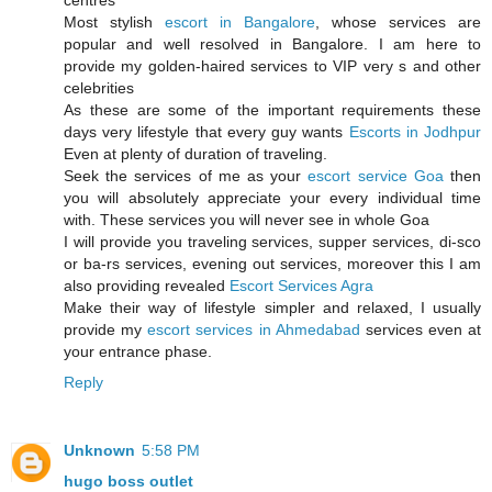
centres
Most stylish
escort in Bangalore
, whose services are
popular and well resolved in Bangalore. I am here to
provide my golden-haired services to VIP very s and other
celebrities
As these are some of the important requirements these
days very lifestyle that every guy wants
Escorts in Jodhpur
Even at plenty of duration of traveling.
Seek the services of me as your
escort service Goa
then
you will absolutely appreciate your every individual time
with. These services you will never see in whole Goa
I will provide you traveling services, supper services, di-sco
or ba-rs services, evening out services, moreover this I am
also providing revealed
Escort Services Agra
Make their way of lifestyle simpler and relaxed, I usually
provide my
escort services in Ahmedabad
services even at
your entrance phase.
Reply
Unknown
5:58 PM
hugo boss outlet