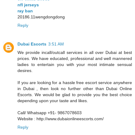
nfl jerseys
ray ban
20186.11wengdongdong
Reply
Dubai Escorts
3:51 AM
We provide incall/outcall services in all over Dubai at best
prices. We have educated, professional and well mannered
ladies to entertain you with your most intimate sensual
desires.
If you are looking for a hassle free escort service anywhere
in Dubai , then look no further other than Dubai Online
Escorts. We would be glad to provide you the best choice
depending upon your taste and likes.
Call/ Whatsapp +91- 9867078603
Website : http://www.dubaionlineescorts.com/
Reply