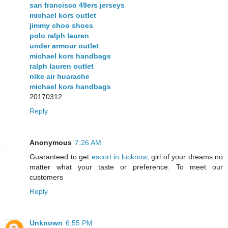
san francisco 49ers jerseys
michael kors outlet
jimmy choo shoes
polo ralph lauren
under armour outlet
michael kors handbags
ralph lauren outlet
nike air huarache
michael kors handbags
20170312
Reply
Anonymous
7:26 AM
Guaranteed to get
escort in lucknow,
girl of your dreams no
matter what your taste or preference. To meet our
customers
Reply
Unknown
6:55 PM