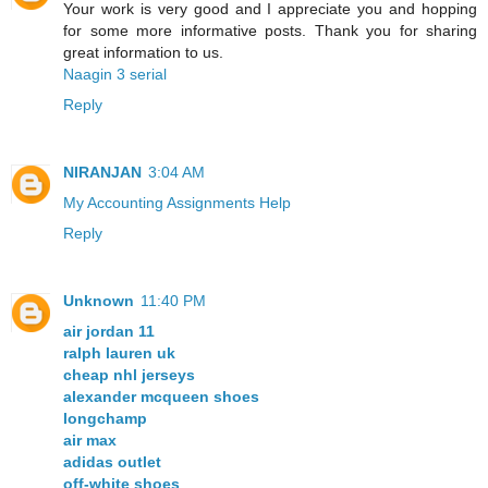
Your work is very good and I appreciate you and hopping
for some more informative posts. Thank you for sharing
great information to us.
Naagin 3 serial
Reply
NIRANJAN
3:04 AM
My Accounting Assignments Help
Reply
Unknown
11:40 PM
air jordan 11
ralph lauren uk
cheap nhl jerseys
alexander mcqueen shoes
longchamp
air max
adidas outlet
off-white shoes