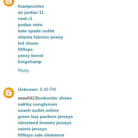
foamposites
air jordan 11
nmd r1
jordan retro
kate spade outlet
atlanta falcons jersey
led shoes
fitflops
yeezy boost
longchamp
Reply
Unknown
8:48 PM
www0413
louboutin shoes
oakley sunglasses
coach outlet online
green bay packers jerseys
cleveland browns jerseys
saints jerseys
fitflops sale clearance