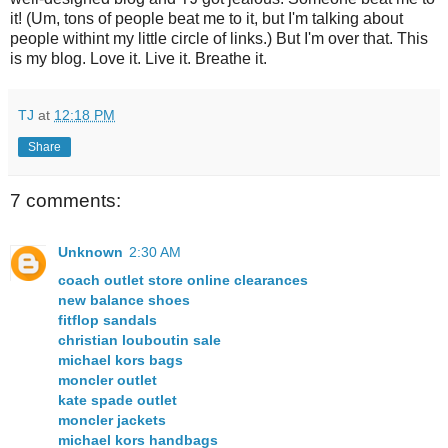
it! (Um, tons of people beat me to it, but I'm talking about
people withint my little circle of links.) But I'm over that. This
is my blog. Love it. Live it. Breathe it.
TJ
at
12:18 PM
Share
7 comments:
Unknown
2:30 AM
coach outlet store online clearances
new balance shoes
fitflop sandals
christian louboutin sale
michael kors bags
moncler outlet
kate spade outlet
moncler jackets
michael kors handbags