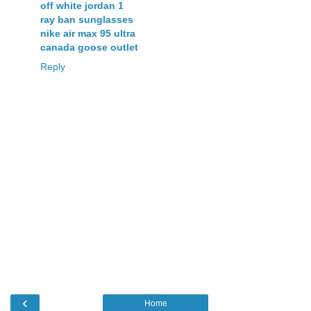
off white jordan 1
ray ban sunglasses
nike air max 95 ultra
canada goose outlet
Reply
‹
Home