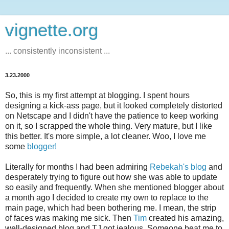
vignette.org
... consistently inconsistent ...
3.23.2000
So, this is my first attempt at blogging. I spent hours
designing a kick-ass page, but it looked completely distorted
on Netscape and I didn't have the patience to keep working
on it, so I scrapped the whole thing. Very mature, but I like
this better. It's more simple, a lot cleaner. Woo, I love me
some
blogger!
Literally for months I had been admiring
Rebekah's blog
and
desperately trying to figure out how she was able to update
so easily and frequently. When she mentioned blogger about
a month ago I decided to create my own to replace to the
main page, which had been bothering me. I mean, the strip
of faces was making me sick. Then
Tim
created his amazing,
well-designed blog and TJ got jealous. Someone beat me to