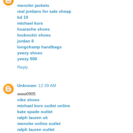
moncler jackets
real jordans for sale cheap
kd 10
michael kors
huarache shoes
louboutin shoes
jordan 6
longchamp handbags
yeezy shoes
yeezy 500
Reply
Unknown
12:39 AM
www0905
nike shoes
michael kors outlet online
kate spade outlet
ralph lauren uk
moncler online outlet
ralph lauren outlet