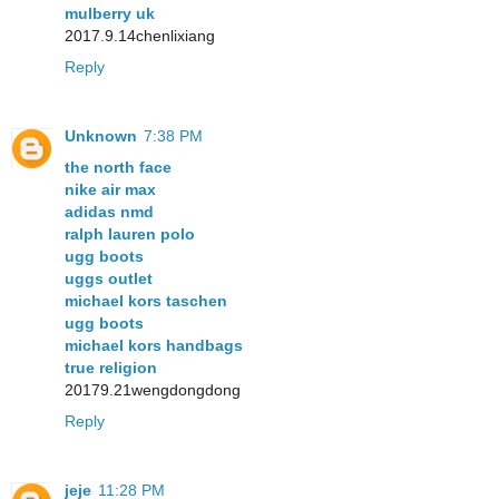
mulberry uk
2017.9.14chenlixiang
Reply
Unknown
7:38 PM
the north face
nike air max
adidas nmd
ralph lauren polo
ugg boots
uggs outlet
michael kors taschen
ugg boots
michael kors handbags
true religion
20179.21wengdongdong
Reply
jeje
11:28 PM