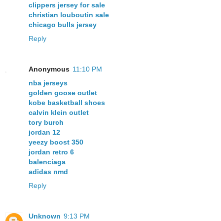
clippers jersey for sale
christian louboutin sale
chicago bulls jersey
Reply
Anonymous
11:10 PM
nba jerseys
golden goose outlet
kobe basketball shoes
calvin klein outlet
tory burch
jordan 12
yeezy boost 350
jordan retro 6
balenciaga
adidas nmd
Reply
Unknown
9:13 PM