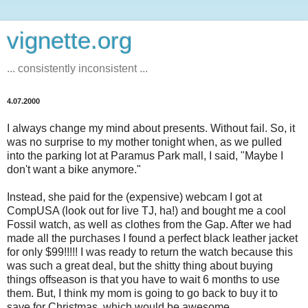
vignette.org
... consistently inconsistent ...
4.07.2000
I always change my mind about presents. Without fail. So, it
was no surprise to my mother tonight when, as we pulled
into the parking lot at Paramus Park mall, I said, "Maybe I
don't want a bike anymore."
Instead, she paid for the (expensive) webcam I got at
CompUSA (look out for live TJ, ha!) and bought me a cool
Fossil watch, as well as clothes from the Gap. After we had
made all the purchases I found a perfect black leather jacket
for only $99!!!!! I was ready to return the watch because this
was such a great deal, but the shitty thing about buying
things offseason is that you have to wait 6 months to use
them. But, I think my mom is going to go back to buy it to
save for Christmas, which would be awesome.