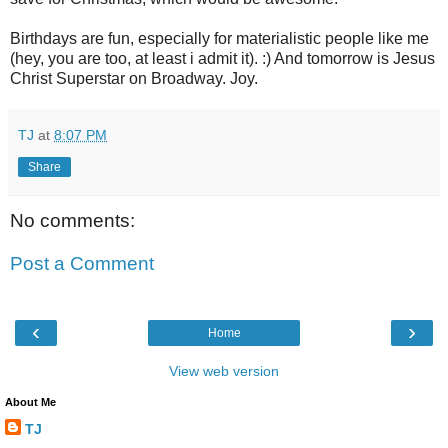
Birthdays are fun, especially for materialistic people like me
(hey, you are too, at least i admit it). :) And tomorrow is Jesus
Christ Superstar on Broadway. Joy.
TJ
at
8:07 PM
Share
No comments:
Post a Comment
‹
›
Home
View web version
About Me
TJ