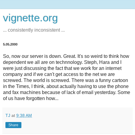
vignette.org
... consistently inconsistent ...
5.05.2000
So, now our server is down. Great. It's so weird to think how
dependent we all are on technnology. Steph, Hara and I
were just discussing the fact that we work for an internet
company and if we can't get access to the net we are
screwed. The world is screwed. There was a funny cartoon
in the Times, I think, about actually having to use the phone
and fax machines because of lack of email yesterday. Some
of us have forgotten how...
TJ
at
9:38 AM
Share