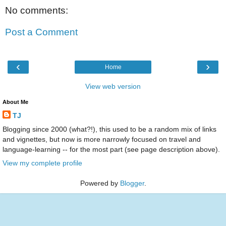
No comments:
Post a Comment
‹
›
Home
View web version
About Me
TJ
Blogging since 2000 (what?!), this used to be a random mix of links
and vignettes, but now is more narrowly focused on travel and
language-learning -- for the most part (see page description above).
View my complete profile
Powered by
Blogger
.