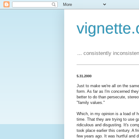
vignette.
... consistently inconsistent
5.31.2000
Just to make we're all on the same
form. As far as I'm concerned they'
better to do than persecute, stere
"family values."
Which, in my opinion is a load of 
time. That they are trying to use 
ridiculous and disgusting. It's comp
took place earlier this century. A 
few years ago. It was hurtful and d