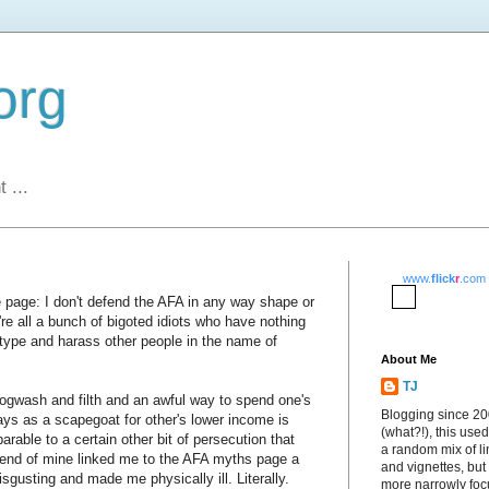
org
 ...
www.
flick
r
.com
 page: I don't defend the AFA in any way shape or
re all a bunch of bigoted idiots who have nothing
otype and harass other people in the name of
About Me
TJ
hogwash and filth and an awful way to spend one's
Blogging since 2
gays as a scapegoat for other's lower income is
(what?!), this used
arable to a certain other bit of persecution that
a random mix of li
friend of mine linked me to the AFA myths page a
and vignettes, but
isgusting and made me physically ill. Literally.
more narrowly fo