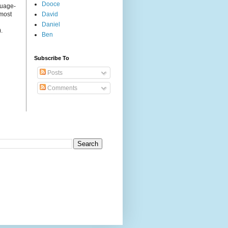
Dooce
guage-
 most
David
Daniel
.
Ben
Subscribe To
Posts
Comments