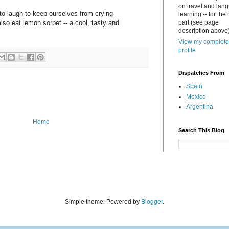
on travel and lan
e to laugh to keep ourselves from crying
learning -- for the
lso eat lemon sorbet -- a cool, tasty and
part (see page
description above)
View my complete
profile
Dispatches From
Spain
Mexico
Argentina
Home
Search This Blog
Simple theme. Powered by
Blogger
.