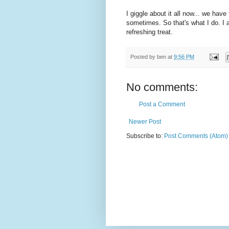
I giggle about it all now... we hav
sometimes. So that's what I do. I a
refreshing treat.
Posted by
ben
at
9:56 PM
No comments:
Post a Comment
Newer Post
Subscribe to:
Post Comments (Atom)