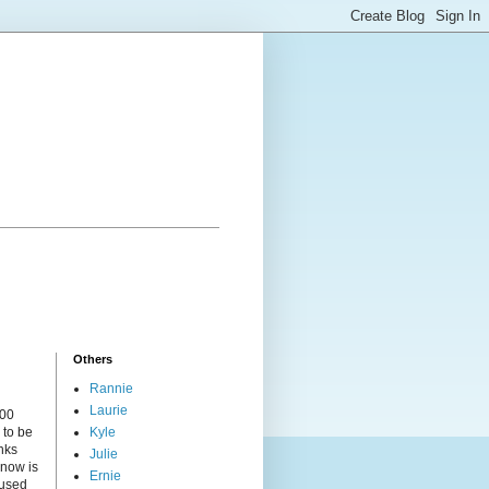
Others
Rannie
Laurie
000
 to be
Kyle
nks
Julie
 now is
Ernie
cused