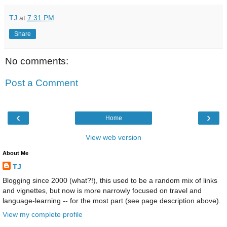
TJ
at
7:31 PM
Share
No comments:
Post a Comment
‹
›
Home
View web version
About Me
TJ
Blogging since 2000 (what?!), this used to be a random mix of links
and vignettes, but now is more narrowly focused on travel and
language-learning -- for the most part (see page description above).
View my complete profile