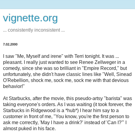
vignette.org
... consistently inconsistent ...
7.02.2000
I saw "Me, Myself and irene" with Terri tonight. It was ...
pleasant. I really just wanted to see Renee Zellweger in a
comedy, since she was so brilliant in "Empire Record," but
unfortunately, she didn't have classic lines like "Well, Sinead
O'Rebellion, shock me, sock me, sock me with that devious
behavior!"
At Starbucks, after the movie, this pseudo-artsy "barista" was
taking everyone's orders. As I was waiting (it took forever, the
Starbucks in Ridgewood is a *hub*) I hear him say to a
customer in front of me, "You know, you're the first person to
ask me correctly, 'May I have a drink?' instead of 'Can I?'" I
almost puked in his face.