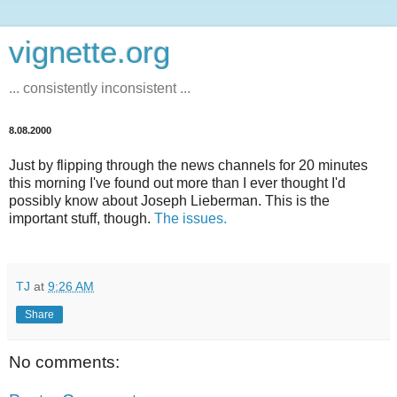
vignette.org
... consistently inconsistent ...
8.08.2000
Just by flipping through the news channels for 20 minutes
this morning I've found out more than I ever thought I'd
possibly know about Joseph Lieberman. This is the
important stuff, though.
The issues.
TJ
at
9:26 AM
Share
No comments: