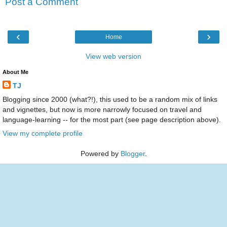
Post a Comment
‹
›
Home
View web version
About Me
TJ
Blogging since 2000 (what?!), this used to be a random mix of links
and vignettes, but now is more narrowly focused on travel and
language-learning -- for the most part (see page description above).
View my complete profile
Powered by
Blogger
.