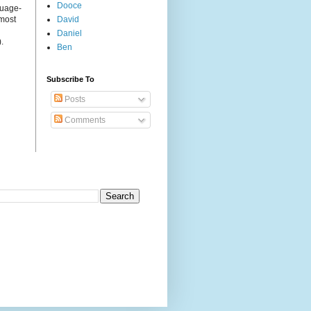
Dooce
guage-
 most
David
Daniel
.
Ben
Subscribe To
Posts
Comments