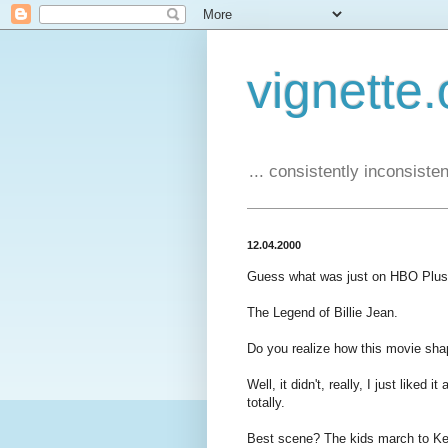
vignette.
... consistently inconsistent
12.04.2000
Guess what was just on HBO Plus
The Legend of Billie Jean.
Do you realize how this movie sh
Well, it didn't, really, I just liked 
totally.
Best scene? The kids march to Ke