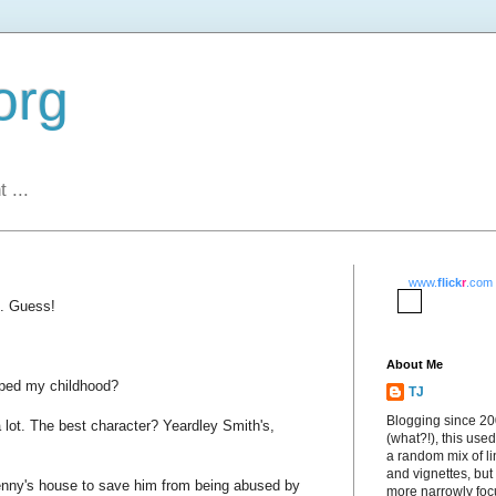
org
 ...
www.
flick
r
.com
. Guess!
About Me
aped my childhood?
TJ
Blogging since 2
it a lot. The best character? Yeardley Smith's,
(what?!), this used
a random mix of li
and vignettes, but
nny's house to save him from being abused by
more narrowly fo