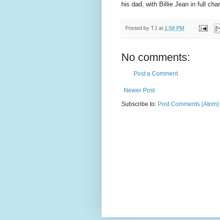
his dad, with Billie Jean in full ch
Posted by
TJ
at
1:58 PM
No comments:
Post a Comment
Newer Post
Subscribe to:
Post Comments (Atom)