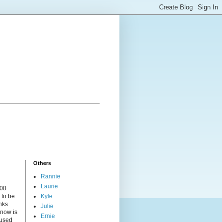
Others
Rannie
Laurie
000
 to be
Kyle
nks
Julie
 now is
Ernie
cused