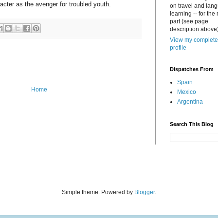
aracter as the avenger for troubled youth.
on travel and lan
learning -- for the
part (see page
description above)
View my complete
profile
Dispatches From
Spain
Home
Mexico
Argentina
Search This Blog
Simple theme. Powered by
Blogger
.