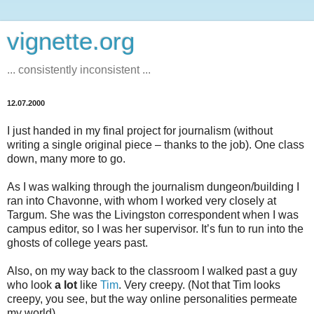
vignette.org
... consistently inconsistent ...
12.07.2000
I just handed in my final project for journalism (without
writing a single original piece – thanks to the job). One class
down, many more to go.
As I was walking through the journalism dungeon/building I
ran into Chavonne, with whom I worked very closely at
Targum. She was the Livingston correspondent when I was
campus editor, so I was her supervisor. It’s fun to run into the
ghosts of college years past.
Also, on my way back to the classroom I walked past a guy
who look
a lot
like
Tim
. Very creepy. (Not that Tim looks
creepy, you see, but the way online personalities permeate
my world)