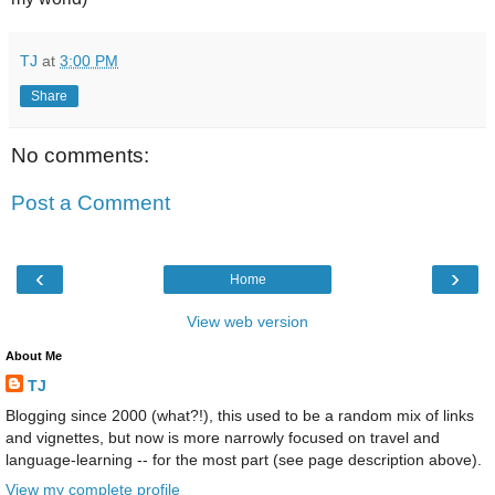
TJ
at
3:00 PM
Share
No comments:
Post a Comment
‹
›
Home
View web version
About Me
TJ
Blogging since 2000 (what?!), this used to be a random mix of links
and vignettes, but now is more narrowly focused on travel and
language-learning -- for the most part (see page description above).
View my complete profile