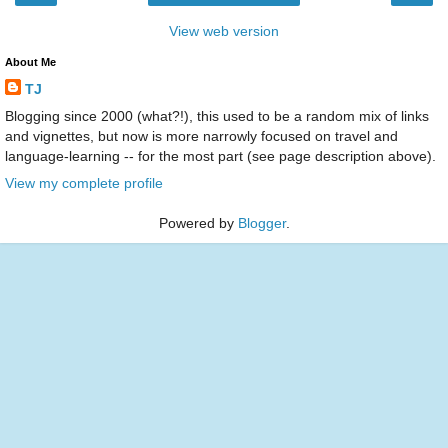
View web version
About Me
TJ
Blogging since 2000 (what?!), this used to be a random mix of links
and vignettes, but now is more narrowly focused on travel and
language-learning -- for the most part (see page description above).
View my complete profile
Powered by
Blogger
.