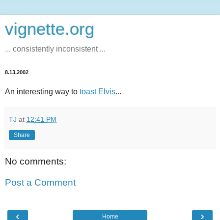
vignette.org
... consistently inconsistent ...
8.13.2002
An interesting way to
toast Elvis
...
TJ
at
12:41 PM
Share
No comments:
Post a Comment
‹
›
Home