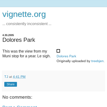
vignette.org
... consistently inconsistent ...
4.30.2005
Dolores Park
This was the view from my
Muni stop for a year. Le sigh.
Dolores Park
Originally uploaded by
treebjen
.
TJ
at
4:41 PM
Share
No comments: