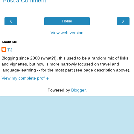
Post a Comment
‹
›
Home
View web version
About Me
TJ
Blogging since 2000 (what?!), this used to be a random mix of links
and vignettes, but now is more narrowly focused on travel and
language-learning -- for the most part (see page description above).
View my complete profile
Powered by
Blogger
.