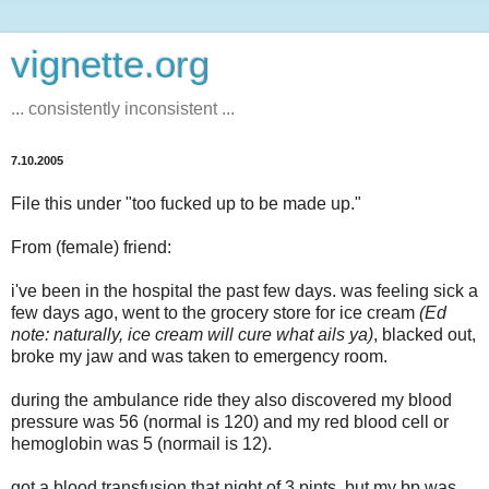
vignette.org
... consistently inconsistent ...
7.10.2005
File this under "too fucked up to be made up."
From (female) friend:
i've been in the hospital the past few days. was feeling sick a
few days ago, went to the grocery store for ice cream
(Ed
note: naturally, ice cream will cure what ails ya)
, blacked out,
broke my jaw and was taken to emergency room.
during the ambulance ride they also discovered my blood
pressure was 56 (normal is 120) and my red blood cell or
hemoglobin was 5 (normail is 12).
got a blood transfusion that night of 3 pints, but my bp was