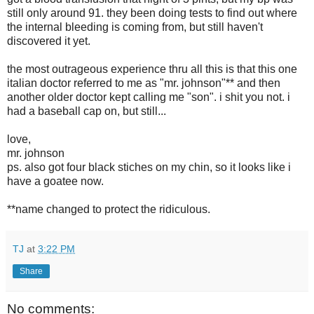
still only around 91. they been doing tests to find out where
the internal bleeding is coming from, but still haven't
discovered it yet.
the most outrageous experience thru all this is that this one
italian doctor referred to me as "mr. johnson"** and then
another older doctor kept calling me "son". i shit you not. i
had a baseball cap on, but still...
love,
mr. johnson
ps. also got four black stiches on my chin, so it looks like i
have a goatee now.
**name changed to protect the ridiculous.
TJ
at
3:22 PM
Share
No comments: