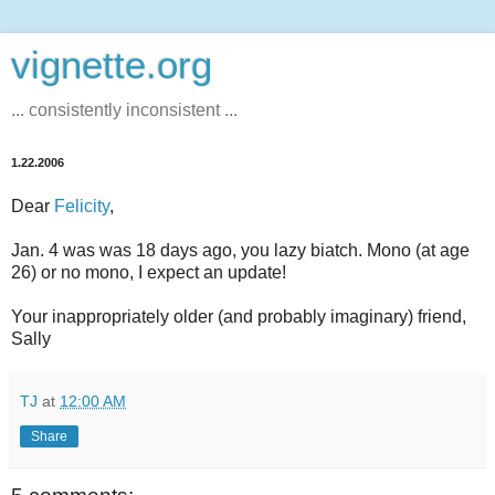
vignette.org
... consistently inconsistent ...
1.22.2006
Dear
Felicity
,
Jan. 4 was was 18 days ago, you lazy biatch. Mono (at age
26) or no mono, I expect an update!
Your inappropriately older (and probably imaginary) friend,
Sally
TJ
at
12:00 AM
Share