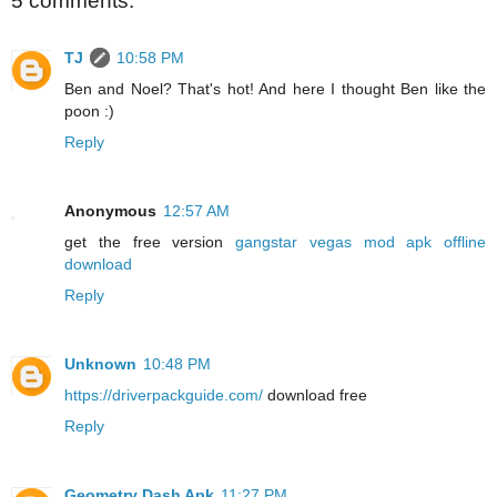
5 comments:
TJ
10:58 PM
Ben and Noel? That's hot! And here I thought Ben like the
poon :)
Reply
Anonymous
12:57 AM
get the free version
gangstar vegas mod apk offline
download
Reply
Unknown
10:48 PM
https://driverpackguide.com/
download free
Reply
Geometry Dash Apk
11:27 PM