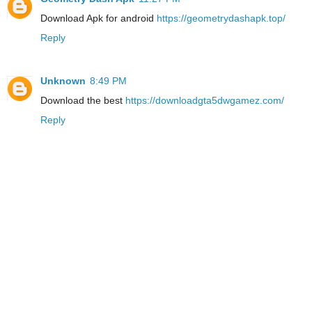
Download Apk for android
https://geometrydashapk.top/
Reply
Unknown
8:49 PM
Download the best
https://downloadgta5dwgamez.com/
Reply