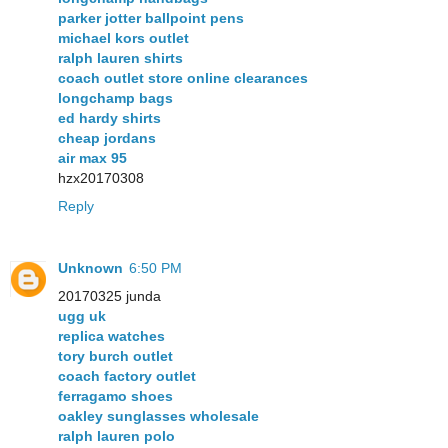
parker jotter ballpoint pens
michael kors outlet
ralph lauren shirts
coach outlet store online clearances
longchamp bags
ed hardy shirts
cheap jordans
air max 95
hzx20170308
Reply
Unknown
6:50 PM
20170325 junda
ugg uk
replica watches
tory burch outlet
coach factory outlet
ferragamo shoes
oakley sunglasses wholesale
ralph lauren polo