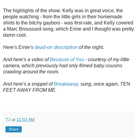
The highlights of the show: Kelly was in great voice, the
people watching - from the little girls in their homemade
shirts to the bitchy gaybois - was first-rate, and Kelly covered
a Marc Broussard song, which Ernie and I thought was pretty
damn cool.
Here's Ernie's
dead-on description
of the night.
And here's a video of
Because of You
- courtesy of my little
camera, which previously had only filmed baby cousins
crawling around the room.
And here's a snippet of
Breakaway
, sung, once again, TEN
FEET AWAY FROM ME.
TJ
at
11:02 AM
Share