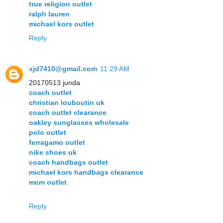
true religion outlet
ralph lauren
michael kors outlet
Reply
xjd7410@gmail.com
11:29 AM
20170513 junda
coach outlet
christian louboutin uk
coach outlet clearance
oakley sunglasses wholesale
polo outlet
ferragamo outlet
nike shoes uk
coach handbags outlet
michael kors handbags clearance
mcm outlet
Reply