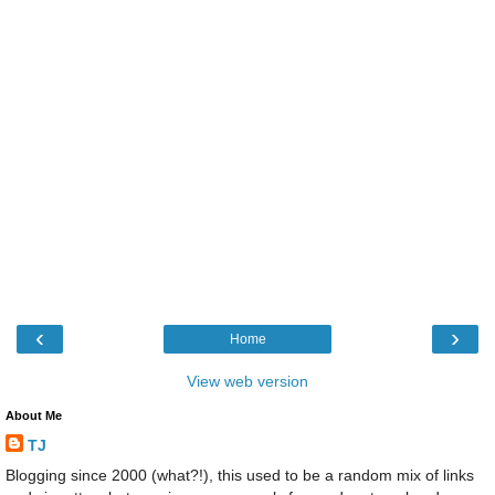
‹
›
Home
View web version
About Me
TJ
Blogging since 2000 (what?!), this used to be a random mix of links