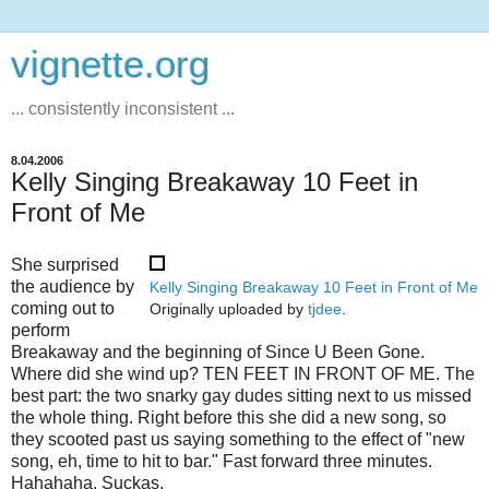
vignette.org
... consistently inconsistent ...
8.04.2006
Kelly Singing Breakaway 10 Feet in
Front of Me
She surprised
the audience by
Kelly Singing Breakaway 10 Feet in Front of Me
coming out to
Originally uploaded by
tjdee
.
perform
Breakaway and the beginning of Since U Been Gone.
Where did she wind up? TEN FEET IN FRONT OF ME. The
best part: the two snarky gay dudes sitting next to us missed
the whole thing. Right before this she did a new song, so
they scooted past us saying something to the effect of "new
song, eh, time to hit to bar." Fast forward three minutes.
Hahahaha. Suckas.