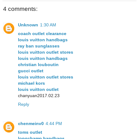
4 comments:
Unknown
1:30 AM
coach outlet clearance
louis vuitton handbags
ray ban sunglasses
louis vuitton outlet stores
louis vuitton handbags
christian louboutin
gucci outlet
louis vuitton outlet stores
michael kors
louis vuitton outlet
chanyuan2017.02.23
Reply
chenmeinv0
4:44 PM
toms outlet
longchamp handbags