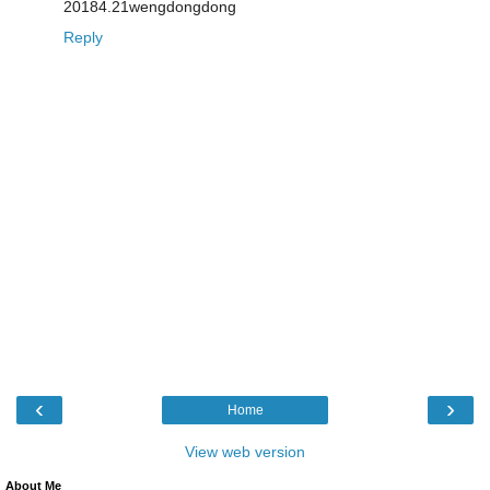
20184.21wengdongdong
Reply
‹
›
Home
View web version
About Me