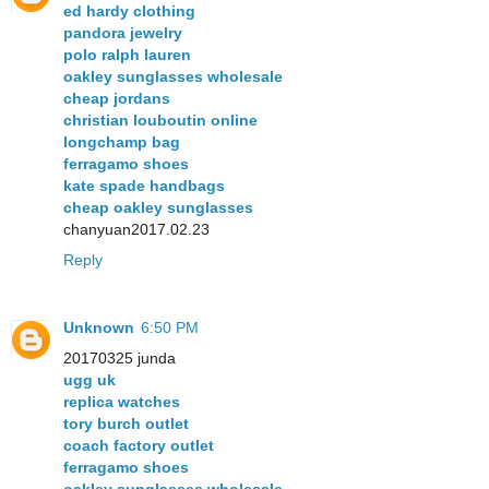
ed hardy clothing
pandora jewelry
polo ralph lauren
oakley sunglasses wholesale
cheap jordans
christian louboutin online
longchamp bag
ferragamo shoes
kate spade handbags
cheap oakley sunglasses
chanyuan2017.02.23
Reply
Unknown
6:50 PM
20170325 junda
ugg uk
replica watches
tory burch outlet
coach factory outlet
ferragamo shoes