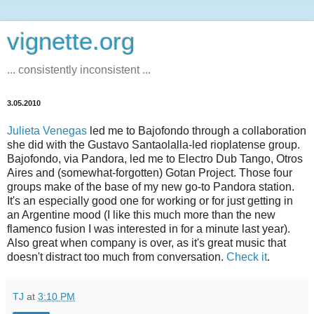
vignette.org
... consistently inconsistent ...
3.05.2010
Julieta Venegas
led me to Bajofondo through a collaboration
she did with the Gustavo Santaolalla-led rioplatense group.
Bajofondo, via Pandora, led me to Electro Dub Tango, Otros
Aires and (somewhat-forgotten) Gotan Project. Those four
groups make of the base of my new go-to Pandora station.
It's an especially good one for working or for just getting in
an Argentine mood (I like this much more than the new
flamenco fusion I was interested in for a minute last year).
Also great when company is over, as it's great music that
doesn't distract too much from conversation.
Check it
.
TJ
at
3:10 PM