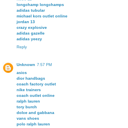
longchamp longchamps
adidas tubular
michael kors outlet online
jordan 13
crazy explosive
adidas gazelle
adidas yeezy
Reply
Unknown
7:57 PM
asics
dior handbags
coach factory outlet
nike trainers
coach outlet online
ralph lauren
tory burch
dolce and gabbana
vans shoes
polo ralph lauren