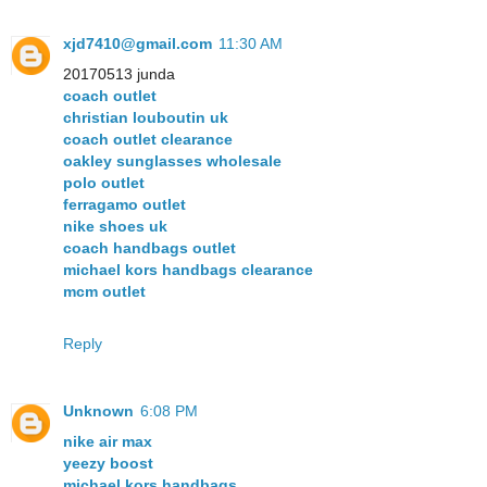
xjd7410@gmail.com
11:30 AM
20170513 junda
coach outlet
christian louboutin uk
coach outlet clearance
oakley sunglasses wholesale
polo outlet
ferragamo outlet
nike shoes uk
coach handbags outlet
michael kors handbags clearance
mcm outlet
Reply
Unknown
6:08 PM
nike air max
yeezy boost
michael kors handbags