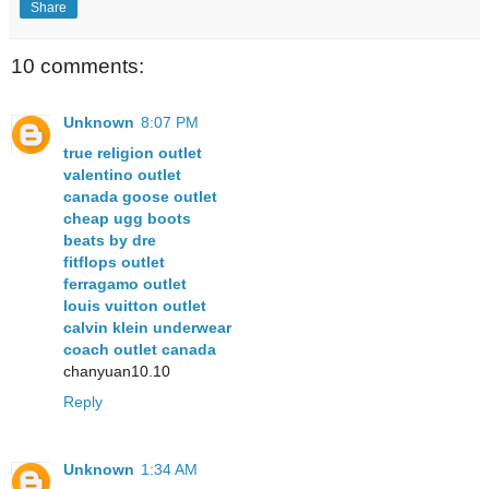
Share
10 comments:
Unknown
8:07 PM
true religion outlet
valentino outlet
canada goose outlet
cheap ugg boots
beats by dre
fitflops outlet
ferragamo outlet
louis vuitton outlet
calvin klein underwear
coach outlet canada
chanyuan10.10
Reply
Unknown
1:34 AM