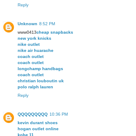
Reply
Unknown
8:52 PM
www0413
cheap snapbacks
new york knicks
nike outlet
nike air huarache
coach outlet
coach outlet
longchamp handbags
coach outlet
christian louboutin uk
polo ralph lauren
Reply
QQQQQQQQQ
10:36 PM
kevin durant shoes
hogan outlet online
kobe 11