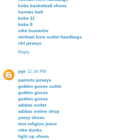
kobe basketball shoes
hermes belt
kobe 11
kobe 9
nike huarache
michael kors outlet handbags
nhl jerseys
Reply
jeje
11:34 PM
patriots jerseys
golden goose outlet
golden goose
golden goose
adidas outlet
adidas online shop
yeezy shoes
true religion jeans
nike dunks
light up shoes