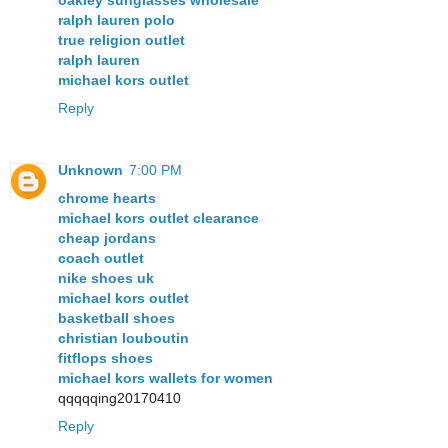
oakley sunglasses wholesale
ralph lauren polo
true religion outlet
ralph lauren
michael kors outlet
Reply
Unknown
7:00 PM
chrome hearts
michael kors outlet clearance
cheap jordans
coach outlet
nike shoes uk
michael kors outlet
basketball shoes
christian louboutin
fitflops shoes
michael kors wallets for women
qqqqqing20170410
Reply