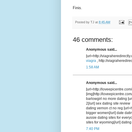
Finis.
Posted by
TJ
at
8:45 AM
46 comments:
Anonymous said...
[url=http://viagraheredirectly
viagra
, http://viagraheredir
1:58 AM
Anonymous said...
[url=http://loveepicentre.com/
[img]http://loveepicentre.com
barlowgirl no more dating [ur
2[/url] sex dating site review
dating vernon ct no reg [url=
bigger women[/url] date datin
aussie dating sites for every
sites for wyoming[/url] dating
7:40 PM