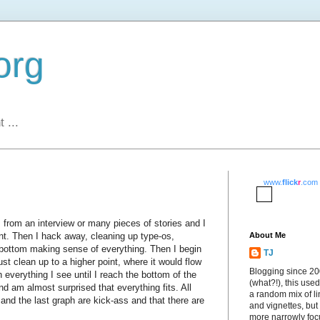
org
 ...
www.
flick
r
.com
 from an interview or many pieces of stories and I
nt. Then I hack away, cleaning up type-os,
About Me
to bottom making sense of everything. Then I begin
TJ
ust clean up to a higher point, where it would flow
Blogging since 2
h everything I see until I reach the bottom of the
(what?!), this used
nd am almost surprised that everything fits. All
a random mix of li
d and the last graph are kick-ass and that there are
and vignettes, but
more narrowly fo