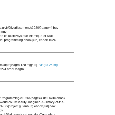
co.uk/fr/Divertissement/c1020/?page=4 buy
ategy
tion.co.uk/fr/Physique-Atomique-et-Nucl-
allel programming ebook[/url] ebook 1024
m/#iptrf]viagra 120 mg[/url] -
viagra 25 mg
,
klzwr order viagra
uk/Programming/c1056/?page=4 dell axim ebook
sworld.co.uk/Beauty-Imagined-A-History-of-the-
766/]project gutenburg ebook[/url] new
ook
.co.uk/Mathematical-Logic-for-Computer-