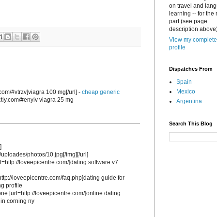
on travel and lan
learning -- for the
part (see page
description above)
View my complete
profile
Dispatches From
Spain
Mexico
.com/#vtrzv]viagra 100 mg[/url] -
cheap generic
ectly.com/#enyiv viagra 25 mg
Argentina
Search This Blog
]
/uploades/photos/10.jpg[/img][/url]
l=http://loveepicentre.com/]dating software v7
http://loveepicentre.com/faq.php]dating guide for
g profile
one [url=http://loveepicentre.com/]online dating
 in corning ny