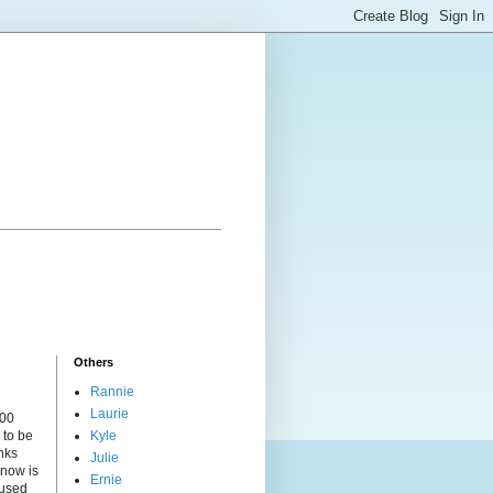
Others
Rannie
Laurie
000
 to be
Kyle
nks
Julie
 now is
Ernie
cused