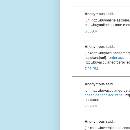
Anonymous said...
[url=http://buyonlinelasixone
http://buyonlinelasixone.com
5:38 AM
Anonymous said...
[url=http://buyaccutaneorde
accutane[/url] -
order accuta
http://buyaccutaneorderpill
7:01 PM
Anonymous said...
[url=http://buyaccutaneorder
cheap generic accutane
, ht
accutane
7:39 AM
Anonymous said...
[url=http://loveepicentre.com/