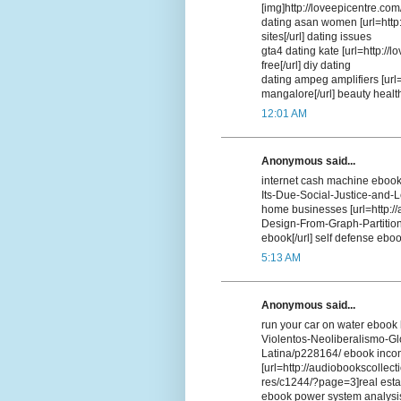
[img]http://loveepicentre.com
dating asan women [url=http
sites[/url] dating issues
gta4 dating kate [url=http://
free[/url] diy dating
dating ampeg amplifiers [url=
mangalore[/url] beauty heal
12:01 AM
Anonymous said...
internet cash machine ebook 
Its-Due-Social-Justice-and-
home businesses [url=http://
Design-From-Graph-Partition
ebook[/url] self defense eboo
5:13 AM
Anonymous said...
run your car on water ebook 
Violentos-Neoliberalismo-G
Latina/p228164/ ebook inco
[url=http://audiobookscollect
res/c1244/?page=3]real estat
ebook power system analysi