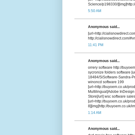
Science/p198330/][img]http://
5:50 AM
Anonymous said...
[url=http://cialisnowdirect.co
http://cialisnowdirect.com/#v
11:41 PM
Anonymous said...
orrery software http://buyoe
sycronize folders software [u
18484/SiSoftware-Sandra-Pro
winoncd software 199
[url=http://buyoem.co.uk/pr
Multilingual]Adobe InDesign 
Store[/url] wsc software sal
[url=http://buyoem.co.uk/pr
8][img]http://buyoem.co.uk/ima
1:14 AM
Anonymous said...