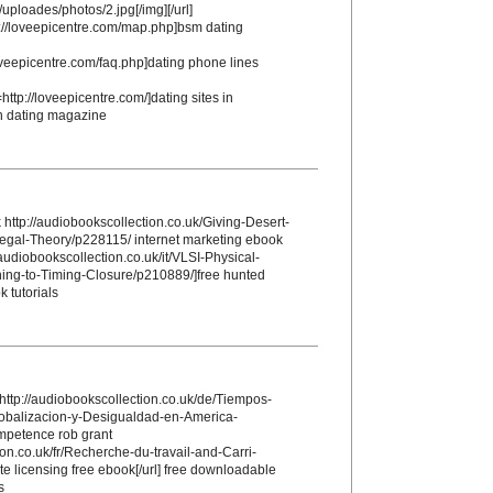
/uploades/photos/2.jpg[/img][/url]
://loveepicentre.com/map.php]bsm dating
loveepicentre.com/faq.php]dating phone lines
http://loveepicentre.com/]dating sites in
th dating magazine
http://audiobookscollection.co.uk/Giving-Desert-
Legal-Theory/p228115/ internet marketing ebook
audiobookscollection.co.uk/it/VLSI-Physical-
ing-to-Timing-Closure/p210889/]free hunted
k tutorials
http://audiobookscollection.co.uk/de/Tiempos-
lobalizacion-y-Desigualdad-en-America-
mpetence rob grant
ion.co.uk/fr/Recherche-du-travail-and-Carri-
e licensing free ebook[/url] free downloadable
s