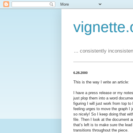
vignette.
... consistently inconsistent
6.28.2000
This is the way I write an article:
I have a press release or my notes
just plop them into a word docume
figuring I will just work from top 
feeling urges to move the graph I j
so nicely! So I keep doing that wit
file. Then I look at the document a
that’s left is to make sure the lea
transitions throughout the piece.