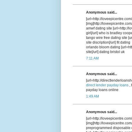
Anonymous said...
[url=http://loveepicentre.co
[img]http://loveepicentre.com
amwf dating site [url=http://
girl[/url] who is bradley coop
tango wire free dating site [u
site discription[/url] fit dating
orlando bloom dating [url=htt
site[/url] dating bristol uk
7:11 AM
Anonymous said...
[url=http://directlenderloans
direct lender payday loans
, 
payday loans online
1:49 AM
Anonymous said...
[url=http://loveepicentre.com/
[img]http://loveepicentre.com
preprogrammed disposable c