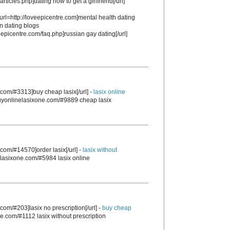
articles.php]dating how to get a girlfriend[/url]
 [url=http://loveepicentre.com]mental health dating
an dating blogs
veepicentre.com/faq.php]russian gay dating[/url]
.com/#3313]buy cheap lasix[/url] -
lasix online
/buyonlinelasixone.com/#9889 cheap lasix
.com/#14570]order lasix[/url] -
lasix without
nelasixone.com/#5984 lasix online
.com/#203]lasix no prescription[/url] -
buy cheap
ne.com/#1112 lasix without prescription