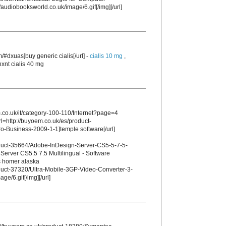
audiobooksworld.co.uk/image/6.gif[/img][/url]
m/#dxuas]buy generic cialis[/url] -
cialis 10 mg
,
nxnt cialis 40 mg
m.co.uk/it/category-100-110/Internet?page=4
rl=http://buyoem.co.uk/es/product-
-Business-2009-1-1]temple software[/url]
oduct-35664/Adobe-InDesign-Server-CS5-5-7-5-
Server CS5.5 7.5 Multilingual - Software
es homer alaska
oduct-37320/Ultra-Mobile-3GP-Video-Converter-3-
ge/6.gif[/img][/url]