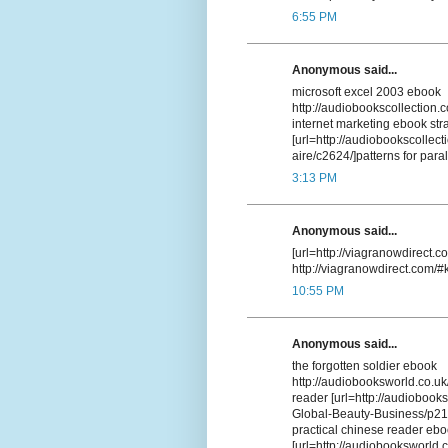
6:55 PM
Anonymous said...
microsoft excel 2003 ebook
http://audiobookscollection.
internet marketing ebook str
[url=http://audiobookscollec
aire/c2624/]patterns for par
3:13 PM
Anonymous said...
[url=http://viagranowdirect.co
http://viagranowdirect.com/#
10:55 PM
Anonymous said...
the forgotten soldier ebook
http://audiobooksworld.co.
reader [url=http://audiobook
Global-Beauty-Business/p213
practical chinese reader eb
[url=http://audiobooksworld