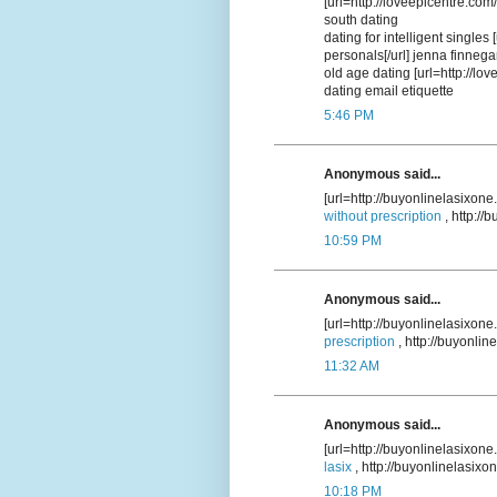
[url=http://loveepicentre.com/
south dating
dating for intelligent singles
personals[/url] jenna finneg
old age dating [url=http://lo
dating email etiquette
5:46 PM
Anonymous said...
[url=http://buyonlinelasixone
without prescription
, http:/
10:59 PM
Anonymous said...
[url=http://buyonlinelasixone
prescription
, http://buyonli
11:32 AM
Anonymous said...
[url=http://buyonlinelasixone
lasix
, http://buyonlinelasixo
10:18 PM