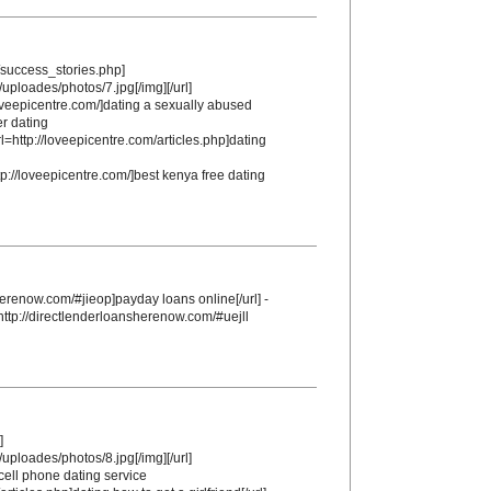
m/success_stories.php]
/uploades/photos/7.jpg[/img][/url]
loveepicentre.com/]dating a sexually abused
er dating
rl=http://loveepicentre.com/articles.php]dating
p://loveepicentre.com/]best kenya free dating
herenow.com/#jieop]payday loans online[/url] -
http://directlenderloansherenow.com/#uejll
]
/uploades/photos/8.jpg[/img][/url]
ell phone dating service