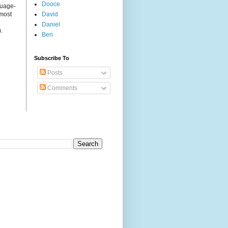
Dooce
guage-
 most
David
Daniel
.
Ben
Subscribe To
Posts
Comments