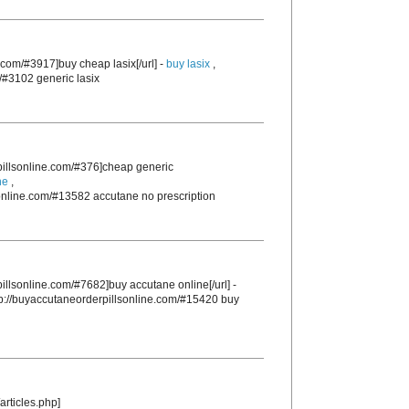
.com/#3917]buy cheap lasix[/url] -
buy lasix
,
/#3102 generic lasix
rpillsonline.com/#376]cheap generic
ne
,
sonline.com/#13582 accutane no prescription
pillsonline.com/#7682]buy accutane online[/url] -
tp://buyaccutaneorderpillsonline.com/#15420 buy
articles.php]