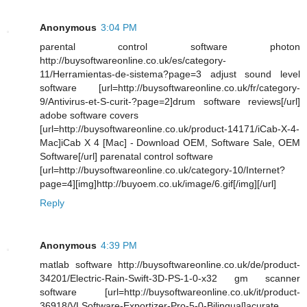
Anonymous
3:04 PM
parental control software photon
http://buysoftwareonline.co.uk/es/category-
11/Herramientas-de-sistema?page=3 adjust sound level
software [url=http://buysoftwareonline.co.uk/fr/category-
9/Antivirus-et-S-curit-?page=2]drum software reviews[/url]
adobe software covers
[url=http://buysoftwareonline.co.uk/product-14171/iCab-X-4-
Mac]iCab X 4 [Mac] - Download OEM, Software Sale, OEM
Software[/url] parenatal control software
[url=http://buysoftwareonline.co.uk/category-10/Internet?
page=4][img]http://buyoem.co.uk/image/6.gif[/img][/url]
Reply
Anonymous
4:39 PM
matlab software http://buysoftwareonline.co.uk/de/product-
34201/Electric-Rain-Swift-3D-PS-1-0-x32 gm scanner
software [url=http://buysoftwareonline.co.uk/it/product-
36918/VLSoftware-Exportizer-Pro-5-0-Bilingual]acurate