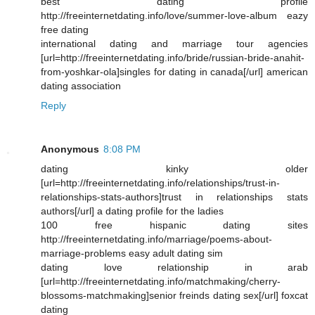
best dating profile
http://freeinternetdating.info/love/summer-love-album eazy
free dating
international dating and marriage tour agencies
[url=http://freeinternetdating.info/bride/russian-bride-anahit-
from-yoshkar-ola]singles for dating in canada[/url] american
dating association
Reply
Anonymous
8:08 PM
dating kinky older
[url=http://freeinternetdating.info/relationships/trust-in-
relationships-stats-authors]trust in relationships stats
authors[/url] a dating profile for the ladies
100 free hispanic dating sites
http://freeinternetdating.info/marriage/poems-about-
marriage-problems easy adult dating sim
dating love relationship in arab
[url=http://freeinternetdating.info/matchmaking/cherry-
blossoms-matchmaking]senior freinds dating sex[/url] foxcat
dating