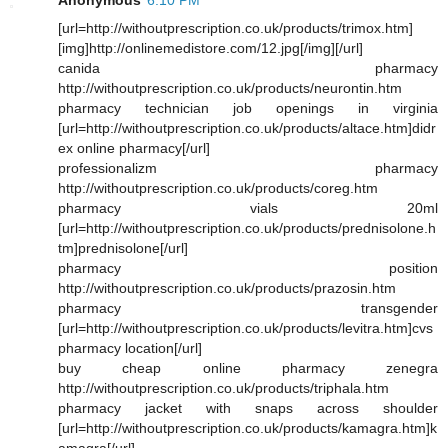
[url=http://withoutprescription.co.uk/products/trimox.htm]
[img]http://onlinemedistore.com/12.jpg[/img][/url]
canida pharmacy
http://withoutprescription.co.uk/products/neurontin.htm
pharmacy technician job openings in virginia
[url=http://withoutprescription.co.uk/products/altace.htm]didr
ex online pharmacy[/url]
professionalizm pharmacy
http://withoutprescription.co.uk/products/coreg.htm
pharmacy vials 20ml
[url=http://withoutprescription.co.uk/products/prednisolone.h
tm]prednisolone[/url]
pharmacy position
http://withoutprescription.co.uk/products/prazosin.htm
pharmacy transgender
[url=http://withoutprescription.co.uk/products/levitra.htm]cvs
pharmacy location[/url]
buy cheap online pharmacy zenegra
http://withoutprescription.co.uk/products/triphala.htm
pharmacy jacket with snaps across shoulder
[url=http://withoutprescription.co.uk/products/kamagra.htm]k
amagra[/url]