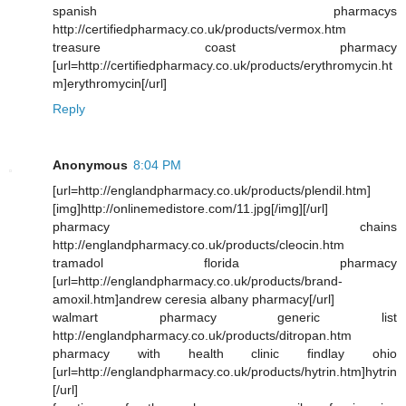
spanish pharmacys
http://certifiedpharmacy.co.uk/products/vermox.htm
treasure coast pharmacy
[url=http://certifiedpharmacy.co.uk/products/erythromycin.ht
m]erythromycin[/url]
Reply
Anonymous
8:04 PM
[url=http://englandpharmacy.co.uk/products/plendil.htm]
[img]http://onlinemedistore.com/11.jpg[/img][/url]
pharmacy chains
http://englandpharmacy.co.uk/products/cleocin.htm
tramadol florida pharmacy
[url=http://englandpharmacy.co.uk/products/brand-
amoxil.htm]andrew ceresia albany pharmacy[/url]
walmart pharmacy generic list
http://englandpharmacy.co.uk/products/ditropan.htm
pharmacy with health clinic findlay ohio
[url=http://englandpharmacy.co.uk/products/hytrin.htm]hytrin
[/url]