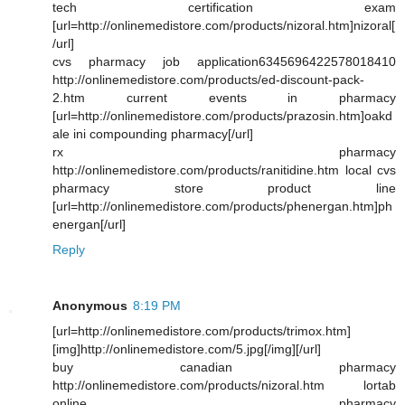
tech certification exam
[url=http://onlinemedistore.com/products/nizoral.htm]nizoral[
/url]
cvs pharmacy job application6345696422578018410
http://onlinemedistore.com/products/ed-discount-pack-
2.htm current events in pharmacy
[url=http://onlinemedistore.com/products/prazosin.htm]oakd
ale ini compounding pharmacy[/url]
rx pharmacy
http://onlinemedistore.com/products/ranitidine.htm local cvs
pharmacy store product line
[url=http://onlinemedistore.com/products/phenergan.htm]ph
energan[/url]
Reply
Anonymous
8:19 PM
[url=http://onlinemedistore.com/products/trimox.htm]
[img]http://onlinemedistore.com/5.jpg[/img][/url]
buy canadian pharmacy
http://onlinemedistore.com/products/nizoral.htm lortab
online pharmacy