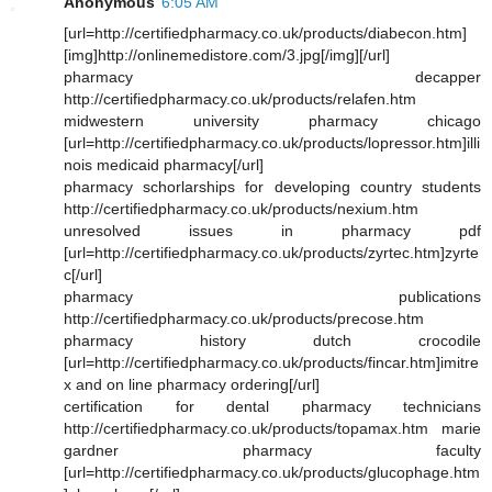
Anonymous
6:05 AM
[url=http://certifiedpharmacy.co.uk/products/diabecon.htm]
[img]http://onlinemedistore.com/3.jpg[/img][/url]
pharmacy decapper
http://certifiedpharmacy.co.uk/products/relafen.htm
midwestern university pharmacy chicago
[url=http://certifiedpharmacy.co.uk/products/lopressor.htm]illi
nois medicaid pharmacy[/url]
pharmacy schorlarships for developing country students
http://certifiedpharmacy.co.uk/products/nexium.htm
unresolved issues in pharmacy pdf
[url=http://certifiedpharmacy.co.uk/products/zyrtec.htm]zyrte
c[/url]
pharmacy publications
http://certifiedpharmacy.co.uk/products/precose.htm
pharmacy history dutch crocodile
[url=http://certifiedpharmacy.co.uk/products/fincar.htm]imitre
x and on line pharmacy ordering[/url]
certification for dental pharmacy technicians
http://certifiedpharmacy.co.uk/products/topamax.htm marie
gardner pharmacy faculty
[url=http://certifiedpharmacy.co.uk/products/glucophage.htm