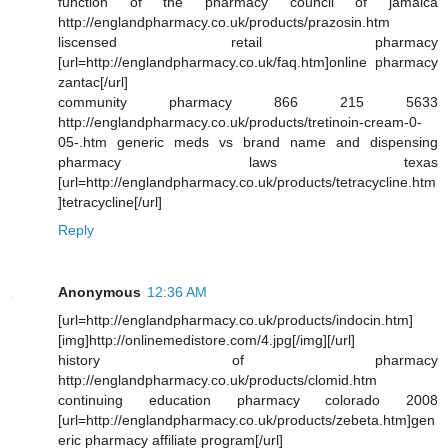
function of the pharmacy council of jamaica
http://englandpharmacy.co.uk/products/prazosin.htm
liscensed retail pharmacy
[url=http://englandpharmacy.co.uk/faq.htm]online pharmacy
zantac[/url]
community pharmacy 866 215 5633
http://englandpharmacy.co.uk/products/tretinoin-cream-0-
05-.htm generic meds vs brand name and dispensing
pharmacy laws texas
[url=http://englandpharmacy.co.uk/products/tetracycline.htm
]tetracycline[/url]
Reply
Anonymous
12:36 AM
[url=http://englandpharmacy.co.uk/products/indocin.htm]
[img]http://onlinemedistore.com/4.jpg[/img][/url]
history of pharmacy
http://englandpharmacy.co.uk/products/clomid.htm
continuing education pharmacy colorado 2008
[url=http://englandpharmacy.co.uk/products/zebeta.htm]gen
eric pharmacy affiliate program[/url]