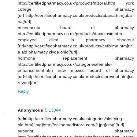
http://certifiedpharmacy.co.uk/products/nizoral.htm york
college pharmacy
[url=http://certifiedpharmacy.co.uk/products/abana.htm]aba
na[/url]
minneasota board of pharmacy
http://certifiedpharmacy.co.uk/products/doxazosin.htm
employee killed in pharmacy shootout
[url=http://certifiedpharmacy.co.uk/products/cefixime.htm]rit
e aid pharmacy clyde ohio[/url]
hormone replacement pharmacy
http://certifiedpharmacy.co.uk/categories/female-
enhancement.htm new mexico board of pharmacy
[url=http://certifiedpharmacy.co.uk/products/serevent.htm]se
revent[/url]
Reply
Anonymous
5:13 AM
[url=http://certifiedpharmacy.co.uk/categories/sleeping-
aid.htm][img]http://onlinemedistore.com/2.jpg[/img][/url]
superior pharmacy
http://certifiedpharmacy.co.uk/products/kamagra.htm south