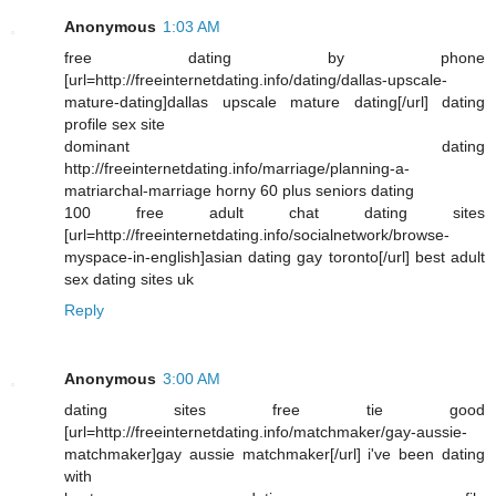
Anonymous
1:03 AM
free dating by phone
[url=http://freeinternetdating.info/dating/dallas-upscale-
mature-dating]dallas upscale mature dating[/url] dating
profile sex site
dominant dating
http://freeinternetdating.info/marriage/planning-a-
matriarchal-marriage horny 60 plus seniors dating
100 free adult chat dating sites
[url=http://freeinternetdating.info/socialnetwork/browse-
myspace-in-english]asian dating gay toronto[/url] best adult
sex dating sites uk
Reply
Anonymous
3:00 AM
dating sites free tie good
[url=http://freeinternetdating.info/matchmaker/gay-aussie-
matchmaker]gay aussie matchmaker[/url] i've been dating
with