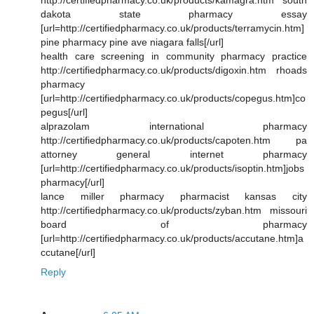
dakota state pharmacy essay
[url=http://certifiedpharmacy.co.uk/products/terramycin.htm]
pine pharmacy pine ave niagara falls[/url]
health care screening in community pharmacy practice
http://certifiedpharmacy.co.uk/products/digoxin.htm rhoads
pharmacy
[url=http://certifiedpharmacy.co.uk/products/copegus.htm]co
pegus[/url]
alprazolam international pharmacy
http://certifiedpharmacy.co.uk/products/capoten.htm pa
attorney general internet pharmacy
[url=http://certifiedpharmacy.co.uk/products/isoptin.htm]jobs
pharmacy[/url]
lance miller pharmacy pharmacist kansas city
http://certifiedpharmacy.co.uk/products/zyban.htm missouri
board of pharmacy
[url=http://certifiedpharmacy.co.uk/products/accutane.htm]a
ccutane[/url]
Reply