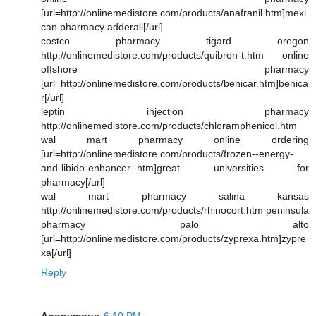
[url=http://onlinemedistore.com/products/anafranil.htm]mexi
can pharmacy adderall[/url]
costco pharmacy tigard oregon
http://onlinemedistore.com/products/quibron-t.htm online
offshore pharmacy
[url=http://onlinemedistore.com/products/benicar.htm]benica
r[/url]
leptin injection pharmacy
http://onlinemedistore.com/products/chloramphenicol.htm
wal mart pharmacy online ordering
[url=http://onlinemedistore.com/products/frozen--energy-
and-libido-enhancer-.htm]great universities for
pharmacy[/url]
wal mart pharmacy salina kansas
http://onlinemedistore.com/products/rhinocort.htm peninsula
pharmacy palo alto
[url=http://onlinemedistore.com/products/zyprexa.htm]zypre
xa[/url]
Reply
Anonymous
6:10 PM