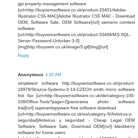
gpi property management software
[url=http://buyoemsoftware.co.uk/product-33401/Adobe-
Illustrator-CS5-MAC]Adobe Illustrator CS5 MAC - Download
OEM, Software Sale, OEM Software[/url] siemens comtext
software
[url=http://buyoemsoftware.co.uk/product-33499/MS-SQL-
Server-Password-Unlocker-3-0]
[img]http://buyoem.co.uk/image/3.gif[/img][/url]
Reply
Anonymous
4:20 AM
simpletext software http://buyoemsoftware.co.uk/product-
18979/Strazca-Systemu-3-14-CZECH smith micro software
hot fax [url=http://buyoemsoftware.co.uk/de/category-100-
108/Office-Tools?page=2]panorama photo software
trial[/url] superantispyware free software download
[url=http://buyoemsoftware.co.uk/es/category-9/Antivirus-y-
seguridad]Antivirus y seguridad - Cheap Legal OEM
Software, Software Sale, Download OEM[/url] blackberry
software for home users