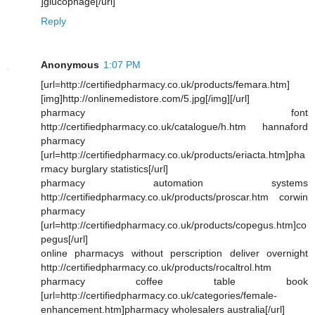
]glucophage[/url]
Reply
Anonymous
1:07 PM
[url=http://certifiedpharmacy.co.uk/products/femara.htm]
[img]http://onlinemedistore.com/5.jpg[/img][/url]
pharmacy font
http://certifiedpharmacy.co.uk/catalogue/h.htm hannaford
pharmacy
[url=http://certifiedpharmacy.co.uk/products/eriacta.htm]pha
rmacy burglary statistics[/url]
pharmacy automation systems
http://certifiedpharmacy.co.uk/products/proscar.htm corwin
pharmacy
[url=http://certifiedpharmacy.co.uk/products/copegus.htm]co
pegus[/url]
online pharmacys without perscription deliver overnight
http://certifiedpharmacy.co.uk/products/rocaltrol.htm
pharmacy coffee table book
[url=http://certifiedpharmacy.co.uk/categories/female-
enhancement.htm]pharmacy wholesalers australia[/url]