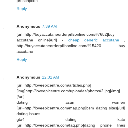
prescription
Reply
Anonymous
7:39 AM
[url=http://buyaccutaneorderpillsonline.com/#7682]buy
accutane online[/url] -
cheap generic accutane
,
http://buyaccutaneorderpillsonline.com/#15420 buy
accutane
Reply
Anonymous
12:01 AM
[url=http://loveepicentre.com/articles.php]
[img]http://loveepicentre.com/uploades/photos/2.jpg[/img]
[/url]
dating asan women
[url=http://loveepicentre.com/map.php]bsm dating sites[/url]
dating issues
gta4 dating kate
[url=http://loveepicentre.com/faq.php]dating phone lines