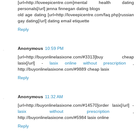
[url=http://loveepicentre.com]mental health dating
personals[/url] jenna finnegan dating blogs
old age dating [url=http://loveepicentre.com/faq.php]russian
gay dating[/url] dating email etiquette
Reply
Anonymous
10:59 PM
[url=http://buyonlinelasixone.com/#3313]buy cheap
lasix[/url] -
lasix online without prescription
,
http://buyonlinelasixone.com/#9889 cheap lasix
Reply
Anonymous
11:32 AM
[url=http://buyonlinelasixone.com/#14570]order lasix[/url] -
lasix without prescription
,
http://buyonlinelasixone.com/#5984 lasix online
Reply