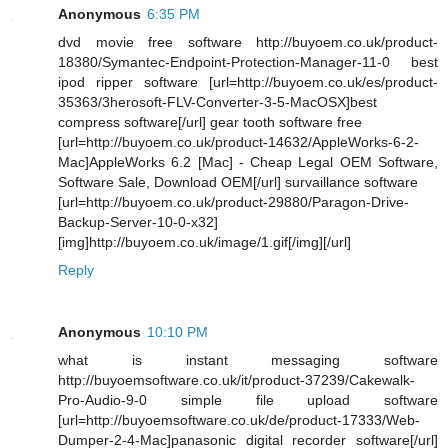
Anonymous
6:35 PM
dvd movie free software http://buyoem.co.uk/product-
18380/Symantec-Endpoint-Protection-Manager-11-0 best
ipod ripper software [url=http://buyoem.co.uk/es/product-
35363/3herosoft-FLV-Converter-3-5-MacOSX]best
compress software[/url] gear tooth software free
[url=http://buyoem.co.uk/product-14632/AppleWorks-6-2-
Mac]AppleWorks 6.2 [Mac] - Cheap Legal OEM Software,
Software Sale, Download OEM[/url] survaillance software
[url=http://buyoem.co.uk/product-29880/Paragon-Drive-
Backup-Server-10-0-x32]
[img]http://buyoem.co.uk/image/1.gif[/img][/url]
Reply
Anonymous
10:10 PM
what is instant messaging software
http://buyoemsoftware.co.uk/it/product-37239/Cakewalk-
Pro-Audio-9-0 simple file upload software
[url=http://buyoemsoftware.co.uk/de/product-17333/Web-
Dumper-2-4-Mac]panasonic digital recorder software[/url]