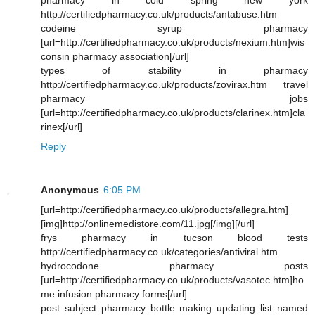
http://certifiedpharmacy.co.uk/products/antabuse.htm
codeine syrup pharmacy
[url=http://certifiedpharmacy.co.uk/products/nexium.htm]wis
consin pharmacy association[/url]
types of stability in pharmacy
http://certifiedpharmacy.co.uk/products/zovirax.htm travel
pharmacy jobs
[url=http://certifiedpharmacy.co.uk/products/clarinex.htm]cla
rinex[/url]
Reply
Anonymous
6:05 PM
[url=http://certifiedpharmacy.co.uk/products/allegra.htm]
[img]http://onlinemedistore.com/11.jpg[/img][/url]
frys pharmacy in tucson blood tests
http://certifiedpharmacy.co.uk/categories/antiviral.htm
hydrocodone pharmacy posts
[url=http://certifiedpharmacy.co.uk/products/vasotec.htm]ho
me infusion pharmacy forms[/url]
post subject pharmacy bottle making updating list named