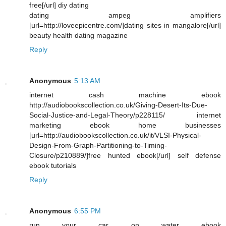
free[/url] diy dating
dating ampeg amplifiers
[url=http://loveepicentre.com/]dating sites in mangalore[/url]
beauty health dating magazine
Reply
Anonymous
5:13 AM
internet cash machine ebook
http://audiobookscollection.co.uk/Giving-Desert-Its-Due-
Social-Justice-and-Legal-Theory/p228115/ internet
marketing ebook home businesses
[url=http://audiobookscollection.co.uk/it/VLSI-Physical-
Design-From-Graph-Partitioning-to-Timing-
Closure/p210889/]free hunted ebook[/url] self defense
ebook tutorials
Reply
Anonymous
6:55 PM
run your car on water ebook