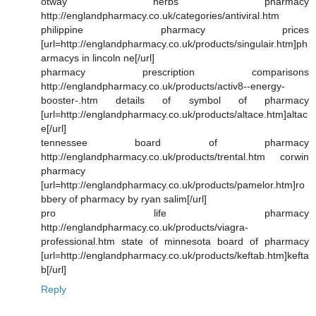
otway herbs pharmacy
http://englandpharmacy.co.uk/categories/antiviral.htm
philippine pharmacy prices
[url=http://englandpharmacy.co.uk/products/singulair.htm]ph
armacys in lincoln ne[/url]
pharmacy prescription comparisons
http://englandpharmacy.co.uk/products/activ8--energy-
booster-.htm details of symbol of pharmacy
[url=http://englandpharmacy.co.uk/products/altace.htm]altac
e[/url]
tennessee board of pharmacy
http://englandpharmacy.co.uk/products/trental.htm corwin
pharmacy
[url=http://englandpharmacy.co.uk/products/pamelor.htm]ro
bbery of pharmacy by ryan salim[/url]
pro life pharmacy
http://englandpharmacy.co.uk/products/viagra-
professional.htm state of minnesota board of pharmacy
[url=http://englandpharmacy.co.uk/products/keftab.htm]kefta
b[/url]
Reply