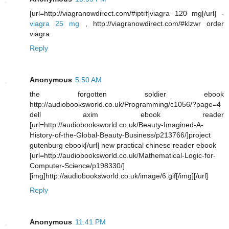
[url=http://viagranowdirect.com/#iptrf]viagra 120 mg[/url] -
viagra 25 mg
, http://viagranowdirect.com/#klzwr order
viagra
Reply
Anonymous
5:50 AM
the forgotten soldier ebook
http://audiobooksworld.co.uk/Programming/c1056/?page=4
dell axim ebook reader
[url=http://audiobooksworld.co.uk/Beauty-Imagined-A-
History-of-the-Global-Beauty-Business/p213766/]project
gutenburg ebook[/url] new practical chinese reader ebook
[url=http://audiobooksworld.co.uk/Mathematical-Logic-for-
Computer-Science/p198330/]
[img]http://audiobooksworld.co.uk/image/6.gif[/img][/url]
Reply
Anonymous
11:41 PM