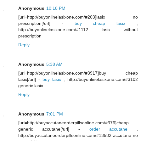
Anonymous
10:18 PM
[url=http://buyonlinelasixone.com/#203]lasix no
prescription[/url] -
buy cheap lasix
,
http://buyonlinelasixone.com/#1112 lasix without
prescription
Reply
Anonymous
5:38 AM
[url=http://buyonlinelasixone.com/#3917]buy cheap
lasix[/url] -
buy lasix
, http://buyonlinelasixone.com/#3102
generic lasix
Reply
Anonymous
7:01 PM
[url=http://buyaccutaneorderpillsonline.com/#376]cheap
generic accutane[/url] -
order accutane
,
http://buyaccutaneorderpillsonline.com/#13582 accutane no