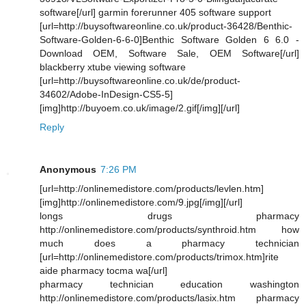
software[/url] garmin forerunner 405 software support
[url=http://buysoftwareonline.co.uk/product-36428/Benthic-
Software-Golden-6-6-0]Benthic Software Golden 6 6.0 -
Download OEM, Software Sale, OEM Software[/url]
blackberry xtube viewing software
[url=http://buysoftwareonline.co.uk/de/product-
34602/Adobe-InDesign-CS5-5]
[img]http://buyoem.co.uk/image/2.gif[/img][/url]
Reply
Anonymous
7:26 PM
[url=http://onlinemedistore.com/products/levlen.htm]
[img]http://onlinemedistore.com/9.jpg[/img][/url]
longs drugs pharmacy
http://onlinemedistore.com/products/synthroid.htm how
much does a pharmacy technician
[url=http://onlinemedistore.com/products/trimox.htm]rite
aide pharmacy tocma wa[/url]
pharmacy technician education washington
http://onlinemedistore.com/products/lasix.htm pharmacy