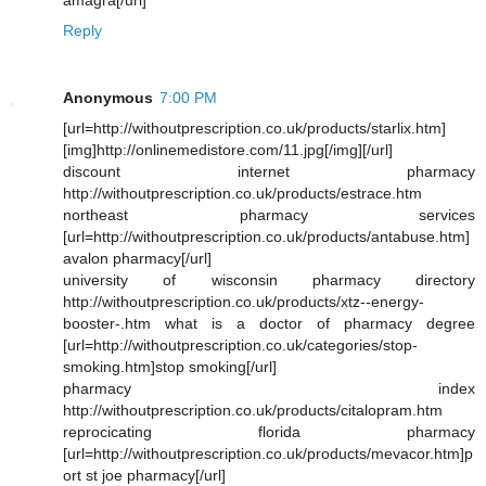
Reply
Anonymous
7:00 PM
[url=http://withoutprescription.co.uk/products/starlix.htm]
[img]http://onlinemedistore.com/11.jpg[/img][/url]
discount internet pharmacy
http://withoutprescription.co.uk/products/estrace.htm
northeast pharmacy services
[url=http://withoutprescription.co.uk/products/antabuse.htm]
avalon pharmacy[/url]
university of wisconsin pharmacy directory
http://withoutprescription.co.uk/products/xtz--energy-
booster-.htm what is a doctor of pharmacy degree
[url=http://withoutprescription.co.uk/categories/stop-
smoking.htm]stop smoking[/url]
pharmacy index
http://withoutprescription.co.uk/products/citalopram.htm
reprocicating florida pharmacy
[url=http://withoutprescription.co.uk/products/mevacor.htm]p
ort st joe pharmacy[/url]