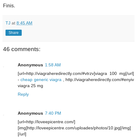
Finis.
TJ
at
8:45 AM
Share
46 comments:
Anonymous
1:58 AM
[url=http://viagraheredirectly.com/#vtrzv]viagra 100 mg[/url]
-
cheap generic viagra
, http://viagraheredirectly.com/#enyiv
viagra 25 mg
Reply
Anonymous
7:40 PM
[url=http://loveepicentre.com/]
[img]http://loveepicentre.com/uploades/photos/10.jpg[/img]
[/url]