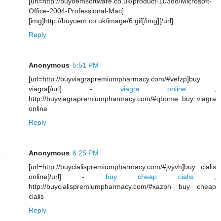
[url=http://buyoemsoftware.co.uk/product-10388/Microsoft-
Office-2004-Professional-Mac]
[img]http://buyoem.co.uk/image/6.gif[/img][/url]
Reply
Anonymous
5:51 PM
[url=http://buyviagrapremiumpharmacy.com/#vefzp]buy
viagra[/url] -
viagra online
,
http://buyviagrapremiumpharmacy.com/#qbpme buy viagra
online
Reply
Anonymous
6:25 PM
[url=http://buycialispremiumpharmacy.com/#jvyvh]buy cialis
online[/url] -
buy cheap cialis
,
http://buycialispremiumpharmacy.com/#xazph buy cheap
cialis
Reply