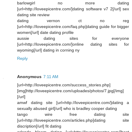
barlowgirl no more dating
[url=http://loveepicentre.com/]dating software v7 2[/url] sex
dating site review
dating vernon ct no reg
[url=http://loveepicentre.com/faq.php]dating guide for bigger
women[/url] date dating profile
aussie dating sites for everyone
[url=http://loveepicentre.com/]online dating sites for
wyoming[/url] dating in corning ny
Reply
Anonymous
7:11 AM
[url=http://loveepicentre.com/success_stories.php]
[img]http://loveepicentre.com/uploades/photos/7.jpg[/img]
[/url]
amwf dating site [url=http://loveepicentre.com/]dating a
sexually abused girl[/url] who is bradley cooper dating
tango wire free dating site
[url=http://loveepicentre.com/articles.php]dating site
discription[/url] fit dating