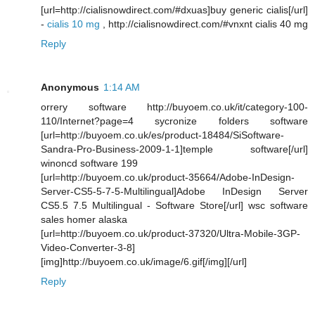
[url=http://cialisnowdirect.com/#dxuas]buy generic cialis[/url]
-
cialis 10 mg
, http://cialisnowdirect.com/#vnxnt cialis 40 mg
Reply
Anonymous
1:14 AM
orrery software http://buyoem.co.uk/it/category-100-
110/Internet?page=4 sycronize folders software
[url=http://buyoem.co.uk/es/product-18484/SiSoftware-
Sandra-Pro-Business-2009-1-1]temple software[/url]
winoncd software 199
[url=http://buyoem.co.uk/product-35664/Adobe-InDesign-
Server-CS5-5-7-5-Multilingual]Adobe InDesign Server
CS5.5 7.5 Multilingual - Software Store[/url] wsc software
sales homer alaska
[url=http://buyoem.co.uk/product-37320/Ultra-Mobile-3GP-
Video-Converter-3-8]
[img]http://buyoem.co.uk/image/6.gif[/img][/url]
Reply