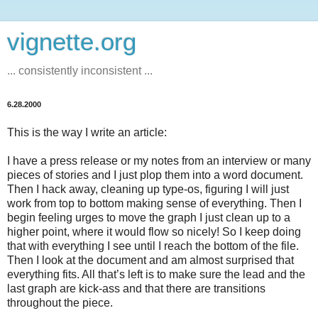
vignette.org
... consistently inconsistent ...
6.28.2000
This is the way I write an article:
I have a press release or my notes from an interview or many
pieces of stories and I just plop them into a word document.
Then I hack away, cleaning up type-os, figuring I will just
work from top to bottom making sense of everything. Then I
begin feeling urges to move the graph I just clean up to a
higher point, where it would flow so nicely! So I keep doing
that with everything I see until I reach the bottom of the file.
Then I look at the document and am almost surprised that
everything fits. All that’s left is to make sure the lead and the
last graph are kick-ass and that there are transitions
throughout the piece.