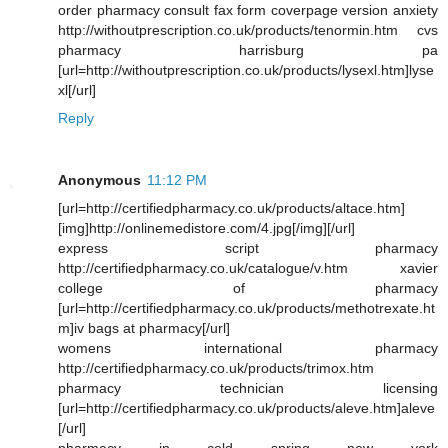
order pharmacy consult fax form coverpage version anxiety
http://withoutprescription.co.uk/products/tenormin.htm cvs
pharmacy harrisburg pa
[url=http://withoutprescription.co.uk/products/lysexl.htm]lyse
xl[/url]
Reply
Anonymous
11:12 PM
[url=http://certifiedpharmacy.co.uk/products/altace.htm]
[img]http://onlinemedistore.com/4.jpg[/img][/url]
express script pharmacy
http://certifiedpharmacy.co.uk/catalogue/v.htm xavier
college of pharmacy
[url=http://certifiedpharmacy.co.uk/products/methotrexate.ht
m]iv bags at pharmacy[/url]
womens international pharmacy
http://certifiedpharmacy.co.uk/products/trimox.htm
pharmacy technician licensing
[url=http://certifiedpharmacy.co.uk/products/aleve.htm]aleve
[/url]
pharmacy in cold spring new york