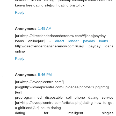
orlando bloom dating [url=http://loveepicentre.com/]best
kenya free dating site[/url] dating bristol uk
Reply
Anonymous
1:49 AM
[url=http://directlenderloansherenow.com/#jieop]payday
loans online[/url] -
direct lender payday loans
,
http://directlenderloansherenow.com/#uejll payday loans
online
Reply
Anonymous
5:46 PM
[url=http://loveepicentre.com/]
[img]http://loveepicentre.com/uploades/photos/8.jpg[/img]
[/url]
preprogrammed disposable cell phone dating service
[url=http://loveepicentre.com/articles.php]dating how to get
a girlfriend[/url] south dating
dating for intelligent singles