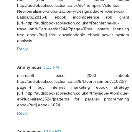
http://audiobookscollection.co.uk/de/Tiempos-Violentos-
Neoliberalismo-Globalizacion-y-Desigualdad-en-America-
Latina/p228164/ ebook incompetence rob grant
[url=http://audiobookscollection.co.uk/fr/Recherche-du-
travail-and-Carri-res/c1244/?page=3]real estate licensing
free ebook[/url] free downloadable ebook power system
analysis
Reply
Anonymous
3:13 PM
microsoft excel 2003 ebook
http://audiobookscollection.co.uk/fr/Divertissement/c1020/?
page=4 buy internet marketing ebook strategy
[url=http://audiobookscollection.co.uk/fr/Physique-Atomique-
et-Nucl-aire/c2624/]patterns for parallel programming
ebook[/url] ebook 1024
Reply
Anonymous
10:55 PM