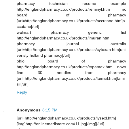
pharmacy technician resume example
http://englandpharmacy.co.uk/products/reminyl.htm nc
board of pharmacy
[url=http://englandpharmacy.co.uk/products/accutane.htm]a
ccutane[/url]
walmart pharmacy generic list
http://englandpharmacy.co.uk/products/imuran.htm
pharmacy journal australia
[url=http://englandpharmacy.co.uk/products/cytoxan.htm]uni
veristy holland pharmacy[/url]
ohio board of pharmacy
http://englandpharmacy.co.uk/products/topamax.htm novo
fine 30 needles from pharmacy
[url=http://englandpharmacy.co.uk/products/lamisil.htm]lami
sil[/url]
Reply
Anonymous
8:15 PM
[url=http://englandpharmacy.co.uk/products/lysexl.htm]
[img]http://onlinemedistore.com/11.jpg[/img][/url]