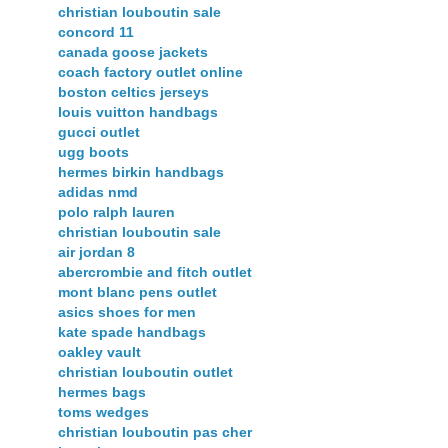
christian louboutin sale
concord 11
canada goose jackets
coach factory outlet online
boston celtics jerseys
louis vuitton handbags
gucci outlet
ugg boots
hermes birkin handbags
adidas nmd
polo ralph lauren
christian louboutin sale
air jordan 8
abercrombie and fitch outlet
mont blanc pens outlet
asics shoes for men
kate spade handbags
oakley vault
christian louboutin outlet
hermes bags
toms wedges
christian louboutin pas cher