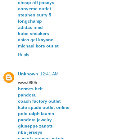
cheap nfl jerseys
converse outlet
stephen curry 5
longchamp
adidas nmd
kobe sneakers
asics gel kayano
michael kors outlet
Reply
Unknown
12:41 AM
www0905
hermes belt
pandora
coach factory outlet
kate spade outlet online
polo ralph lauren
pandora jewelry
giuseppe zanotti
nba jerseys
canada goose jackets