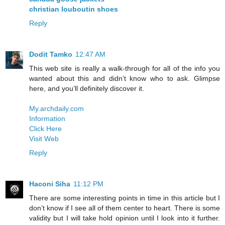
christian louboutin shoes
Reply
Dodit Tamko
12:47 AM
This web site is really a walk-through for all of the info you
wanted about this and didn’t know who to ask. Glimpse
here, and you’ll definitely discover it.
My.archdaily.com
Information
Click Here
Visit Web
Reply
Haconi Siha
11:12 PM
There are some interesting points in time in this article but I
don’t know if I see all of them center to heart. There is some
validity but I will take hold opinion until I look into it further.