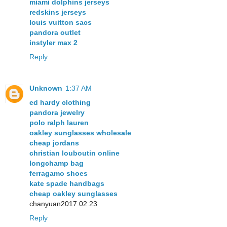
miami dolphins jerseys
redskins jerseys
louis vuitton sacs
pandora outlet
instyler max 2
Reply
Unknown
1:37 AM
ed hardy clothing
pandora jewelry
polo ralph lauren
oakley sunglasses wholesale
cheap jordans
christian louboutin online
longchamp bag
ferragamo shoes
kate spade handbags
cheap oakley sunglasses
chanyuan2017.02.23
Reply