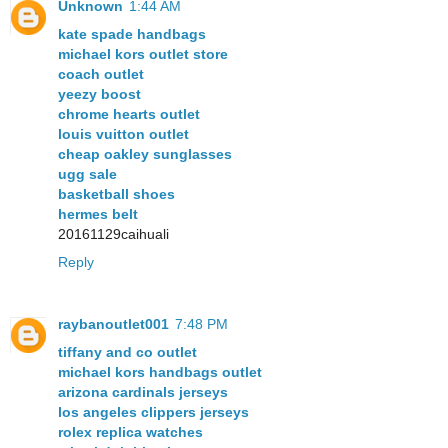
Unknown
1:44 AM
kate spade handbags
michael kors outlet store
coach outlet
yeezy boost
chrome hearts outlet
louis vuitton outlet
cheap oakley sunglasses
ugg sale
basketball shoes
hermes belt
20161129caihuali
Reply
raybanoutlet001
7:48 PM
tiffany and co outlet
michael kors handbags outlet
arizona cardinals jerseys
los angeles clippers jerseys
rolex replica watches