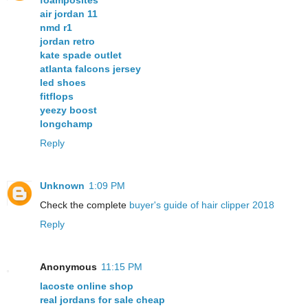
foamposites
air jordan 11
nmd r1
jordan retro
kate spade outlet
atlanta falcons jersey
led shoes
fitflops
yeezy boost
longchamp
Reply
Unknown
1:09 PM
Check the complete
buyer's guide of hair clipper 2018
Reply
Anonymous
11:15 PM
lacoste online shop
real jordans for sale cheap