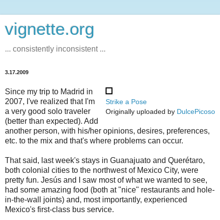
vignette.org
... consistently inconsistent ...
3.17.2009
Since my trip to Madrid in
2007, I've realized that I'm
Strike a Pose
a very good solo traveler
Originally uploaded by
DulcePicoso
(better than expected). Add
another person, with his/her opinions, desires, preferences,
etc. to the mix and that's where problems can occur.
That said, last week's stays in Guanajuato and Querétaro,
both colonial cities to the northwest of Mexico City, were
pretty fun. Jesús and I saw most of what we wanted to see,
had some amazing food (both at "nice" restaurants and hole-
in-the-wall joints) and, most importantly, experienced
Mexico's first-class bus service.