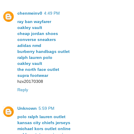
chenmeinv0
4:49 PM
ray ban wayfarer
oakley vault
cheap jordan shoes
converse sneakers
adidas nmd
burberry handbags outlet
ralph lauren polo
oakley vault
the north face outlet
supra footwear
hzx20170308
Reply
Unknown
5:59 PM
polo ralph lauren outlet
kansas city chiefs jerseys
michael kors outlet online