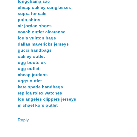
longchamp sac
cheap oakley sunglasses
supra for sale
polo shirts
air jordan shoes
coach outlet clearance
louis vuitton bags
dallas mavericks jerseys
gucci handbags
oakley outlet
ugg boots uk
ugg outlet
cheap jordans
uggs outlet
kate spade handbags
replica rolex watches
los angeles clippers jerseys
michael kors outlet
Reply