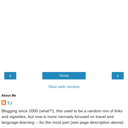
‹
›
Home
View web version
About Me
TJ
Blogging since 2000 (what?!), this used to be a random mix of links
and vignettes, but now is more narrowly focused on travel and
language-learning -- for the most part (see page description above).