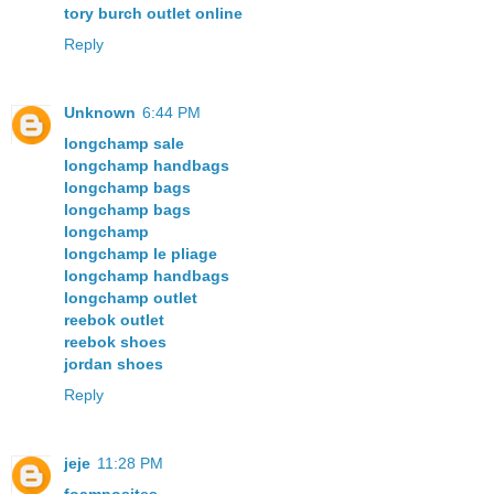
tory burch outlet online
Reply
Unknown
6:44 PM
longchamp sale
longchamp handbags
longchamp bags
longchamp bags
longchamp
longchamp le pliage
longchamp handbags
longchamp outlet
reebok outlet
reebok shoes
jordan shoes
Reply
jeje
11:28 PM