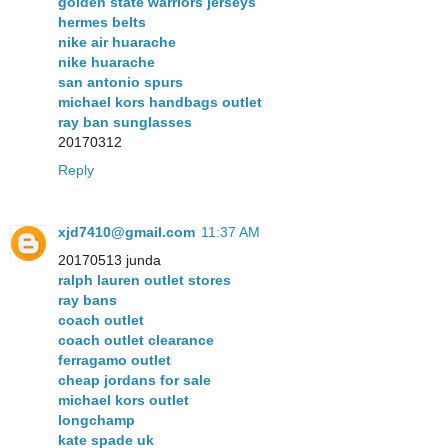
golden state warriors jerseys
hermes belts
nike air huarache
nike huarache
san antonio spurs
michael kors handbags outlet
ray ban sunglasses
20170312
Reply
xjd7410@gmail.com
11:37 AM
20170513 junda
ralph lauren outlet stores
ray bans
coach outlet
coach outlet clearance
ferragamo outlet
cheap jordans for sale
michael kors outlet
longchamp
kate spade uk