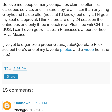
Believe me, people, many companies claim to offer first-
class bus service, and I'm sure they're all nicer than anything
Greyhound has to offer (not that I'd know), but only ETN gets
my seal of approval. I think there are only 24 seats on the
entire bus and only three in each row. Plus, free wifi ON THE
BUS. I can't even get wifi at San Francisco's airport for free.
¡Viva México!
(I've yet to organize a proper Guanajuato/Querétaro Flickr
set, but here's one of my favorite
photos
and a
video
from the
trip.)
TJ
at
2:26 PM
Share
15 comments:
Unknown
11:17 PM
zhengjx20160815