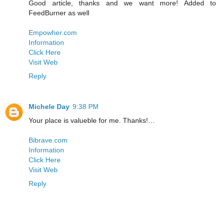
Good article, thanks and we want more! Added to
FeedBurner as well
Empowher.com
Information
Click Here
Visit Web
Reply
Michele Day
9:38 PM
Your place is valueble for me. Thanks!…
Bibrave.com
Information
Click Here
Visit Web
Reply