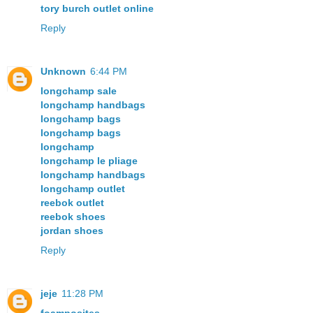
tory burch outlet online
Reply
Unknown
6:44 PM
longchamp sale
longchamp handbags
longchamp bags
longchamp bags
longchamp
longchamp le pliage
longchamp handbags
longchamp outlet
reebok outlet
reebok shoes
jordan shoes
Reply
jeje
11:28 PM