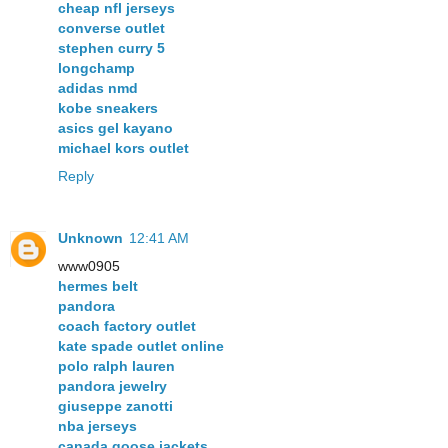
cheap nfl jerseys
converse outlet
stephen curry 5
longchamp
adidas nmd
kobe sneakers
asics gel kayano
michael kors outlet
Reply
Unknown
12:41 AM
www0905
hermes belt
pandora
coach factory outlet
kate spade outlet online
polo ralph lauren
pandora jewelry
giuseppe zanotti
nba jerseys
canada goose jackets