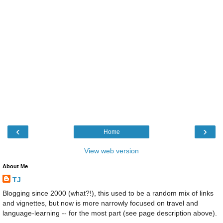
‹
›
Home
View web version
About Me
TJ
Blogging since 2000 (what?!), this used to be a random mix of links
and vignettes, but now is more narrowly focused on travel and
language-learning -- for the most part (see page description above).