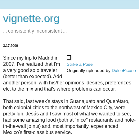
vignette.org
... consistently inconsistent ...
3.17.2009
Since my trip to Madrid in
2007, I've realized that I'm
Strike a Pose
a very good solo traveler
Originally uploaded by
DulcePicoso
(better than expected). Add
another person, with his/her opinions, desires, preferences,
etc. to the mix and that's where problems can occur.
That said, last week's stays in Guanajuato and Querétaro,
both colonial cities to the northwest of Mexico City, were
pretty fun. Jesús and I saw most of what we wanted to see,
had some amazing food (both at "nice" restaurants and hole-
in-the-wall joints) and, most importantly, experienced
Mexico's first-class bus service.