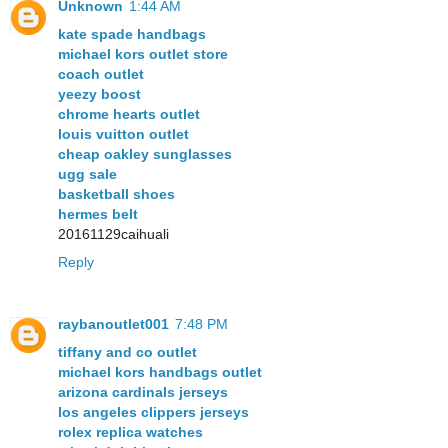
Unknown
1:44 AM
kate spade handbags
michael kors outlet store
coach outlet
yeezy boost
chrome hearts outlet
louis vuitton outlet
cheap oakley sunglasses
ugg sale
basketball shoes
hermes belt
20161129caihuali
Reply
raybanoutlet001
7:48 PM
tiffany and co outlet
michael kors handbags outlet
arizona cardinals jerseys
los angeles clippers jerseys
rolex replica watches