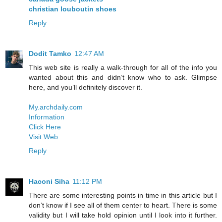
christian louboutin shoes
Reply
Dodit Tamko
12:47 AM
This web site is really a walk-through for all of the info you
wanted about this and didn’t know who to ask. Glimpse
here, and you’ll definitely discover it.
My.archdaily.com
Information
Click Here
Visit Web
Reply
Haconi Siha
11:12 PM
There are some interesting points in time in this article but I
don’t know if I see all of them center to heart. There is some
validity but I will take hold opinion until I look into it further.