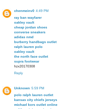
chenmeinv0
4:49 PM
ray ban wayfarer
oakley vault
cheap jordan shoes
converse sneakers
adidas nmd
burberry handbags outlet
ralph lauren polo
oakley vault
the north face outlet
supra footwear
hzx20170308
Reply
Unknown
5:59 PM
polo ralph lauren outlet
kansas city chiefs jerseys
michael kors outlet online