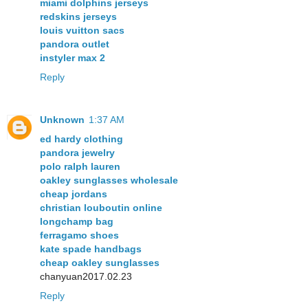
miami dolphins jerseys
redskins jerseys
louis vuitton sacs
pandora outlet
instyler max 2
Reply
Unknown
1:37 AM
ed hardy clothing
pandora jewelry
polo ralph lauren
oakley sunglasses wholesale
cheap jordans
christian louboutin online
longchamp bag
ferragamo shoes
kate spade handbags
cheap oakley sunglasses
chanyuan2017.02.23
Reply