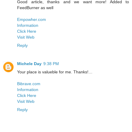
Good article, thanks and we want more! Added to
FeedBurner as well
Empowher.com
Information
Click Here
Visit Web
Reply
Michele Day
9:38 PM
Your place is valueble for me. Thanks!…
Bibrave.com
Information
Click Here
Visit Web
Reply