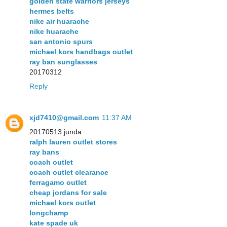
golden state warriors jerseys
hermes belts
nike air huarache
nike huarache
san antonio spurs
michael kors handbags outlet
ray ban sunglasses
20170312
Reply
xjd7410@gmail.com
11:37 AM
20170513 junda
ralph lauren outlet stores
ray bans
coach outlet
coach outlet clearance
ferragamo outlet
cheap jordans for sale
michael kors outlet
longchamp
kate spade uk