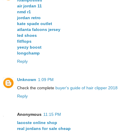
foamposites
air jordan 11
nmd r1
jordan retro
kate spade outlet
atlanta falcons jersey
led shoes
fitflops
yeezy boost
longchamp
Reply
Unknown
1:09 PM
Check the complete
buyer's guide of hair clipper 2018
Reply
Anonymous
11:15 PM
lacoste online shop
real jordans for sale cheap