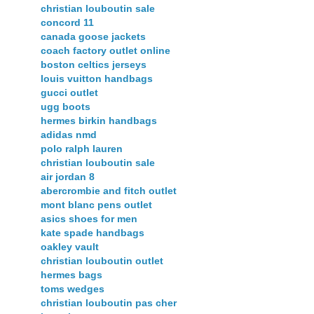
christian louboutin sale
concord 11
canada goose jackets
coach factory outlet online
boston celtics jerseys
louis vuitton handbags
gucci outlet
ugg boots
hermes birkin handbags
adidas nmd
polo ralph lauren
christian louboutin sale
air jordan 8
abercrombie and fitch outlet
mont blanc pens outlet
asics shoes for men
kate spade handbags
oakley vault
christian louboutin outlet
hermes bags
toms wedges
christian louboutin pas cher