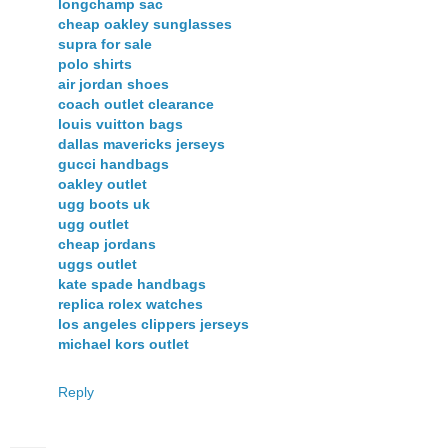
longchamp sac
cheap oakley sunglasses
supra for sale
polo shirts
air jordan shoes
coach outlet clearance
louis vuitton bags
dallas mavericks jerseys
gucci handbags
oakley outlet
ugg boots uk
ugg outlet
cheap jordans
uggs outlet
kate spade handbags
replica rolex watches
los angeles clippers jerseys
michael kors outlet
Reply