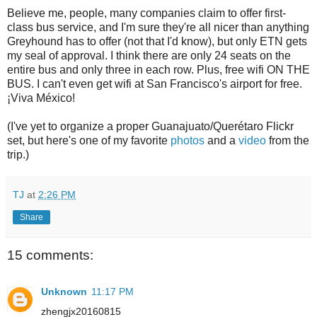
Believe me, people, many companies claim to offer first-
class bus service, and I'm sure they're all nicer than anything
Greyhound has to offer (not that I'd know), but only ETN gets
my seal of approval. I think there are only 24 seats on the
entire bus and only three in each row. Plus, free wifi ON THE
BUS. I can't even get wifi at San Francisco's airport for free.
¡Viva México!
(I've yet to organize a proper Guanajuato/Querétaro Flickr
set, but here's one of my favorite
photos
and a
video
from the
trip.)
TJ
at
2:26 PM
Share
15 comments:
Unknown
11:17 PM
zhengjx20160815