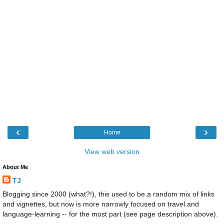
‹
›
Home
View web version
About Me
TJ
Blogging since 2000 (what?!), this used to be a random mix of links
and vignettes, but now is more narrowly focused on travel and
language-learning -- for the most part (see page description above).