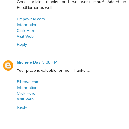
Good article, thanks and we want more! Added to
FeedBurner as well
Empowher.com
Information
Click Here
Visit Web
Reply
Michele Day
9:38 PM
Your place is valueble for me. Thanks!…
Bibrave.com
Information
Click Here
Visit Web
Reply