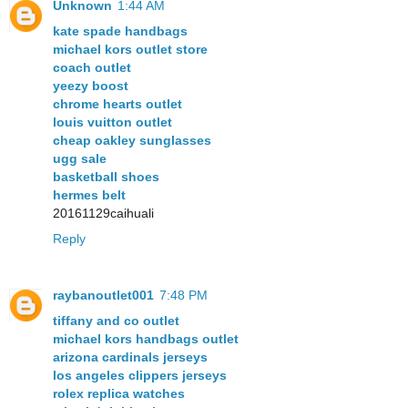
Unknown
1:44 AM
kate spade handbags
michael kors outlet store
coach outlet
yeezy boost
chrome hearts outlet
louis vuitton outlet
cheap oakley sunglasses
ugg sale
basketball shoes
hermes belt
20161129caihuali
Reply
raybanoutlet001
7:48 PM
tiffany and co outlet
michael kors handbags outlet
arizona cardinals jerseys
los angeles clippers jerseys
rolex replica watches