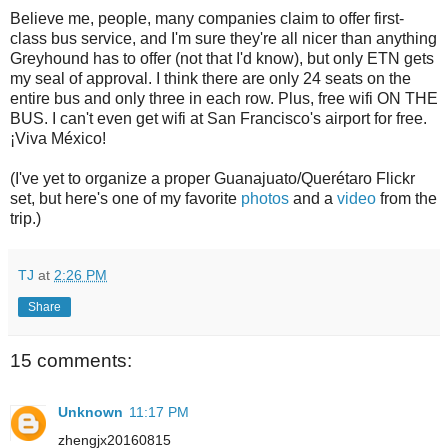
Believe me, people, many companies claim to offer first-
class bus service, and I'm sure they're all nicer than anything
Greyhound has to offer (not that I'd know), but only ETN gets
my seal of approval. I think there are only 24 seats on the
entire bus and only three in each row. Plus, free wifi ON THE
BUS. I can't even get wifi at San Francisco's airport for free.
¡Viva México!
(I've yet to organize a proper Guanajuato/Querétaro Flickr
set, but here's one of my favorite
photos
and a
video
from the
trip.)
TJ
at
2:26 PM
Share
15 comments:
Unknown
11:17 PM
zhengjx20160815