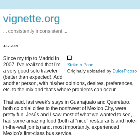
vignette.org
... consistently inconsistent ...
3.17.2009
Since my trip to Madrid in
2007, I've realized that I'm
Strike a Pose
a very good solo traveler
Originally uploaded by
DulcePicoso
(better than expected). Add
another person, with his/her opinions, desires, preferences,
etc. to the mix and that's where problems can occur.
That said, last week's stays in Guanajuato and Querétaro,
both colonial cities to the northwest of Mexico City, were
pretty fun. Jesús and I saw most of what we wanted to see,
had some amazing food (both at "nice" restaurants and hole-
in-the-wall joints) and, most importantly, experienced
Mexico's first-class bus service.