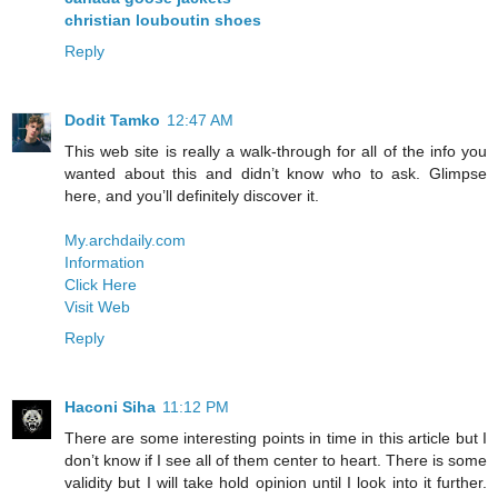
christian louboutin shoes
Reply
Dodit Tamko
12:47 AM
This web site is really a walk-through for all of the info you
wanted about this and didn’t know who to ask. Glimpse
here, and you’ll definitely discover it.
My.archdaily.com
Information
Click Here
Visit Web
Reply
Haconi Siha
11:12 PM
There are some interesting points in time in this article but I
don’t know if I see all of them center to heart. There is some
validity but I will take hold opinion until I look into it further.