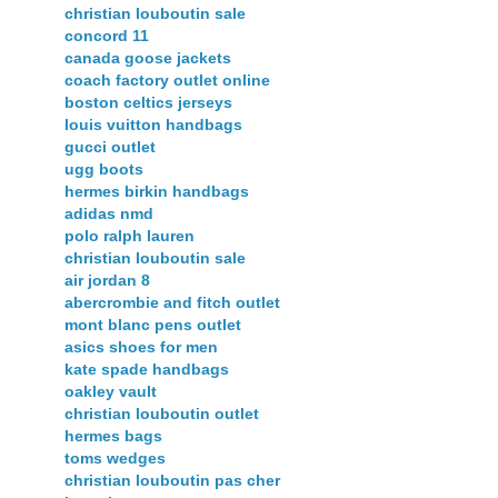
christian louboutin sale
concord 11
canada goose jackets
coach factory outlet online
boston celtics jerseys
louis vuitton handbags
gucci outlet
ugg boots
hermes birkin handbags
adidas nmd
polo ralph lauren
christian louboutin sale
air jordan 8
abercrombie and fitch outlet
mont blanc pens outlet
asics shoes for men
kate spade handbags
oakley vault
christian louboutin outlet
hermes bags
toms wedges
christian louboutin pas cher