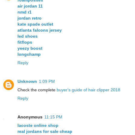
foamposites
air jordan 11
nmd r1
jordan retro
kate spade outlet
atlanta falcons jersey
led shoes
fitflops
yeezy boost
longchamp
Reply
Unknown
1:09 PM
Check the complete
buyer's guide of hair clipper 2018
Reply
Anonymous
11:15 PM
lacoste online shop
real jordans for sale cheap