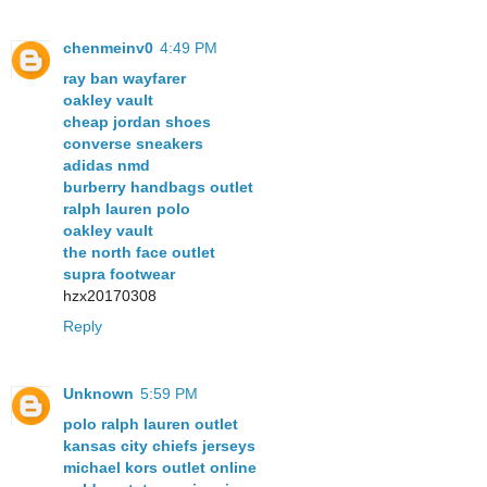
chenmeinv0
4:49 PM
ray ban wayfarer
oakley vault
cheap jordan shoes
converse sneakers
adidas nmd
burberry handbags outlet
ralph lauren polo
oakley vault
the north face outlet
supra footwear
hzx20170308
Reply
Unknown
5:59 PM
polo ralph lauren outlet
kansas city chiefs jerseys
michael kors outlet online