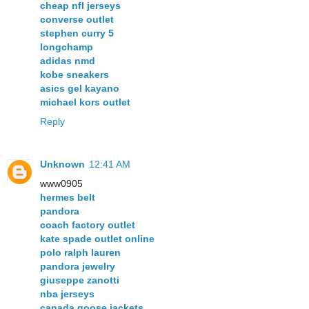
cheap nfl jerseys
converse outlet
stephen curry 5
longchamp
adidas nmd
kobe sneakers
asics gel kayano
michael kors outlet
Reply
Unknown
12:41 AM
www0905
hermes belt
pandora
coach factory outlet
kate spade outlet online
polo ralph lauren
pandora jewelry
giuseppe zanotti
nba jerseys
canada goose jackets