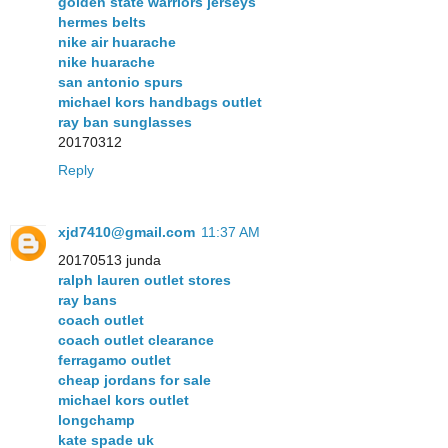
golden state warriors jerseys
hermes belts
nike air huarache
nike huarache
san antonio spurs
michael kors handbags outlet
ray ban sunglasses
20170312
Reply
xjd7410@gmail.com
11:37 AM
20170513 junda
ralph lauren outlet stores
ray bans
coach outlet
coach outlet clearance
ferragamo outlet
cheap jordans for sale
michael kors outlet
longchamp
kate spade uk