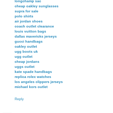
longchamp sac
cheap oakley sunglasses
supra for sale
polo shirts
air jordan shoes
coach outlet clearance
louis vuitton bags
dallas mavericks jerseys
gucci handbags
oakley outlet
ugg boots uk
ugg outlet
cheap jordans
uggs outlet
kate spade handbags
replica rolex watches
los angeles clippers jerseys
michael kors outlet
Reply