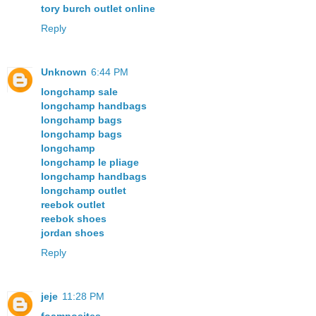
tory burch outlet online
Reply
Unknown
6:44 PM
longchamp sale
longchamp handbags
longchamp bags
longchamp bags
longchamp
longchamp le pliage
longchamp handbags
longchamp outlet
reebok outlet
reebok shoes
jordan shoes
Reply
jeje
11:28 PM