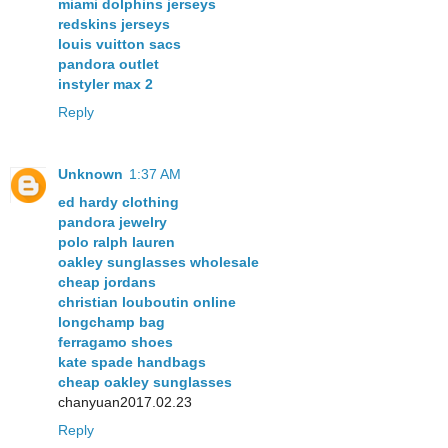
miami dolphins jerseys
redskins jerseys
louis vuitton sacs
pandora outlet
instyler max 2
Reply
Unknown
1:37 AM
ed hardy clothing
pandora jewelry
polo ralph lauren
oakley sunglasses wholesale
cheap jordans
christian louboutin online
longchamp bag
ferragamo shoes
kate spade handbags
cheap oakley sunglasses
chanyuan2017.02.23
Reply