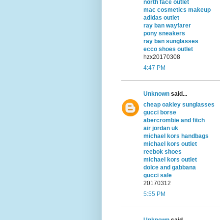
north face outlet
mac cosmetics makeup
adidas outlet
ray ban wayfarer
pony sneakers
ray ban sunglasses
ecco shoes outlet
hzx20170308
4:47 PM
Unknown
said...
cheap oakley sunglasses
gucci borse
abercrombie and fitch
air jordan uk
michael kors handbags
michael kors outlet
reebok shoes
michael kors outlet
dolce and gabbana
gucci sale
20170312
5:55 PM
Unknown
said...