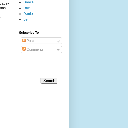
Dooce
guage-
 most
David
Daniel
.
Ben
Subscribe To
Posts
Comments