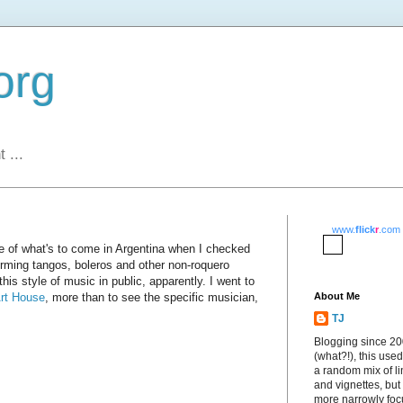
org
 ...
www.
flick
r
.com
e of what's to come in Argentina when I checked
rming tangos, boleros and other non-roquero
 this style of music in public, apparently. I went to
rt House
, more than to see the specific musician,
About Me
TJ
Blogging since 2
(what?!), this used
a random mix of li
and vignettes, but
more narrowly fo