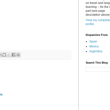
on travel and lan
learning -- for the
part (see page
description above)
View my complete
profile
Dispatches From
Spain
Mexico
Argentina
Search This Blog
le