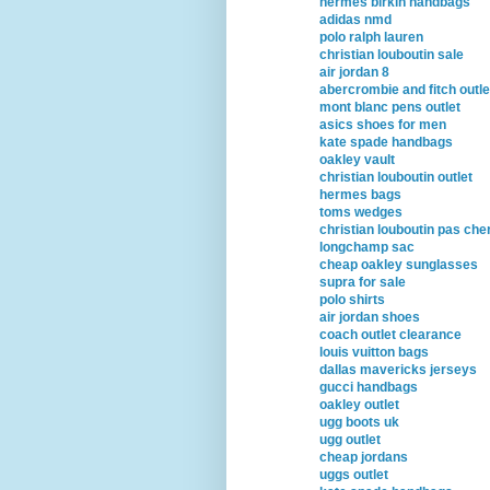
hermes birkin handbags
adidas nmd
polo ralph lauren
christian louboutin sale
air jordan 8
abercrombie and fitch outle
mont blanc pens outlet
asics shoes for men
kate spade handbags
oakley vault
christian louboutin outlet
hermes bags
toms wedges
christian louboutin pas che
longchamp sac
cheap oakley sunglasses
supra for sale
polo shirts
air jordan shoes
coach outlet clearance
louis vuitton bags
dallas mavericks jerseys
gucci handbags
oakley outlet
ugg boots uk
ugg outlet
cheap jordans
uggs outlet