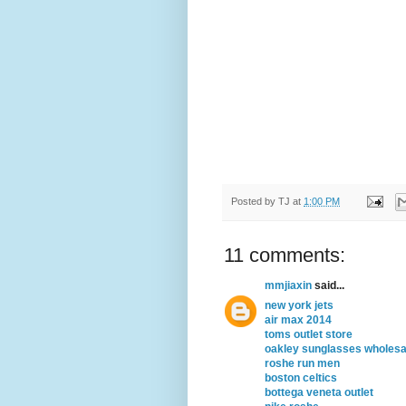
Posted by
TJ
at
1:00 PM
11 comments:
mmjiaxin
said...
new york jets
air max 2014
toms outlet store
oakley sunglasses wholesa
roshe run men
boston celtics
bottega veneta outlet