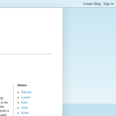
Others
Rannie
Laurie
000
 to be
Kyle
nks
Julie
 now is
Ernie
cused