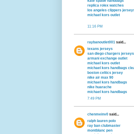
kate spade handbags
replica rolex watches
los angeles clippers jersey
michael kors outlet
11:16 PM
raybanoutlet001
said...
texans jerseys
san diego chargers jerseys
armani exchange outlet
michael kors outlet
michael kors handbags cle
boston celtics jersey
nike air max 90
michael kors handbags
nike huarache
michael kors handbags
7:49 PM
chenmeinv0
said...
ralph lauren polo
ray ban clubmaster
montblanc pen