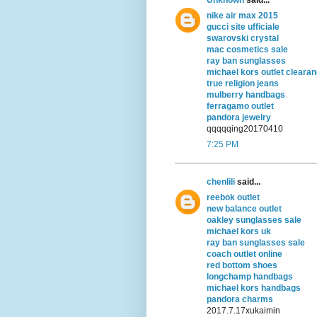
nike air max 2015
gucci site ufficiale
swarovski crystal
mac cosmetics sale
ray ban sunglasses
michael kors outlet cleara
true religion jeans
mulberry handbags
ferragamo outlet
pandora jewelry
qqqqqing20170410
7:25 PM
chenlili
said...
reebok outlet
new balance outlet
oakley sunglasses sale
michael kors uk
ray ban sunglasses sale
coach outlet online
red bottom shoes
longchamp handbags
michael kors handbags
pandora charms
2017.7.17xukaimin