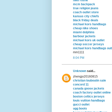
nike roshe
mcm backpack
true religion jeans
coach outlet store
kansas city chiefs
black friday deals
michael kors handbags
cheap nike shoes
miami dolphins
barbour jackets
michael kors uk outlet
cheap soccer jerseys
michael kors handbags outl
mm1111
8:04 PM
Unknown
said...
zhengjx20160815
christian louboutin sale
concord 11
canada goose jackets
coach factory outlet online
boston celtics jerseys
louis vuitton handbags
gucci outlet
ugg boots