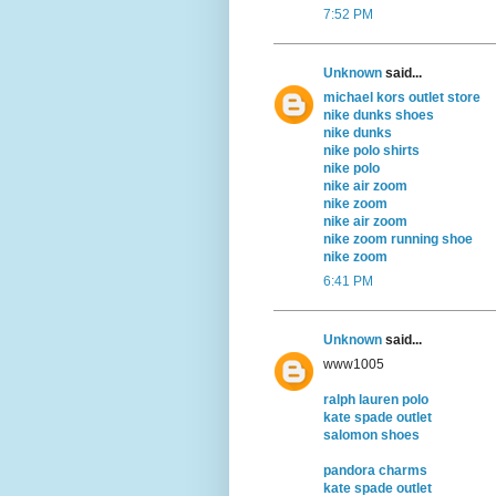
7:52 PM
Unknown
said...
michael kors outlet store
nike dunks shoes
nike dunks
nike polo shirts
nike polo
nike air zoom
nike zoom
nike air zoom
nike zoom running shoe
nike zoom
6:41 PM
Unknown
said...
www1005
ralph lauren polo
kate spade outlet
salomon shoes
pandora charms
kate spade outlet