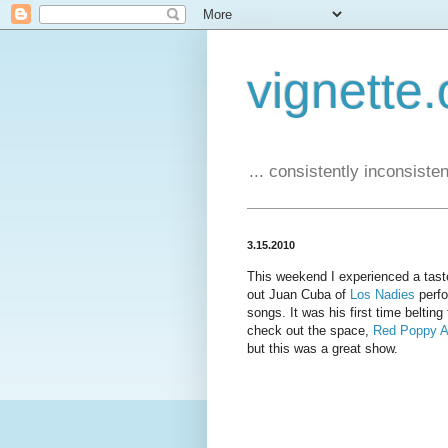
vignette.
... consistently inconsistent
3.15.2010
This weekend I experienced a tast
out Juan Cuba of
Los Nadies
perfo
songs. It was his first time belting
check out the space,
Red Poppy A
but this was a great show.