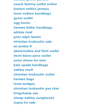
coach factory outlet online
boston celtics jerseys
louis vuitton handbags
gucci outlet
ugg boots
hermes birkin handbags
adidas nmd
polo ralph lauren
christian louboutin sale
air jordan 8
abercrombie and fitch outlet
mont blanc pens outlet
asics shoes for men
kate spade handbags
oakley vault
christian louboutin outlet
hermes bags
toms wedges
christian louboutin pas cher
longchamp sac
cheap oakley sunglasses
supra for sale