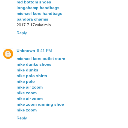
red bottom shoes
longchamp handbags
michael kors handbags
pandora charms
2017.7.17xukaimin
Reply
Unknown
6:41 PM
michael kors outlet store
nike dunks shoes
nike dunks
nike polo shirts
nike polo
nike air zoom
nike zoom
nike air zoom
nike zoom running shoe
nike zoom
Reply