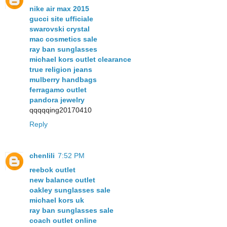
nike air max 2015
gucci site ufficiale
swarovski crystal
mac cosmetics sale
ray ban sunglasses
michael kors outlet clearance
true religion jeans
mulberry handbags
ferragamo outlet
pandora jewelry
qqqqqing20170410
Reply
chenlili
7:52 PM
reebok outlet
new balance outlet
oakley sunglasses sale
michael kors uk
ray ban sunglasses sale
coach outlet online