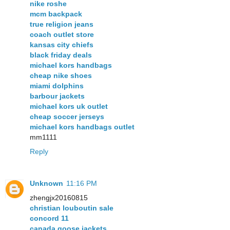
nike roshe
mcm backpack
true religion jeans
coach outlet store
kansas city chiefs
black friday deals
michael kors handbags
cheap nike shoes
miami dolphins
barbour jackets
michael kors uk outlet
cheap soccer jerseys
michael kors handbags outlet
mm1111
Reply
Unknown
11:16 PM
zhengjx20160815
christian louboutin sale
concord 11
canada goose jackets