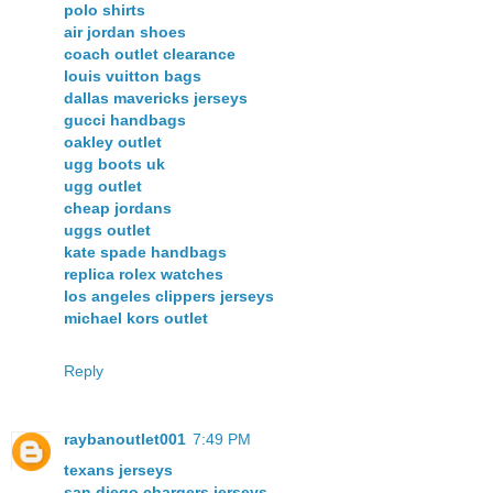
polo shirts
air jordan shoes
coach outlet clearance
louis vuitton bags
dallas mavericks jerseys
gucci handbags
oakley outlet
ugg boots uk
ugg outlet
cheap jordans
uggs outlet
kate spade handbags
replica rolex watches
los angeles clippers jerseys
michael kors outlet
Reply
raybanoutlet001
7:49 PM
texans jerseys
san diego chargers jerseys