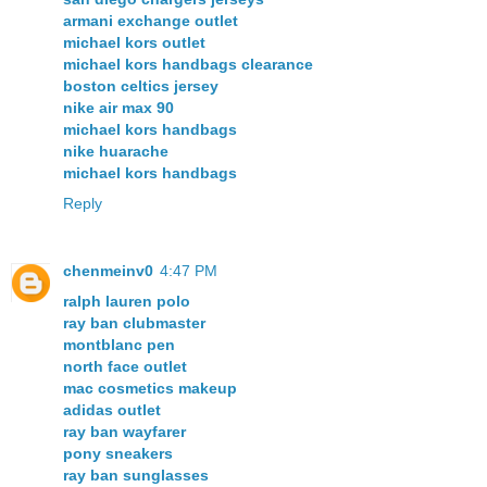
armani exchange outlet
michael kors outlet
michael kors handbags clearance
boston celtics jersey
nike air max 90
michael kors handbags
nike huarache
michael kors handbags
Reply
chenmeinv0
4:47 PM
ralph lauren polo
ray ban clubmaster
montblanc pen
north face outlet
mac cosmetics makeup
adidas outlet
ray ban wayfarer
pony sneakers
ray ban sunglasses