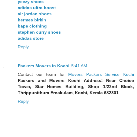
yeezy shoes
adidas ultra boost
air jordan shoes
hermes birkin
bape clothing
stephen curry shoes
adidas store
Reply
Packers Movers in Kochi
5:41 AM
Contact our team for
Movers Packers Service Kochi
Packers and Movers Kochi Address: Near Choice
Tower, Star Homes Building, Shop 1/22nd Block,
Thrippunithura Ernakulam, Kochi, Kerala 682301
Reply