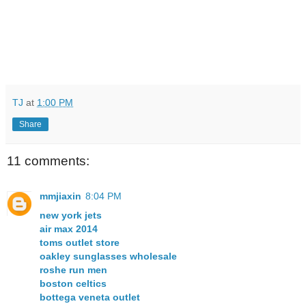
TJ
at
1:00 PM
Share
11 comments:
mmjiaxin
8:04 PM
new york jets
air max 2014
toms outlet store
oakley sunglasses wholesale
roshe run men
boston celtics
bottega veneta outlet