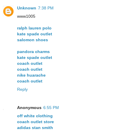
Unknown
7:38 PM
www1005
ralph lauren polo
kate spade outlet
salomon shoes
pandora charms
kate spade outlet
coach outlet
coach outlet
nike huarache
coach outlet
Reply
Anonymous
6:55 PM
off white clothing
coach outlet store
adidas stan smith