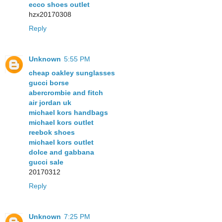
ecco shoes outlet
hzx20170308
Reply
Unknown
5:55 PM
cheap oakley sunglasses
gucci borse
abercrombie and fitch
air jordan uk
michael kors handbags
michael kors outlet
reebok shoes
michael kors outlet
dolce and gabbana
gucci sale
20170312
Reply
Unknown
7:25 PM