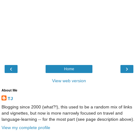
‹
›
Home
View web version
About Me
TJ
Blogging since 2000 (what?!), this used to be a random mix of links
and vignettes, but now is more narrowly focused on travel and
language-learning -- for the most part (see page description above).
View my complete profile