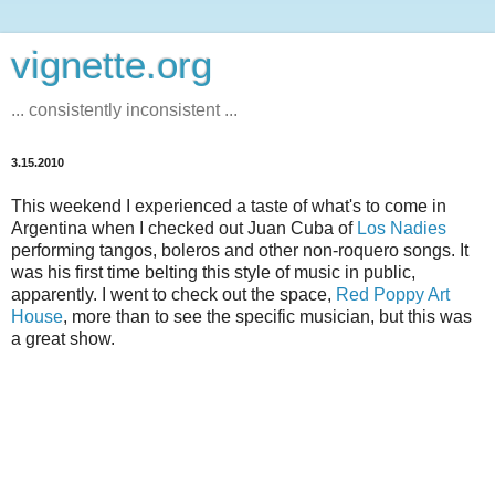
vignette.org
... consistently inconsistent ...
3.15.2010
This weekend I experienced a taste of what's to come in
Argentina when I checked out Juan Cuba of
Los Nadies
performing tangos, boleros and other non-roquero songs. It
was his first time belting this style of music in public,
apparently. I went to check out the space,
Red Poppy Art
House
, more than to see the specific musician, but this was
a great show.