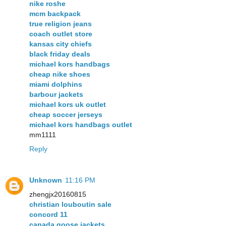
nike roshe
mcm backpack
true religion jeans
coach outlet store
kansas city chiefs
black friday deals
michael kors handbags
cheap nike shoes
miami dolphins
barbour jackets
michael kors uk outlet
cheap soccer jerseys
michael kors handbags outlet
mm1111
Reply
Unknown
11:16 PM
zhengjx20160815
christian louboutin sale
concord 11
canada goose jackets