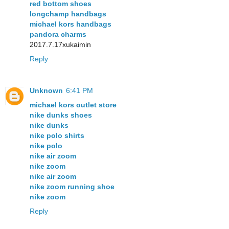
red bottom shoes
longchamp handbags
michael kors handbags
pandora charms
2017.7.17xukaimin
Reply
Unknown
6:41 PM
michael kors outlet store
nike dunks shoes
nike dunks
nike polo shirts
nike polo
nike air zoom
nike zoom
nike air zoom
nike zoom running shoe
nike zoom
Reply