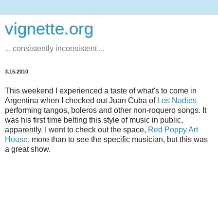
vignette.org
... consistently inconsistent ...
3.15.2010
This weekend I experienced a taste of what's to come in
Argentina when I checked out Juan Cuba of
Los Nadies
performing tangos, boleros and other non-roquero songs. It
was his first time belting this style of music in public,
apparently. I went to check out the space,
Red Poppy Art
House
, more than to see the specific musician, but this was
a great show.