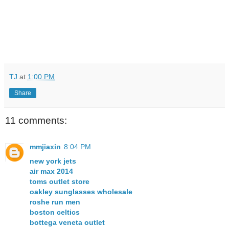
TJ
at
1:00 PM
Share
11 comments:
mmjiaxin
8:04 PM
new york jets
air max 2014
toms outlet store
oakley sunglasses wholesale
roshe run men
boston celtics
bottega veneta outlet