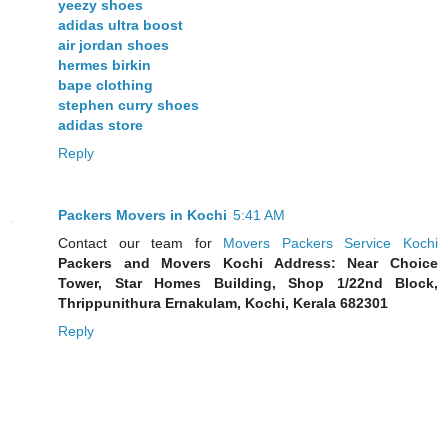
yeezy shoes
adidas ultra boost
air jordan shoes
hermes birkin
bape clothing
stephen curry shoes
adidas store
Reply
Packers Movers in Kochi
5:41 AM
Contact our team for
Movers Packers Service Kochi
Packers and Movers Kochi Address: Near Choice
Tower, Star Homes Building, Shop 1/22nd Block,
Thrippunithura Ernakulam, Kochi, Kerala 682301
Reply