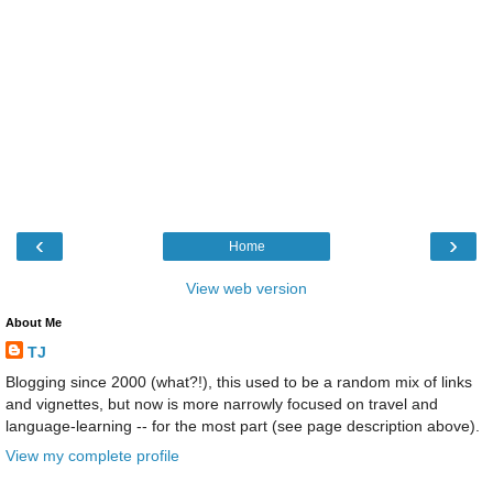
‹
›
Home
View web version
About Me
TJ
Blogging since 2000 (what?!), this used to be a random mix of links
and vignettes, but now is more narrowly focused on travel and
language-learning -- for the most part (see page description above).
View my complete profile