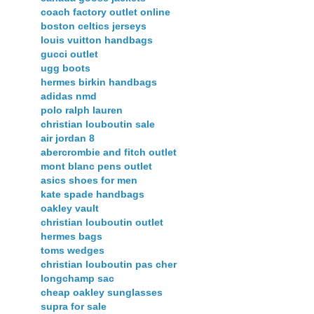
coach factory outlet online
boston celtics jerseys
louis vuitton handbags
gucci outlet
ugg boots
hermes birkin handbags
adidas nmd
polo ralph lauren
christian louboutin sale
air jordan 8
abercrombie and fitch outlet
mont blanc pens outlet
asics shoes for men
kate spade handbags
oakley vault
christian louboutin outlet
hermes bags
toms wedges
christian louboutin pas cher
longchamp sac
cheap oakley sunglasses
supra for sale