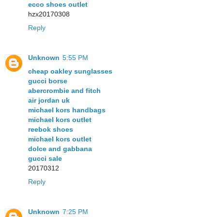
ecco shoes outlet
hzx20170308
Reply
Unknown
5:55 PM
cheap oakley sunglasses
gucci borse
abercrombie and fitch
air jordan uk
michael kors handbags
michael kors outlet
reebok shoes
michael kors outlet
dolce and gabbana
gucci sale
20170312
Reply
Unknown
7:25 PM