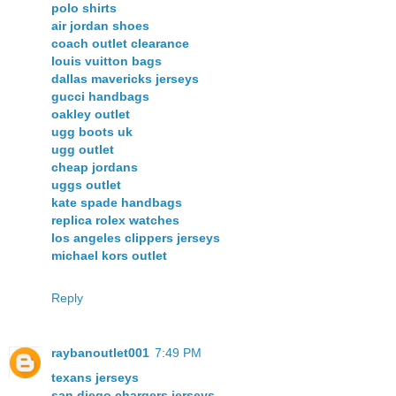
polo shirts
air jordan shoes
coach outlet clearance
louis vuitton bags
dallas mavericks jerseys
gucci handbags
oakley outlet
ugg boots uk
ugg outlet
cheap jordans
uggs outlet
kate spade handbags
replica rolex watches
los angeles clippers jerseys
michael kors outlet
Reply
raybanoutlet001
7:49 PM
texans jerseys
san diego chargers jerseys