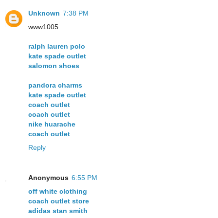
Unknown
7:38 PM
www1005
ralph lauren polo
kate spade outlet
salomon shoes
pandora charms
kate spade outlet
coach outlet
coach outlet
nike huarache
coach outlet
Reply
Anonymous
6:55 PM
off white clothing
coach outlet store
adidas stan smith