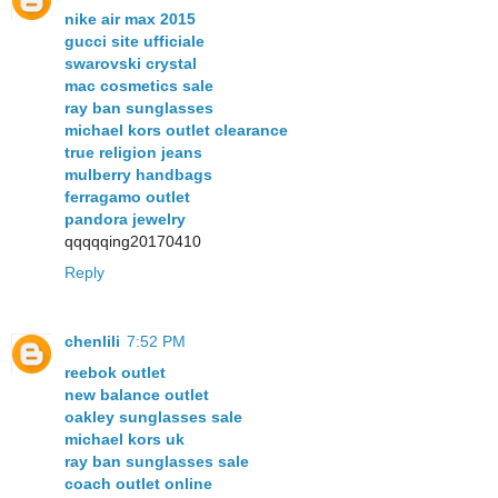
nike air max 2015
gucci site ufficiale
swarovski crystal
mac cosmetics sale
ray ban sunglasses
michael kors outlet clearance
true religion jeans
mulberry handbags
ferragamo outlet
pandora jewelry
qqqqqing20170410
Reply
chenlili
7:52 PM
reebok outlet
new balance outlet
oakley sunglasses sale
michael kors uk
ray ban sunglasses sale
coach outlet online