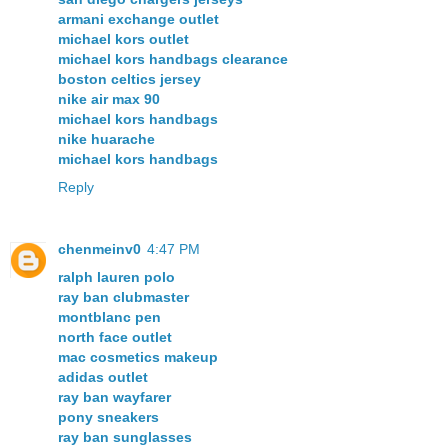
armani exchange outlet
michael kors outlet
michael kors handbags clearance
boston celtics jersey
nike air max 90
michael kors handbags
nike huarache
michael kors handbags
Reply
chenmeinv0
4:47 PM
ralph lauren polo
ray ban clubmaster
montblanc pen
north face outlet
mac cosmetics makeup
adidas outlet
ray ban wayfarer
pony sneakers
ray ban sunglasses