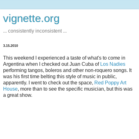
vignette.org
... consistently inconsistent ...
3.15.2010
This weekend I experienced a taste of what's to come in
Argentina when I checked out Juan Cuba of
Los Nadies
performing tangos, boleros and other non-roquero songs. It
was his first time belting this style of music in public,
apparently. I went to check out the space,
Red Poppy Art
House
, more than to see the specific musician, but this was
a great show.