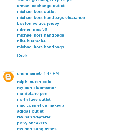
armani exchange outlet
michael kors outlet
michael kors handbags clearance
boston celtics jersey
nike air max 90
michael kors handbags
nike huarache
michael kors handbags
Reply
chenmeinv0
4:47 PM
ralph lauren polo
ray ban clubmaster
montblanc pen
north face outlet
mac cosmetics makeup
adidas outlet
ray ban wayfarer
pony sneakers
ray ban sunglasses