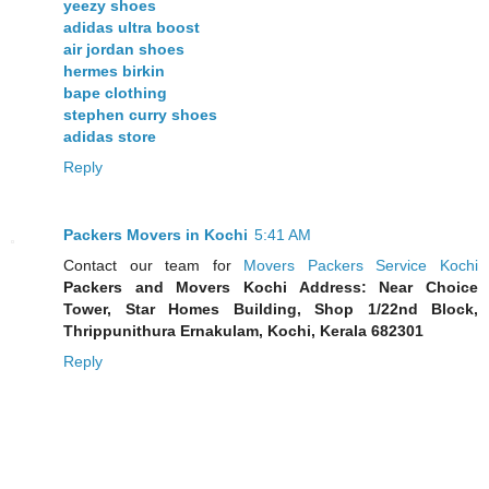
yeezy shoes
adidas ultra boost
air jordan shoes
hermes birkin
bape clothing
stephen curry shoes
adidas store
Reply
Packers Movers in Kochi
5:41 AM
Contact our team for
Movers Packers Service Kochi
Packers and Movers Kochi Address: Near Choice
Tower, Star Homes Building, Shop 1/22nd Block,
Thrippunithura Ernakulam, Kochi, Kerala 682301
Reply