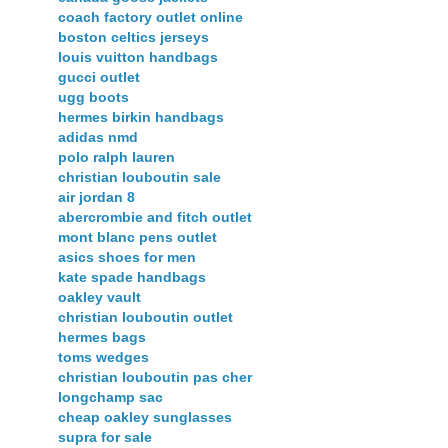
coach factory outlet online
boston celtics jerseys
louis vuitton handbags
gucci outlet
ugg boots
hermes birkin handbags
adidas nmd
polo ralph lauren
christian louboutin sale
air jordan 8
abercrombie and fitch outlet
mont blanc pens outlet
asics shoes for men
kate spade handbags
oakley vault
christian louboutin outlet
hermes bags
toms wedges
christian louboutin pas cher
longchamp sac
cheap oakley sunglasses
supra for sale