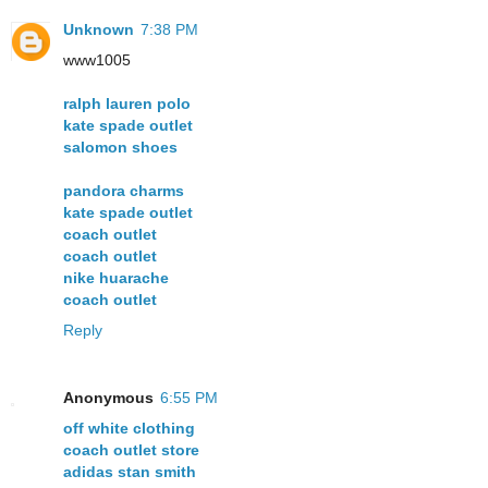
Unknown
7:38 PM
www1005
ralph lauren polo
kate spade outlet
salomon shoes
pandora charms
kate spade outlet
coach outlet
coach outlet
nike huarache
coach outlet
Reply
Anonymous
6:55 PM
off white clothing
coach outlet store
adidas stan smith