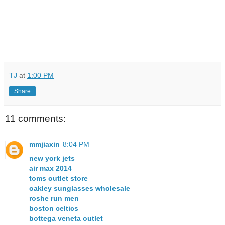
TJ
at
1:00 PM
Share
11 comments:
mmjiaxin
8:04 PM
new york jets
air max 2014
toms outlet store
oakley sunglasses wholesale
roshe run men
boston celtics
bottega veneta outlet