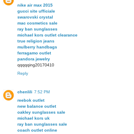
nike air max 2015
gucci site ufficiale
swarovski crystal
mac cosmetics sale
ray ban sunglasses
michael kors outlet clearance
true religion jeans
mulberry handbags
ferragamo outlet
pandora jewelry
qqqqqing20170410
Reply
chenlili
7:52 PM
reebok outlet
new balance outlet
oakley sunglasses sale
michael kors uk
ray ban sunglasses sale
coach outlet online