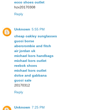
ecco shoes outlet
hzx20170308
Reply
Unknown
5:55 PM
cheap oakley sunglasses
gucci borse
abercrombie and fitch
air jordan uk
michael kors handbags
michael kors outlet
reebok shoes
michael kors outlet
dolce and gabbana
gucci sale
20170312
Reply
Unknown
7:25 PM