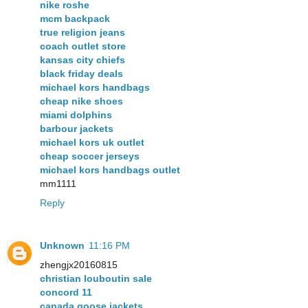
nike roshe
mcm backpack
true religion jeans
coach outlet store
kansas city chiefs
black friday deals
michael kors handbags
cheap nike shoes
miami dolphins
barbour jackets
michael kors uk outlet
cheap soccer jerseys
michael kors handbags outlet
mm1111
Reply
Unknown
11:16 PM
zhengjx20160815
christian louboutin sale
concord 11
canada goose jackets