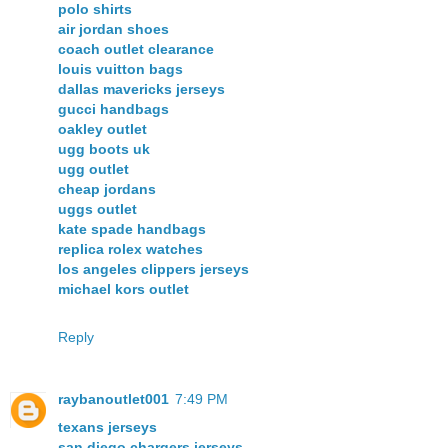
polo shirts
air jordan shoes
coach outlet clearance
louis vuitton bags
dallas mavericks jerseys
gucci handbags
oakley outlet
ugg boots uk
ugg outlet
cheap jordans
uggs outlet
kate spade handbags
replica rolex watches
los angeles clippers jerseys
michael kors outlet
Reply
raybanoutlet001
7:49 PM
texans jerseys
san diego chargers jerseys