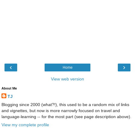
‹
›
Home
View web version
About Me
TJ
Blogging since 2000 (what?!), this used to be a random mix of links
and vignettes, but now is more narrowly focused on travel and
language-learning -- for the most part (see page description above).
View my complete profile