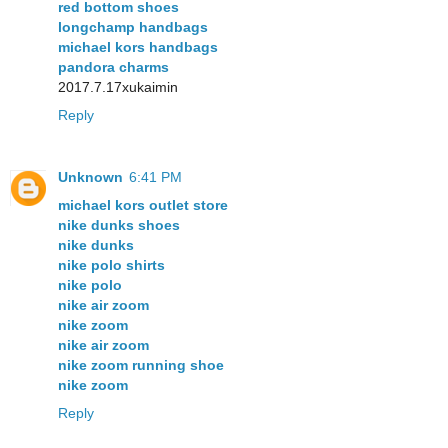
red bottom shoes
longchamp handbags
michael kors handbags
pandora charms
2017.7.17xukaimin
Reply
Unknown
6:41 PM
michael kors outlet store
nike dunks shoes
nike dunks
nike polo shirts
nike polo
nike air zoom
nike zoom
nike air zoom
nike zoom running shoe
nike zoom
Reply