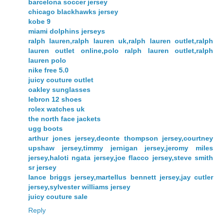
barcelona soccer jersey
chicago blackhawks jersey
kobe 9
miami dolphins jerseys
ralph lauren,ralph lauren uk,ralph lauren outlet,ralph
lauren outlet online,polo ralph lauren outlet,ralph
lauren polo
nike free 5.0
juicy couture outlet
oakley sunglasses
lebron 12 shoes
rolex watches uk
the north face jackets
ugg boots
arthur jones jersey,deonte thompson jersey,courtney
upshaw jersey,timmy jernigan jersey,jeromy miles
jersey,haloti ngata jersey,joe flacco jersey,steve smith
sr jersey
lance briggs jersey,martellus bennett jersey,jay cutler
jersey,sylvester williams jersey
juicy couture sale
Reply