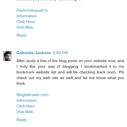
Diamondsquad.tv
Information
Click Here
Visit Web
Reply
Gabriella Jackson
6:00 PM
After study a few of the blog posts on your website now, and
I truly like your way of blogging. I bookmarked it to my
bookmark website list and will be checking back soon. Pls
check out my web site as well and let me know what you
think.
Blogtalkradio.com
Information
Click Here
Visit Web
Reply