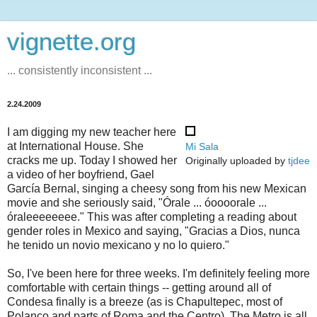
vignette.org
... consistently inconsistent ...
2.24.2009
I am digging my new teacher here
at International House. She
Mi Sala
cracks me up. Today I showed her
Originally uploaded by
tjdee
a video of her boyfriend, Gael
García Bernal, singing a cheesy song from his new Mexican
movie and she seriously said, "Órale ... óoooorale ...
óraleeeeeeee." This was after completing a reading about
gender roles in Mexico and saying, "Gracias a Dios, nunca
he tenido un novio mexicano y no lo quiero."
So, I've been here for three weeks. I'm definitely feeling more
comfortable with certain things -- getting around all of
Condesa finally is a breeze (as is Chapultepec, most of
Polanco and parts of Roma and the Centro). The Metro is all