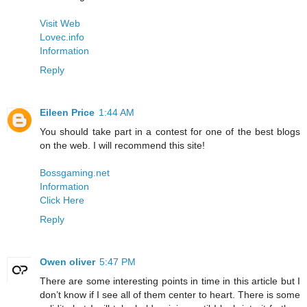
Visit Web
Lovec.info
Information
Reply
Eileen Price
1:44 AM
You should take part in a contest for one of the best blogs
on the web. I will recommend this site!
Bossgaming.net
Information
Click Here
Reply
Owen oliver
5:47 PM
There are some interesting points in time in this article but I
don’t know if I see all of them center to heart. There is some