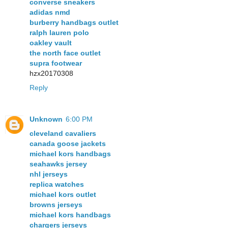
converse sneakers
adidas nmd
burberry handbags outlet
ralph lauren polo
oakley vault
the north face outlet
supra footwear
hzx20170308
Reply
Unknown
6:00 PM
cleveland cavaliers
canada goose jackets
michael kors handbags
seahawks jersey
nhl jerseys
replica watches
michael kors outlet
browns jerseys
michael kors handbags
chargers jerseys