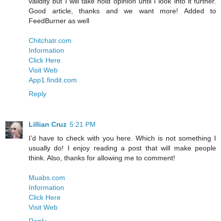
validity but I will take hold opinion until I look into it further.
Good article, thanks and we want more! Added to
FeedBurner as well
Chitchatr.com
Information
Click Here
Visit Web
App1.findit.com
Reply
Lillian Cruz
5:21 PM
I’d have to check with you here. Which is not something I
usually do! I enjoy reading a post that will make people
think. Also, thanks for allowing me to comment!
Muabs.com
Information
Click Here
Visit Web
Reply