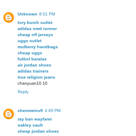
Unknown
8:01 PM
tory burch outlet
adidas nmd runner
cheap nfl jerseys
uggs outlet
mulberry handbags
cheap uggs
futbol baratas
air jordan shoes
adidas trainers
true religion jeans
chanyuan10.10
Reply
chenmeinv0
4:49 PM
ray ban wayfarer
oakley vault
cheap jordan shoes