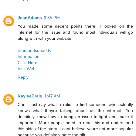
JeanAdams
6:35 PM
You made some decent points there. I looked on the
internet for the issue and found most individuals will go
along with with your website.
Diamondsquad.tv
Information
Click Here
Visit Web
Reply
KayleeCraig
1:47 AM
Can I just say what a relief to find someone who actually
knows what theyre talking about on the internet. You
definitely know how to bring an issue to light and make it
important. More people need to read this and understand
this side of the story. I cant believe youre not more popular
because you definitely have the gift.