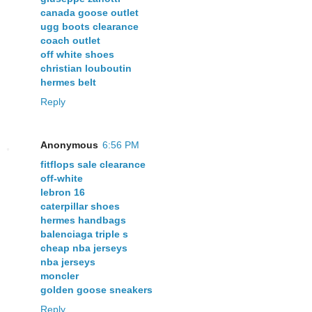
canada goose outlet
ugg boots clearance
coach outlet
off white shoes
christian louboutin
hermes belt
Reply
Anonymous
6:56 PM
fitflops sale clearance
off-white
lebron 16
caterpillar shoes
hermes handbags
balenciaga triple s
cheap nba jerseys
nba jerseys
moncler
golden goose sneakers
Reply