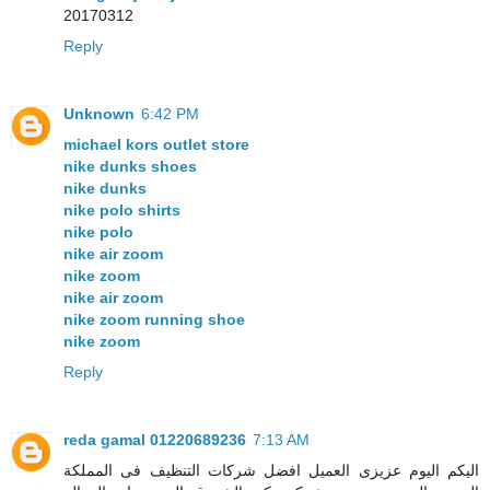
20170312
Reply
Unknown
6:42 PM
michael kors outlet store
nike dunks shoes
nike dunks
nike polo shirts
nike polo
nike air zoom
nike zoom
nike air zoom
nike zoom running shoe
nike zoom
Reply
reda gamal 01220689236
7:13 AM
اليكم اليوم عزيزى العميل افضل شركات التنظيف فى المملكة