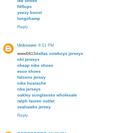
led shoes
fitflops
yeezy boost
longchamp
Reply
Unknown
8:51 PM
www0413
dallas cowboys jerseys
nhl jerseys
cheap nike shoes
ecco shoes
falcons jersey
nike huarache
nba jerseys
oakley sunglasses wholesale
ralph lauren outlet
seahawks jersey
Reply