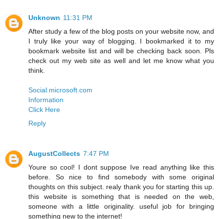
Unknown
11:31 PM
After study a few of the blog posts on your website now, and
I truly like your way of blogging. I bookmarked it to my
bookmark website list and will be checking back soon. Pls
check out my web site as well and let me know what you
think.
Social.microsoft.com
Information
Click Here
Reply
AugustCollects
7:47 PM
Youre so cool! I dont suppose Ive read anything like this
before. So nice to find somebody with some original
thoughts on this subject. realy thank you for starting this up.
this website is something that is needed on the web,
someone with a little originality. useful job for bringing
something new to the internet!