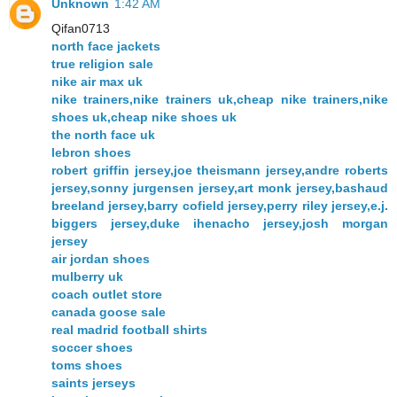
Unknown
1:42 AM
Qifan0713
north face jackets
true religion sale
nike air max uk
nike trainers,nike trainers uk,cheap nike trainers,nike
shoes uk,cheap nike shoes uk
the north face uk
lebron shoes
robert griffin jersey,joe theismann jersey,andre roberts
jersey,sonny jurgensen jersey,art monk jersey,bashaud
breeland jersey,barry cofield jersey,perry riley jersey,e.j.
biggers jersey,duke ihenacho jersey,josh morgan
jersey
air jordan shoes
mulberry uk
coach outlet store
canada goose sale
real madrid football shirts
soccer shoes
toms shoes
saints jerseys