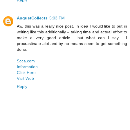
AugustCollects
5:03 PM
Aw, this was a really nice post. In idea I would like to put in
writing like this additionally – taking time and actual effort to
make a very good article… but what can I say… I
procrastinate alot and by no means seem to get something
done.
Scca.com
Information
Click Here
Visit Web
Reply