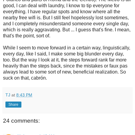
good, I can deal with laundry, I know to tip everyone for
everything. I have regular spots and know where all the
nearby free wifi is. But I still feel hopelessly lost sometimes,
and I completely misunderstand someone every single day,
which is really aggravating. But ... I guess that's fine. I mean,
that's the point, sort of.
While I seem to move forward in a certain way, linguistically,
every day, like I said, I make some big blunder every day,
too. But the way I look at it, the steps forward rank far more
heavily than the steps back, since the mistakes or faux pas
always lead to some sort of new, beneficial realization. So
suck on that, cabrón.
TJ
at
8:43 PM
Share
24 comments: