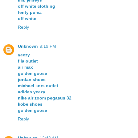
mlb jerseys
off white clothing
fenty puma
off white
Reply
Unknown
9:19 PM
yeezy
fila outlet
air max
golden goose
jordan shoes
michael kors outlet
adidas yeezy
nike air zoom pegasus 32
kobe shoes
golden goose
Reply
Unknown
12:43 AM