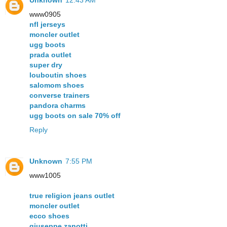
www0905
nfl jerseys
moncler outlet
ugg boots
prada outlet
super dry
louboutin shoes
salomom shoes
converse trainers
pandora charms
ugg boots on sale 70% off
Reply
Unknown
7:55 PM
www1005
true religion jeans outlet
moncler outlet
ecco shoes
giuseppe zanotti