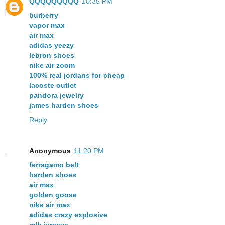
QQQQQQQQQ
10:35 PM
burberry
vapor max
air max
adidas yeezy
lebron shoes
nike air zoom
100% real jordans for cheap
lacoste outlet
pandora jewelry
james harden shoes
Reply
Anonymous
11:20 PM
ferragamo belt
harden shoes
air max
golden goose
nike air max
adidas crazy explosive