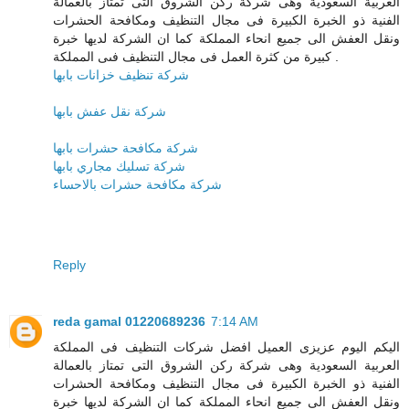
العربية السعودية وهى شركة ركن الشروق التى تمتاز بالعمالة
الفنية ذو الخبرة الكبيرة فى مجال التنظيف ومكافحة الحشرات
ونقل العفش الى جميع انحاء المملكة كما ان الشركة لديها خبرة
كبيرة من كثرة العمل فى مجال التنظيف فىى المملكة .
شركة تنظيف خزانات بابها
شركة نقل عفش بابها
شركة مكافحة حشرات بابها
شركة تسليك مجاري بابها
شركة مكافحة حشرات بالاحساء
Reply
reda gamal 01220689236
7:14 AM
اليكم اليوم عزيزى العميل افضل شركات التنظيف فى المملكة
العربية السعودية وهى شركة ركن الشروق التى تمتاز بالعمالة
الفنية ذو الخبرة الكبيرة فى مجال التنظيف ومكافحة الحشرات
ونقل العفش الى جميع انحاء المملكة كما ان الشركة لديها خبرة