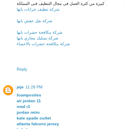
كبيرة من كثرة العمل فى مجال التنظيف فىى المملكة .
شركة تنظيف خزانات بابها
شركة نقل عفش بابها
شركة مكافحة حشرات بابها
شركة تسليك مجاري بابها
شركة مكافحة حشرات بالاحساء
Reply
jeje
11:28 PM
foamposites
air jordan 11
nmd r1
jordan retro
kate spade outlet
atlanta falcons jersey