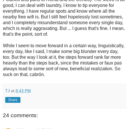
good, I can deal with laundry, I know to tip everyone for
everything. I have regular spots and know where all the
nearby free wifi is. But I still feel hopelessly lost sometimes,
and I completely misunderstand someone every single day,
which is really aggravating. But ... I guess that's fine. I mean,
that's the point, sort of.
While I seem to move forward in a certain way, linguistically,
every day, like I said, I make some big blunder every day,
too. But the way I look at it, the steps forward rank far more
heavily than the steps back, since the mistakes or faux pas
always lead to some sort of new, beneficial realization. So
suck on that, cabrón.
TJ
at
8:43 PM
Share
24 comments: