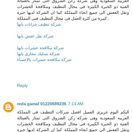
العربية السعودية وهى شركة ركن الشروق التى تمتاز بالعمالة
الفنية ذو الخبرة الكبيرة فى مجال التنظيف ومكافحة الحشرات
ونقل العفش الى جميع انحاء المملكة كما ان الشركة لديها خبرة
كبيرة من كثرة العمل فى مجال التنظيف فىى المملكة .
شركة تنظيف خزانات بابها
شركة نقل عفش بابها
شركة مكافحة حشرات بابها
شركة تسليك مجاري بابها
شركة مكافحة حشرات بالاحساء
Reply
reda gamal 01220689236
7:14 AM
اليكم اليوم عزيزى العميل افضل شركات التنظيف فى المملكة
العربية السعودية وهى شركة ركن الشروق التى تمتاز بالعمالة
الفنية ذو الخبرة الكبيرة فى مجال التنظيف ومكافحة الحشرات
ونقل العفش الى جميع انحاء المملكة كما ان الشركة لديها خبرة