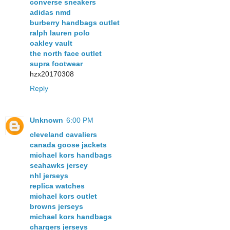
converse sneakers
adidas nmd
burberry handbags outlet
ralph lauren polo
oakley vault
the north face outlet
supra footwear
hzx20170308
Reply
Unknown
6:00 PM
cleveland cavaliers
canada goose jackets
michael kors handbags
seahawks jersey
nhl jerseys
replica watches
michael kors outlet
browns jerseys
michael kors handbags
chargers jerseys