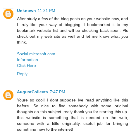
Unknown
11:31 PM
After study a few of the blog posts on your website now, and
I truly like your way of blogging. I bookmarked it to my
bookmark website list and will be checking back soon. Pls
check out my web site as well and let me know what you
think.
Social.microsoft.com
Information
Click Here
Reply
AugustCollects
7:47 PM
Youre so cool! I dont suppose Ive read anything like this
before. So nice to find somebody with some original
thoughts on this subject. realy thank you for starting this up.
this website is something that is needed on the web,
someone with a little originality. useful job for bringing
something new to the internet!