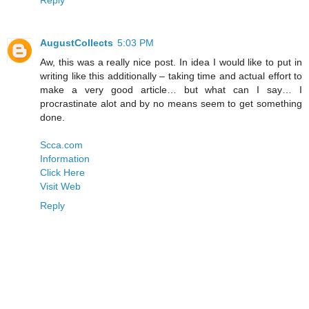
AugustCollects
5:03 PM
Aw, this was a really nice post. In idea I would like to put in
writing like this additionally – taking time and actual effort to
make a very good article… but what can I say… I
procrastinate alot and by no means seem to get something
done.
Scca.com
Information
Click Here
Visit Web
Reply