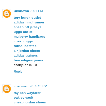
Unknown
8:01 PM
tory burch outlet
adidas nmd runner
cheap nfl jerseys
uggs outlet
mulberry handbags
cheap uggs
futbol baratas
air jordan shoes
adidas trainers
true religion jeans
chanyuan10.10
Reply
chenmeinv0
4:49 PM
ray ban wayfarer
oakley vault
cheap jordan shoes