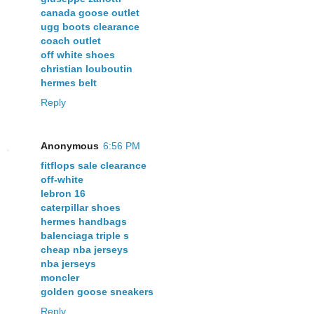
canada goose outlet
ugg boots clearance
coach outlet
off white shoes
christian louboutin
hermes belt
Reply
Anonymous
6:56 PM
fitflops sale clearance
off-white
lebron 16
caterpillar shoes
hermes handbags
balenciaga triple s
cheap nba jerseys
nba jerseys
moncler
golden goose sneakers
Reply