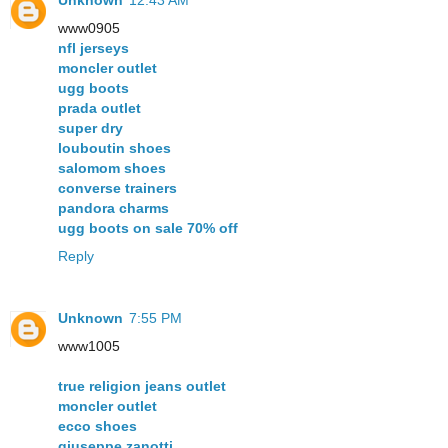
www0905
nfl jerseys
moncler outlet
ugg boots
prada outlet
super dry
louboutin shoes
salomom shoes
converse trainers
pandora charms
ugg boots on sale 70% off
Reply
Unknown
7:55 PM
www1005
true religion jeans outlet
moncler outlet
ecco shoes
giuseppe zanotti