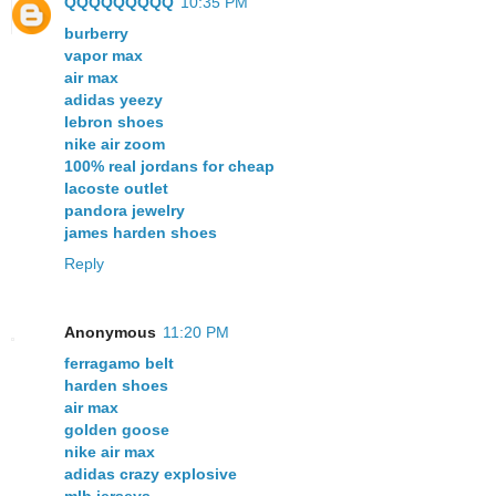
QQQQQQQQQ
10:35 PM
burberry
vapor max
air max
adidas yeezy
lebron shoes
nike air zoom
100% real jordans for cheap
lacoste outlet
pandora jewelry
james harden shoes
Reply
Anonymous
11:20 PM
ferragamo belt
harden shoes
air max
golden goose
nike air max
adidas crazy explosive