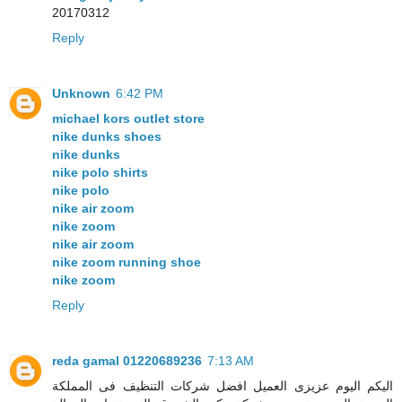
20170312
Reply
Unknown
6:42 PM
michael kors outlet store
nike dunks shoes
nike dunks
nike polo shirts
nike polo
nike air zoom
nike zoom
nike air zoom
nike zoom running shoe
nike zoom
Reply
reda gamal 01220689236
7:13 AM
اليكم اليوم عزيزى العميل افضل شركات التنظيف فى المملكة