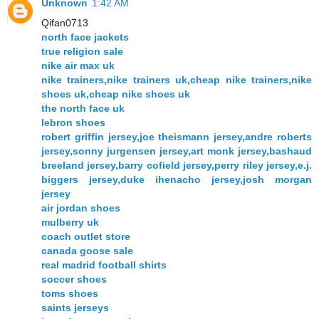
Unknown
1:42 AM
Qifan0713
north face jackets
true religion sale
nike air max uk
nike trainers,nike trainers uk,cheap nike trainers,nike
shoes uk,cheap nike shoes uk
the north face uk
lebron shoes
robert griffin jersey,joe theismann jersey,andre roberts
jersey,sonny jurgensen jersey,art monk jersey,bashaud
breeland jersey,barry cofield jersey,perry riley jersey,e.j.
biggers jersey,duke ihenacho jersey,josh morgan
jersey
air jordan shoes
mulberry uk
coach outlet store
canada goose sale
real madrid football shirts
soccer shoes
toms shoes
saints jerseys