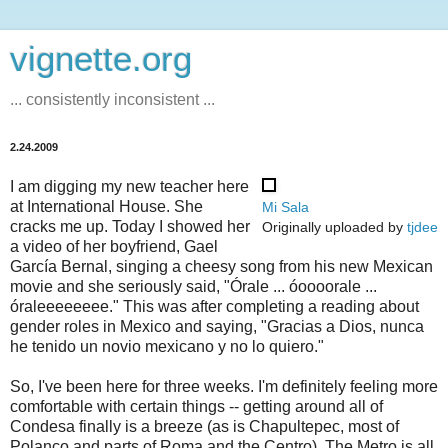
vignette.org
... consistently inconsistent ...
2.24.2009
I am digging my new teacher here
at International House. She
Mi Sala
cracks me up. Today I showed her
Originally uploaded by
tjdee
a video of her boyfriend, Gael
García Bernal, singing a cheesy song from his new Mexican
movie and she seriously said, "Órale ... óoooorale ...
óraleeeeeeee." This was after completing a reading about
gender roles in Mexico and saying, "Gracias a Dios, nunca
he tenido un novio mexicano y no lo quiero."
So, I've been here for three weeks. I'm definitely feeling more
comfortable with certain things -- getting around all of
Condesa finally is a breeze (as is Chapultepec, most of
Polanco and parts of Roma and the Centro). The Metro is all