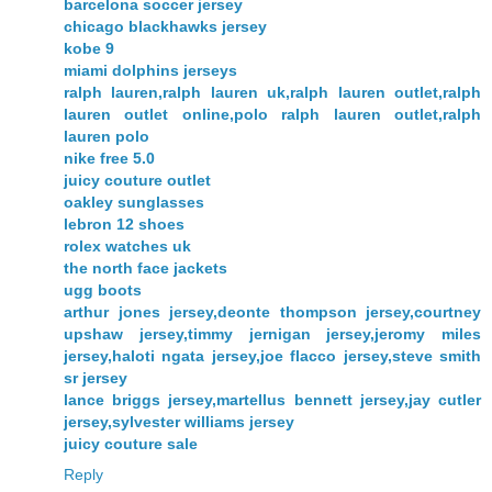
barcelona soccer jersey
chicago blackhawks jersey
kobe 9
miami dolphins jerseys
ralph lauren,ralph lauren uk,ralph lauren outlet,ralph
lauren outlet online,polo ralph lauren outlet,ralph
lauren polo
nike free 5.0
juicy couture outlet
oakley sunglasses
lebron 12 shoes
rolex watches uk
the north face jackets
ugg boots
arthur jones jersey,deonte thompson jersey,courtney
upshaw jersey,timmy jernigan jersey,jeromy miles
jersey,haloti ngata jersey,joe flacco jersey,steve smith
sr jersey
lance briggs jersey,martellus bennett jersey,jay cutler
jersey,sylvester williams jersey
juicy couture sale
Reply