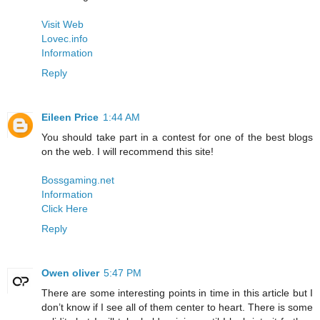
Visit Web
Lovec.info
Information
Reply
Eileen Price
1:44 AM
You should take part in a contest for one of the best blogs
on the web. I will recommend this site!
Bossgaming.net
Information
Click Here
Reply
Owen oliver
5:47 PM
There are some interesting points in time in this article but I
don’t know if I see all of them center to heart. There is some