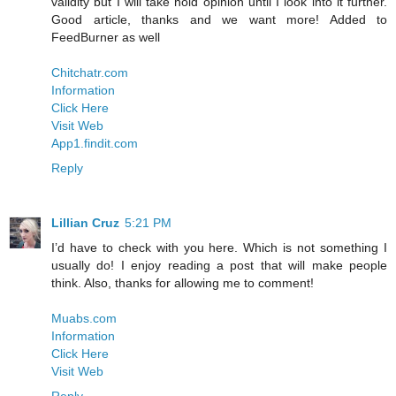
validity but I will take hold opinion until I look into it further.
Good article, thanks and we want more! Added to
FeedBurner as well
Chitchatr.com
Information
Click Here
Visit Web
App1.findit.com
Reply
Lillian Cruz
5:21 PM
I’d have to check with you here. Which is not something I
usually do! I enjoy reading a post that will make people
think. Also, thanks for allowing me to comment!
Muabs.com
Information
Click Here
Visit Web
Reply