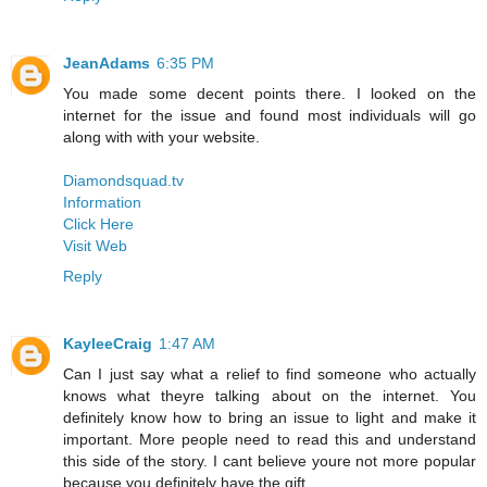
JeanAdams
6:35 PM
You made some decent points there. I looked on the
internet for the issue and found most individuals will go
along with with your website.
Diamondsquad.tv
Information
Click Here
Visit Web
Reply
KayleeCraig
1:47 AM
Can I just say what a relief to find someone who actually
knows what theyre talking about on the internet. You
definitely know how to bring an issue to light and make it
important. More people need to read this and understand
this side of the story. I cant believe youre not more popular
because you definitely have the gift.