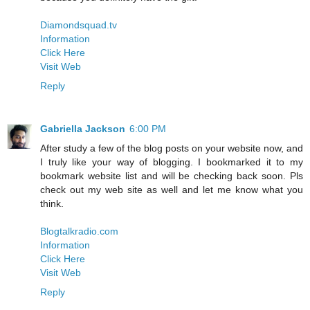
Diamondsquad.tv
Information
Click Here
Visit Web
Reply
Gabriella Jackson
6:00 PM
After study a few of the blog posts on your website now, and
I truly like your way of blogging. I bookmarked it to my
bookmark website list and will be checking back soon. Pls
check out my web site as well and let me know what you
think.
Blogtalkradio.com
Information
Click Here
Visit Web
Reply