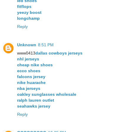
led shoes
fitflops
yeezy boost
longchamp
Reply
Unknown
8:51 PM
www0413
dallas cowboys jerseys
nhl jerseys
cheap nike shoes
ecco shoes
falcons jersey
nike huarache
nba jerseys
oakley sunglasses wholesale
ralph lauren outlet
seahawks jersey
Reply