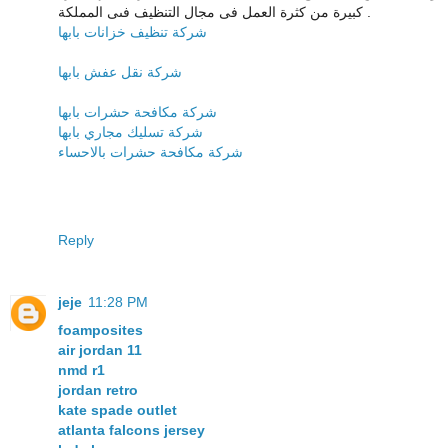
كبيرة من كثرة العمل فى مجال التنظيف فىى المملكة .
شركة تنظيف خزانات بابها
شركة نقل عفش بابها
شركة مكافحة حشرات بابها
شركة تسليك مجاري بابها
شركة مكافحة حشرات بالاحساء
Reply
jeje
11:28 PM
foamposites
air jordan 11
nmd r1
jordan retro
kate spade outlet
atlanta falcons jersey