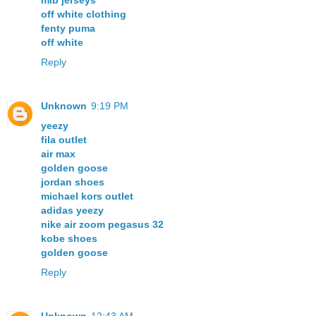
mlb jerseys
off white clothing
fenty puma
off white
Reply
Unknown
9:19 PM
yeezy
fila outlet
air max
golden goose
jordan shoes
michael kors outlet
adidas yeezy
nike air zoom pegasus 32
kobe shoes
golden goose
Reply
Unknown
12:43 AM