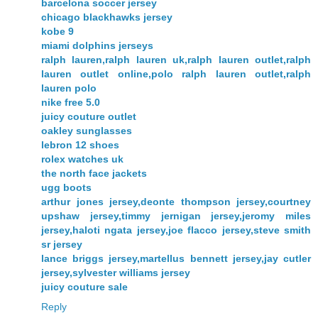
barcelona soccer jersey
chicago blackhawks jersey
kobe 9
miami dolphins jerseys
ralph lauren,ralph lauren uk,ralph lauren outlet,ralph
lauren outlet online,polo ralph lauren outlet,ralph
lauren polo
nike free 5.0
juicy couture outlet
oakley sunglasses
lebron 12 shoes
rolex watches uk
the north face jackets
ugg boots
arthur jones jersey,deonte thompson jersey,courtney
upshaw jersey,timmy jernigan jersey,jeromy miles
jersey,haloti ngata jersey,joe flacco jersey,steve smith
sr jersey
lance briggs jersey,martellus bennett jersey,jay cutler
jersey,sylvester williams jersey
juicy couture sale
Reply