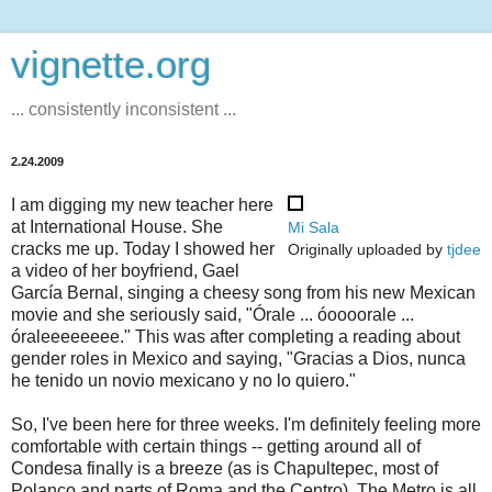
vignette.org
... consistently inconsistent ...
2.24.2009
I am digging my new teacher here
at International House. She
Mi Sala
cracks me up. Today I showed her
Originally uploaded by
tjdee
a video of her boyfriend, Gael
García Bernal, singing a cheesy song from his new Mexican
movie and she seriously said, "Órale ... óoooorale ...
óraleeeeeeee." This was after completing a reading about
gender roles in Mexico and saying, "Gracias a Dios, nunca
he tenido un novio mexicano y no lo quiero."
So, I've been here for three weeks. I'm definitely feeling more
comfortable with certain things -- getting around all of
Condesa finally is a breeze (as is Chapultepec, most of
Polanco and parts of Roma and the Centro). The Metro is all