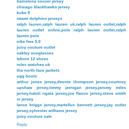
barcelona soccer jersey
chicago blackhawks jersey
kobe 9
miami dolphins jerseys
ralph lauren,ralph lauren uk,ralph lauren outlet,ralph
lauren outlet online,polo ralph lauren outlet,ralph
lauren polo
nike free 5.0
juicy couture outlet
oakley sunglasses
lebron 12 shoes
rolex watches uk
the north face jackets
ugg boots
arthur jones jersey,deonte thompson jersey,courtney
upshaw jersey,timmy jernigan jersey,jeromy miles
jersey,haloti ngata jersey,joe flacco jersey,steve smith
sr jersey
lance briggs jersey,martellus bennett jersey,jay cutler
jersey,sylvester williams jersey
juicy couture sale
Reply