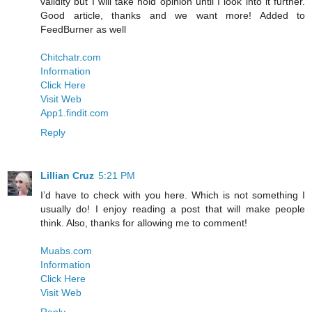
validity but I will take hold opinion until I look into it further.
Good article, thanks and we want more! Added to
FeedBurner as well
Chitchatr.com
Information
Click Here
Visit Web
App1.findit.com
Reply
Lillian Cruz
5:21 PM
I’d have to check with you here. Which is not something I
usually do! I enjoy reading a post that will make people
think. Also, thanks for allowing me to comment!
Muabs.com
Information
Click Here
Visit Web
Reply