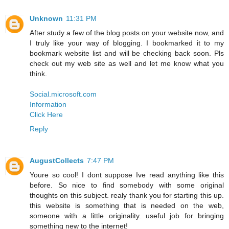
Unknown
11:31 PM
After study a few of the blog posts on your website now, and
I truly like your way of blogging. I bookmarked it to my
bookmark website list and will be checking back soon. Pls
check out my web site as well and let me know what you
think.
Social.microsoft.com
Information
Click Here
Reply
AugustCollects
7:47 PM
Youre so cool! I dont suppose Ive read anything like this
before. So nice to find somebody with some original
thoughts on this subject. realy thank you for starting this up.
this website is something that is needed on the web,
someone with a little originality. useful job for bringing
something new to the internet!