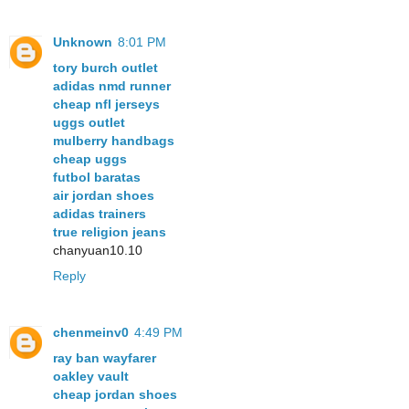
Unknown
8:01 PM
tory burch outlet
adidas nmd runner
cheap nfl jerseys
uggs outlet
mulberry handbags
cheap uggs
futbol baratas
air jordan shoes
adidas trainers
true religion jeans
chanyuan10.10
Reply
chenmeinv0
4:49 PM
ray ban wayfarer
oakley vault
cheap jordan shoes