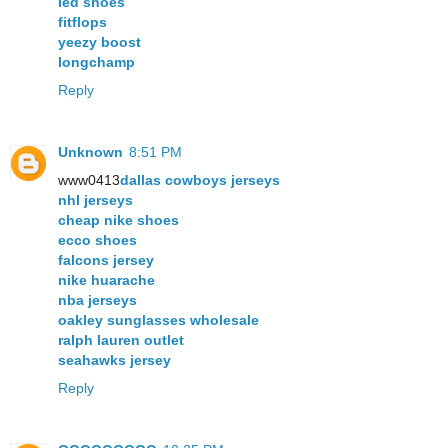
led shoes
fitflops
yeezy boost
longchamp
Reply
Unknown
8:51 PM
www0413
dallas cowboys jerseys
nhl jerseys
cheap nike shoes
ecco shoes
falcons jersey
nike huarache
nba jerseys
oakley sunglasses wholesale
ralph lauren outlet
seahawks jersey
Reply