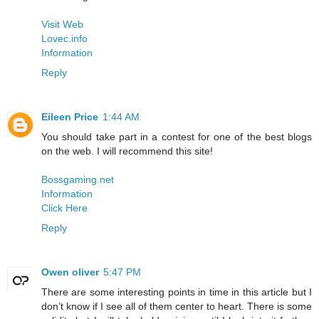
Visit Web
Lovec.info
Information
Reply
Eileen Price
1:44 AM
You should take part in a contest for one of the best blogs
on the web. I will recommend this site!
Bossgaming.net
Information
Click Here
Reply
Owen oliver
5:47 PM
There are some interesting points in time in this article but I
don’t know if I see all of them center to heart. There is some