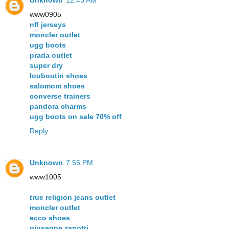
www0905
nfl jerseys
moncler outlet
ugg boots
prada outlet
super dry
louboutin shoes
salomom shoes
converse trainers
pandora charms
ugg boots on sale 70% off
Reply
Unknown
7:55 PM
www1005
true religion jeans outlet
moncler outlet
ecco shoes
giuseppe zanotti