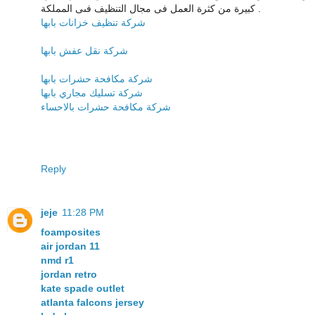
كبيرة من كثرة العمل فى مجال التنظيف فىى المملكة .
شركة تنظيف خزانات بابها
شركة نقل عفش بابها
شركة مكافحة حشرات بابها
شركة تسليك مجاري بابها
شركة مكافحة حشرات بالاحساء
Reply
jeje
11:28 PM
foamposites
air jordan 11
nmd r1
jordan retro
kate spade outlet
atlanta falcons jersey