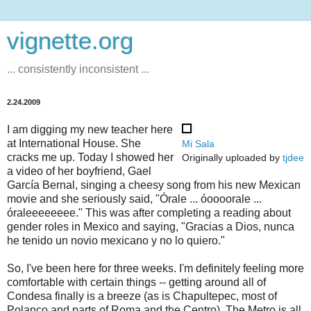
vignette.org
... consistently inconsistent ...
2.24.2009
I am digging my new teacher here
at International House. She
Mi Sala
cracks me up. Today I showed her
Originally uploaded by
tjdee
a video of her boyfriend, Gael
García Bernal, singing a cheesy song from his new Mexican
movie and she seriously said, "Órale ... óoooorale ...
óraleeeeeeee." This was after completing a reading about
gender roles in Mexico and saying, "Gracias a Dios, nunca
he tenido un novio mexicano y no lo quiero."
So, I've been here for three weeks. I'm definitely feeling more
comfortable with certain things -- getting around all of
Condesa finally is a breeze (as is Chapultepec, most of
Polanco and parts of Roma and the Centro). The Metro is all