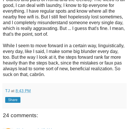
good, I can deal with laundry, I know to tip everyone for
everything. I have regular spots and know where all the
nearby free wifi is. But I still feel hopelessly lost sometimes,
and I completely misunderstand someone every single day,
which is really aggravating. But ... I guess that's fine. I mean,
that's the point, sort of.
While I seem to move forward in a certain way, linguistically,
every day, like I said, I make some big blunder every day,
too. But the way I look at it, the steps forward rank far more
heavily than the steps back, since the mistakes or faux pas
always lead to some sort of new, beneficial realization. So
suck on that, cabrón.
TJ
at
8:43 PM
Share
24 comments: