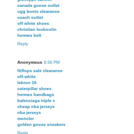
canada goose outlet
ugg boots clearance
coach outlet
off white shoes
christian louboutin
hermes belt
Reply
Anonymous
6:56 PM
fitflops sale clearance
off-white
lebron 16
caterpillar shoes
hermes handbags
balenciaga triple s
cheap nba jerseys
nba jerseys
moncler
golden goose sneakers
Reply