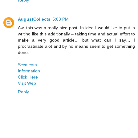
AugustCollects
5:03 PM
Aw, this was a really nice post. In idea I would like to put in
writing like this additionally – taking time and actual effort to
make a very good article… but what can I say… I
procrastinate alot and by no means seem to get something
done.
Scca.com
Information
Click Here
Visit Web
Reply