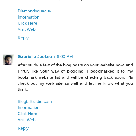
Diamondsquad.tv
Information
Click Here
Visit Web
Reply
Gabriella Jackson
6:00 PM
After study a few of the blog posts on your website now, and
I truly like your way of blogging. I bookmarked it to my
bookmark website list and will be checking back soon. Pls
check out my web site as well and let me know what you
think.
Blogtalkradio.com
Information
Click Here
Visit Web
Reply