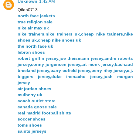
Unknown
1:42 AM
Qifan0713
north face jackets
true religion sale
nike air max uk
nike trainers,nike trainers uk,cheap nike trainers,nike
shoes uk,cheap nike shoes uk
the north face uk
lebron shoes
robert griffin jersey,joe theismann jersey,andre roberts
jersey,sonny jurgensen jersey,art monk jersey,bashaud
breeland jersey,barry cofield jersey,perry riley jersey,e.j.
biggers jersey,duke ihenacho jersey,josh morgan
jersey
air jordan shoes
mulberry uk
coach outlet store
canada goose sale
real madrid football shirts
soccer shoes
toms shoes
saints jerseys