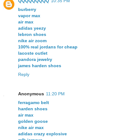
QQQQQQQQQ
10:35 PM
burberry
vapor max
air max
adidas yeezy
lebron shoes
nike air zoom
100% real jordans for cheap
lacoste outlet
pandora jewelry
james harden shoes
Reply
Anonymous
11:20 PM
ferragamo belt
harden shoes
air max
golden goose
nike air max
adidas crazy explosive