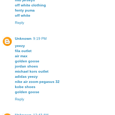
mlb jerseys
off white clothing
fenty puma
off white
Reply
Unknown
9:19 PM
yeezy
fila outlet
air max
golden goose
jordan shoes
michael kors outlet
adidas yeezy
nike air zoom pegasus 32
kobe shoes
golden goose
Reply
Unknown
12:43 AM