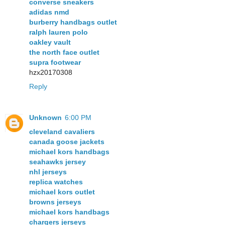
converse sneakers
adidas nmd
burberry handbags outlet
ralph lauren polo
oakley vault
the north face outlet
supra footwear
hzx20170308
Reply
Unknown
6:00 PM
cleveland cavaliers
canada goose jackets
michael kors handbags
seahawks jersey
nhl jerseys
replica watches
michael kors outlet
browns jerseys
michael kors handbags
chargers jerseys