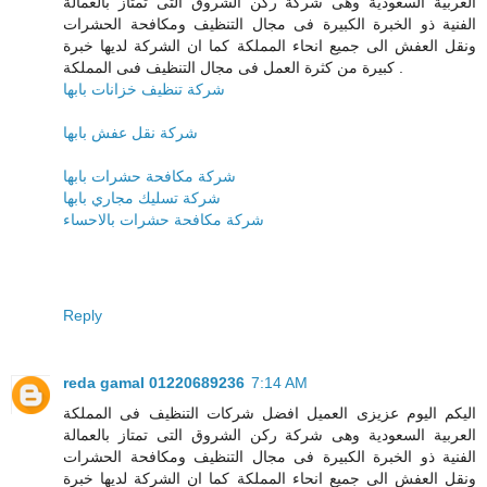
العربية السعودية وهى شركة ركن الشروق التى تمتاز بالعمالة
الفنية ذو الخبرة الكبيرة فى مجال التنظيف ومكافحة الحشرات
ونقل العفش الى جميع انحاء المملكة كما ان الشركة لديها خبرة
كبيرة من كثرة العمل فى مجال التنظيف فىى المملكة .
شركة تنظيف خزانات بابها
شركة نقل عفش بابها
شركة مكافحة حشرات بابها
شركة تسليك مجاري بابها
شركة مكافحة حشرات بالاحساء
Reply
reda gamal 01220689236
7:14 AM
اليكم اليوم عزيزى العميل افضل شركات التنظيف فى المملكة
العربية السعودية وهى شركة ركن الشروق التى تمتاز بالعمالة
الفنية ذو الخبرة الكبيرة فى مجال التنظيف ومكافحة الحشرات
ونقل العفش الى جميع انحاء المملكة كما ان الشركة لديها خبرة