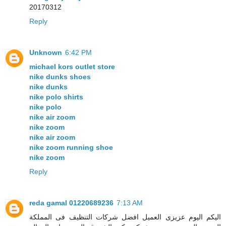
20170312
Reply
Unknown
6:42 PM
michael kors outlet store
nike dunks shoes
nike dunks
nike polo shirts
nike polo
nike air zoom
nike zoom
nike air zoom
nike zoom running shoe
nike zoom
Reply
reda gamal 01220689236
7:13 AM
اليكم اليوم عزيزى العميل افضل شركات التنظيف فى المملكة