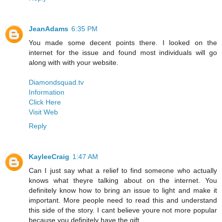
JeanAdams
6:35 PM
You made some decent points there. I looked on the
internet for the issue and found most individuals will go
along with with your website.
Diamondsquad.tv
Information
Click Here
Visit Web
Reply
KayleeCraig
1:47 AM
Can I just say what a relief to find someone who actually
knows what theyre talking about on the internet. You
definitely know how to bring an issue to light and make it
important. More people need to read this and understand
this side of the story. I cant believe youre not more popular
because you definitely have the gift.