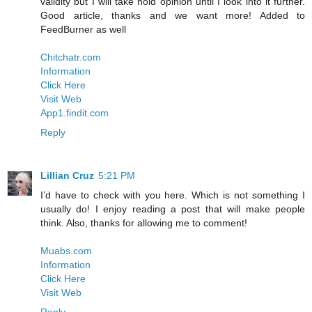
validity but I will take hold opinion until I look into it further.
Good article, thanks and we want more! Added to
FeedBurner as well
Chitchatr.com
Information
Click Here
Visit Web
App1.findit.com
Reply
Lillian Cruz
5:21 PM
I’d have to check with you here. Which is not something I
usually do! I enjoy reading a post that will make people
think. Also, thanks for allowing me to comment!
Muabs.com
Information
Click Here
Visit Web
Reply