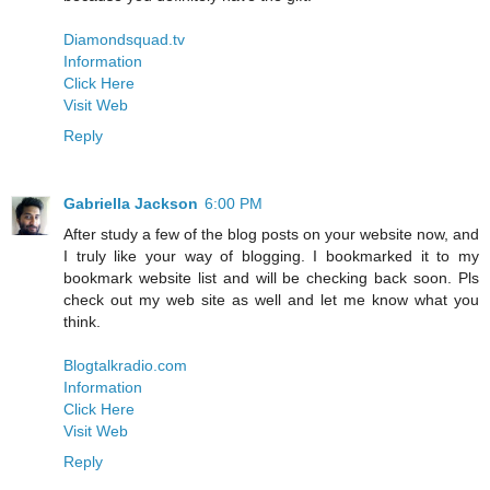
Diamondsquad.tv
Information
Click Here
Visit Web
Reply
Gabriella Jackson
6:00 PM
After study a few of the blog posts on your website now, and
I truly like your way of blogging. I bookmarked it to my
bookmark website list and will be checking back soon. Pls
check out my web site as well and let me know what you
think.
Blogtalkradio.com
Information
Click Here
Visit Web
Reply