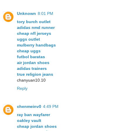
Unknown
8:01 PM
tory burch outlet
adidas nmd runner
cheap nfl jerseys
uggs outlet
mulberry handbags
cheap uggs
futbol baratas
air jordan shoes
adidas trainers
true religion jeans
chanyuan10.10
Reply
chenmeinv0
4:49 PM
ray ban wayfarer
oakley vault
cheap jordan shoes