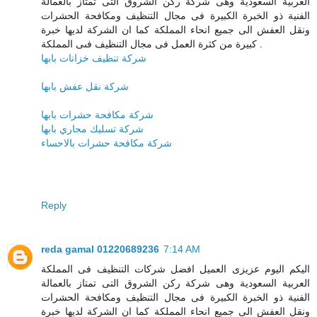
العربية السعودية وهى شركة ركن الشروق التى تمتاز بالعمالة
الفنية ذو الخبرة الكبيرة فى مجال التنظيف ومكافحة الحشرات
ونقل العفش الى جميع انحاء المملكة كما ان الشركة لديها خبرة
كبيرة من كثرة العمل فى مجال التنظيف فىى المملكة .
شركة تنظيف خزانات بابها
شركة نقل عفش بابها
شركة مكافحة حشرات بابها
شركة تسليك مجاري بابها
شركة مكافحة حشرات بالاحساء
Reply
reda gamal 01220689236
7:14 AM
اليكم اليوم عزيزى العميل افضل شركات التنظيف فى المملكة
العربية السعودية وهى شركة ركن الشروق التى تمتاز بالعمالة
الفنية ذو الخبرة الكبيرة فى مجال التنظيف ومكافحة الحشرات
ونقل العفش الى جميع انحاء المملكة كما ان الشركة لديها خبرة