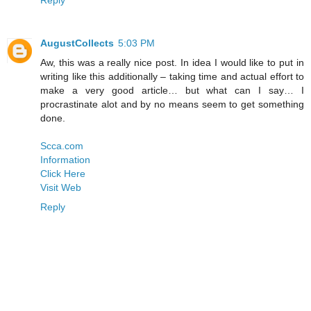
AugustCollects
5:03 PM
Aw, this was a really nice post. In idea I would like to put in
writing like this additionally – taking time and actual effort to
make a very good article… but what can I say… I
procrastinate alot and by no means seem to get something
done.
Scca.com
Information
Click Here
Visit Web
Reply