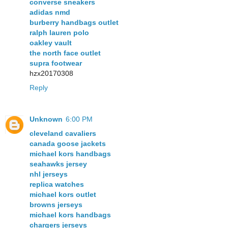
converse sneakers
adidas nmd
burberry handbags outlet
ralph lauren polo
oakley vault
the north face outlet
supra footwear
hzx20170308
Reply
Unknown
6:00 PM
cleveland cavaliers
canada goose jackets
michael kors handbags
seahawks jersey
nhl jerseys
replica watches
michael kors outlet
browns jerseys
michael kors handbags
chargers jerseys