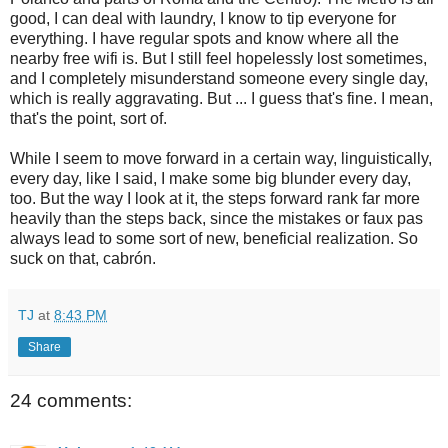
good, I can deal with laundry, I know to tip everyone for
everything. I have regular spots and know where all the
nearby free wifi is. But I still feel hopelessly lost sometimes,
and I completely misunderstand someone every single day,
which is really aggravating. But ... I guess that's fine. I mean,
that's the point, sort of.
While I seem to move forward in a certain way, linguistically,
every day, like I said, I make some big blunder every day,
too. But the way I look at it, the steps forward rank far more
heavily than the steps back, since the mistakes or faux pas
always lead to some sort of new, beneficial realization. So
suck on that, cabrón.
TJ
at
8:43 PM
Share
24 comments: