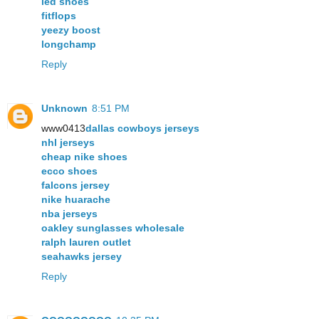
led shoes
fitflops
yeezy boost
longchamp
Reply
Unknown
8:51 PM
www0413
dallas cowboys jerseys
nhl jerseys
cheap nike shoes
ecco shoes
falcons jersey
nike huarache
nba jerseys
oakley sunglasses wholesale
ralph lauren outlet
seahawks jersey
Reply