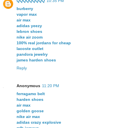
QQQQQQQQQ
10:35 PM
burberry
vapor max
air max
adidas yeezy
lebron shoes
nike air zoom
100% real jordans for cheap
lacoste outlet
pandora jewelry
james harden shoes
Reply
Anonymous
11:20 PM
ferragamo belt
harden shoes
air max
golden goose
nike air max
adidas crazy explosive