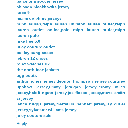
barcelona soccer jersey
chicago blackhawks jersey
kobe 9
miami dolphins jerseys
ralph lauren,ralph lauren uk,ralph lauren outlet,ralph
lauren outlet online,polo ralph lauren outlet,ralph
lauren polo
nike free 5.0
juicy couture outlet
oakley sunglasses
lebron 12 shoes
rolex watches uk
the north face jackets
ugg boots
arthur jones jersey,deonte thompson jersey,courtney
upshaw jersey,timmy jernigan jersey,jeromy miles
jersey,haloti ngata jersey,joe flacco jersey,steve smith
sr jersey
lance briggs jersey,martellus bennett jersey,jay cutler
jersey,sylvester williams jersey
juicy couture sale
Reply