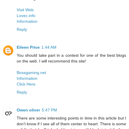
Visit Web
Lovec.info
Information
Reply
Eileen Price
1:44 AM
You should take part in a contest for one of the best blogs
on the web. I will recommend this site!
Bossgaming.net
Information
Click Here
Reply
Owen oliver
5:47 PM
There are some interesting points in time in this article but I
don’t know if I see all of them center to heart. There is some