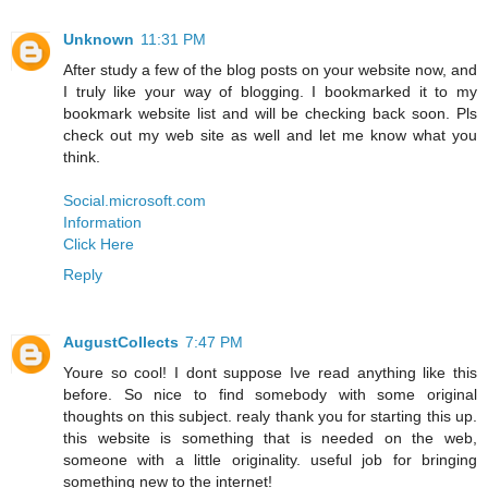
Unknown
11:31 PM
After study a few of the blog posts on your website now, and
I truly like your way of blogging. I bookmarked it to my
bookmark website list and will be checking back soon. Pls
check out my web site as well and let me know what you
think.
Social.microsoft.com
Information
Click Here
Reply
AugustCollects
7:47 PM
Youre so cool! I dont suppose Ive read anything like this
before. So nice to find somebody with some original
thoughts on this subject. realy thank you for starting this up.
this website is something that is needed on the web,
someone with a little originality. useful job for bringing
something new to the internet!