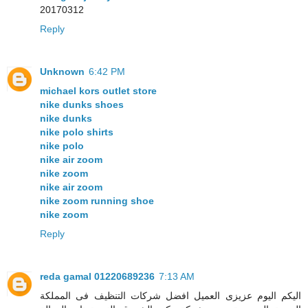
20170312
Reply
Unknown
6:42 PM
michael kors outlet store
nike dunks shoes
nike dunks
nike polo shirts
nike polo
nike air zoom
nike zoom
nike air zoom
nike zoom running shoe
nike zoom
Reply
reda gamal 01220689236
7:13 AM
اليكم اليوم عزيزى العميل افضل شركات التنظيف فى المملكة