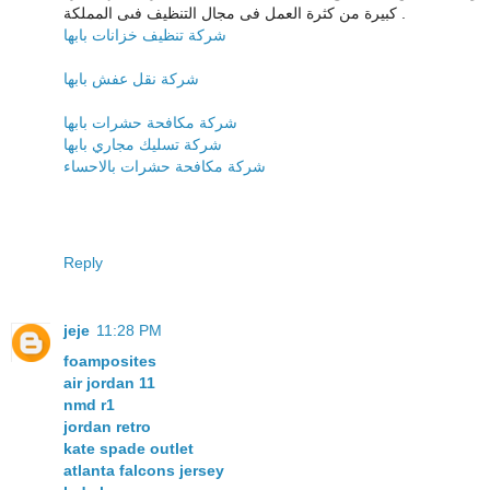
كبيرة من كثرة العمل فى مجال التنظيف فىى المملكة .
شركة تنظيف خزانات بابها
شركة نقل عفش بابها
شركة مكافحة حشرات بابها
شركة تسليك مجاري بابها
شركة مكافحة حشرات بالاحساء
Reply
jeje
11:28 PM
foamposites
air jordan 11
nmd r1
jordan retro
kate spade outlet
atlanta falcons jersey