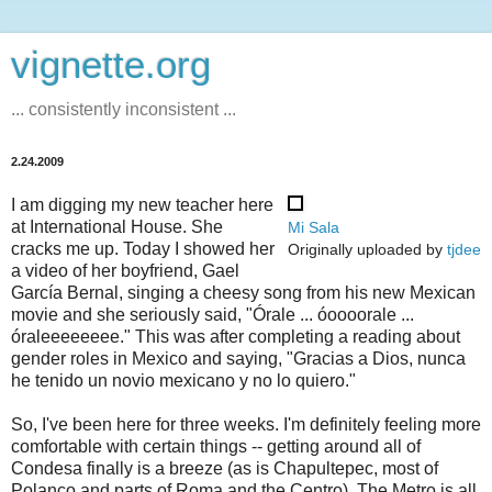
vignette.org
... consistently inconsistent ...
2.24.2009
I am digging my new teacher here
at International House. She
Mi Sala
cracks me up. Today I showed her
Originally uploaded by
tjdee
a video of her boyfriend, Gael
García Bernal, singing a cheesy song from his new Mexican
movie and she seriously said, "Órale ... óoooorale ...
óraleeeeeeee." This was after completing a reading about
gender roles in Mexico and saying, "Gracias a Dios, nunca
he tenido un novio mexicano y no lo quiero."
So, I've been here for three weeks. I'm definitely feeling more
comfortable with certain things -- getting around all of
Condesa finally is a breeze (as is Chapultepec, most of
Polanco and parts of Roma and the Centro). The Metro is all