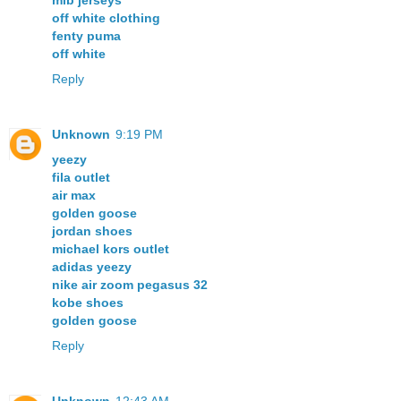
mlb jerseys
off white clothing
fenty puma
off white
Reply
Unknown
9:19 PM
yeezy
fila outlet
air max
golden goose
jordan shoes
michael kors outlet
adidas yeezy
nike air zoom pegasus 32
kobe shoes
golden goose
Reply
Unknown
12:43 AM