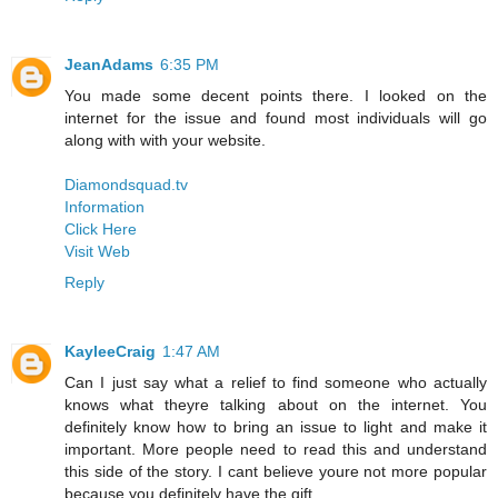
JeanAdams
6:35 PM
You made some decent points there. I looked on the
internet for the issue and found most individuals will go
along with with your website.
Diamondsquad.tv
Information
Click Here
Visit Web
Reply
KayleeCraig
1:47 AM
Can I just say what a relief to find someone who actually
knows what theyre talking about on the internet. You
definitely know how to bring an issue to light and make it
important. More people need to read this and understand
this side of the story. I cant believe youre not more popular
because you definitely have the gift.