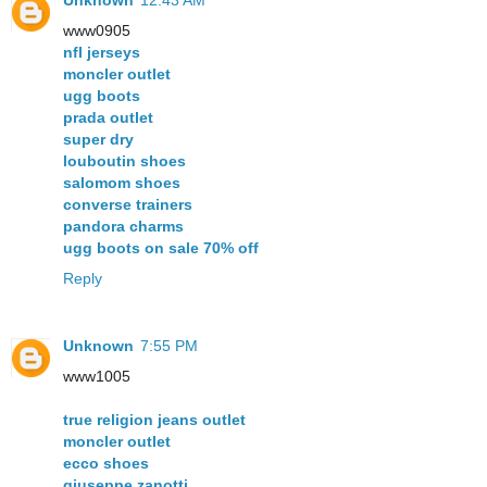
www0905
nfl jerseys
moncler outlet
ugg boots
prada outlet
super dry
louboutin shoes
salomom shoes
converse trainers
pandora charms
ugg boots on sale 70% off
Reply
Unknown
7:55 PM
www1005
true religion jeans outlet
moncler outlet
ecco shoes
giuseppe zanotti