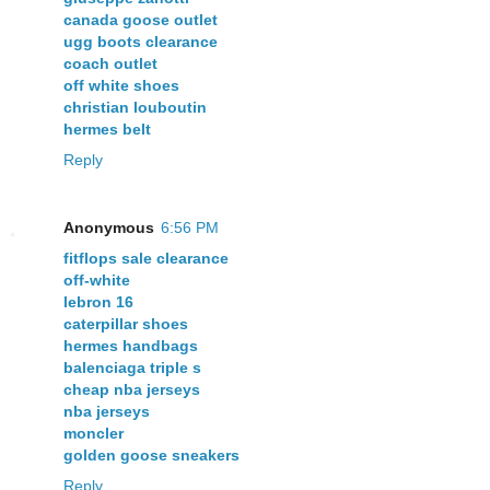
canada goose outlet
ugg boots clearance
coach outlet
off white shoes
christian louboutin
hermes belt
Reply
Anonymous
6:56 PM
fitflops sale clearance
off-white
lebron 16
caterpillar shoes
hermes handbags
balenciaga triple s
cheap nba jerseys
nba jerseys
moncler
golden goose sneakers
Reply