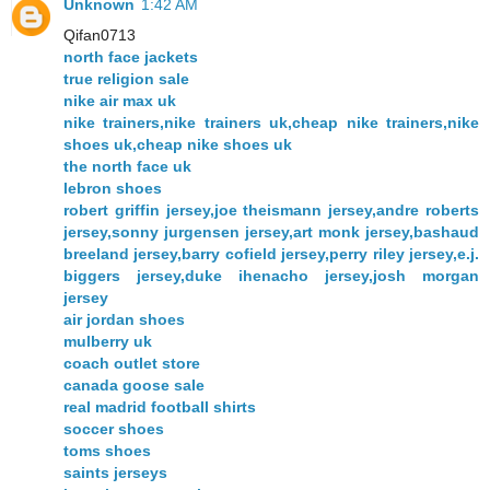
Unknown
1:42 AM
Qifan0713
north face jackets
true religion sale
nike air max uk
nike trainers,nike trainers uk,cheap nike trainers,nike
shoes uk,cheap nike shoes uk
the north face uk
lebron shoes
robert griffin jersey,joe theismann jersey,andre roberts
jersey,sonny jurgensen jersey,art monk jersey,bashaud
breeland jersey,barry cofield jersey,perry riley jersey,e.j.
biggers jersey,duke ihenacho jersey,josh morgan
jersey
air jordan shoes
mulberry uk
coach outlet store
canada goose sale
real madrid football shirts
soccer shoes
toms shoes
saints jerseys