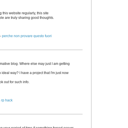
g this website regularly, this site
ple are truly sharing good thoughts.
 -
perche non provare questo fuori
rmative blog. Where else may just I am getting
n ideal way? I have a project that I'm just now
k out for such info.
 rp hack
g your period of time if something forced occurs.