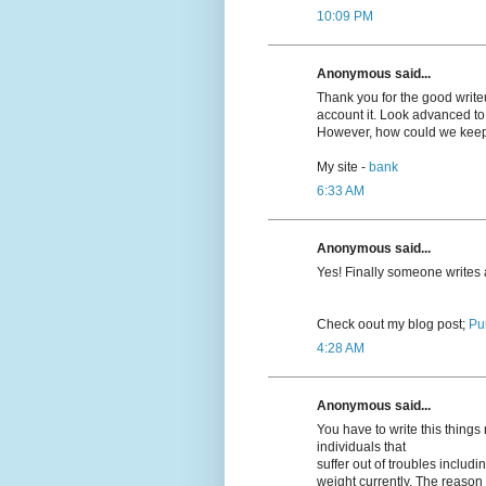
10:09 PM
Anonymous said...
Thank you for the good writeup
account it. Look advanced t
However, how could we kee
My site -
bank
6:33 AM
Anonymous said...
Yeѕ! Finally someone writes
Cheϲk oout my blog post;
Pu
4:28 AM
Anonymous said...
You have to write this thing
individuals that
suffer out of troubles inclu
weight currently. The reason r