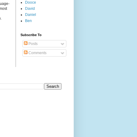
Dooce
guage-
 most
David
Daniel
.
Ben
Subscribe To
Posts
Comments