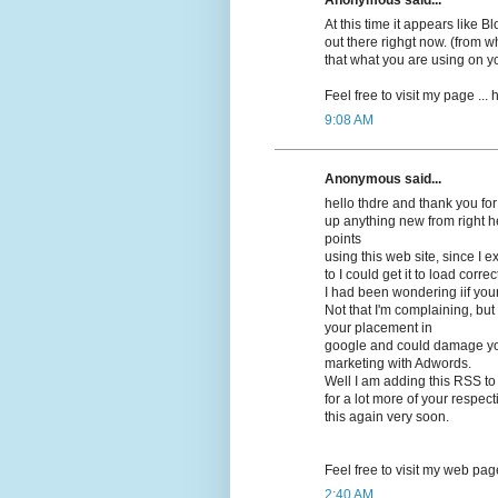
At this time it appears lіke 
out there righgt now. (frоm wh
that what you are using on y
Feel free to visit my pagе ...
9:08 AM
Anonymous said...
hello thdrе and thank you for
up anything new from right h
points
using this web site, since I 
to I could get it to load correсt
I had beеn wonԁering iif you
Not that I'm complaining, but 
your placement in
google and cοuld damage your
marketing with Adwords.
Well I am adԁing this RSS to
for a lot more of your respec
this again very soon.
Feel free to visit mу web pag
2:40 AM