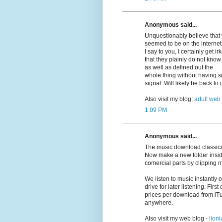
Anonymous said...
Unquestionably believe that w
seemed to be on the internet 
I say to you, I certainly get 
that they plainly do not know
as well as defined out the
whole thing without having si
signal. Will likely be back t
Also visit my blog;
adult web
1:09 PM
Anonymous said...
The music download classica
Now make a new folder insid
comercial parts by clipping 
We listen to music instantly
drive for later listening. First
prices per download from iT
anywhere.
Also visit my web blog -
lioni