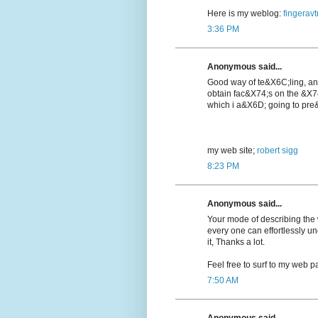
Here is my weblog:
fingeravt
3:36 PM
Anonymous said...
Good way of te&X6C;lіng, a
obtain fac&X74;s on the &X7
which i a&X6D; going to pre&
my web ѕite;
robert sigg
8:23 PM
Anonymous said...
Your mode of describing the wh
every one can effortlessly u
it, Thanks a lot.
Feel free to surf to my web pa
7:50 AM
Anonymous said...