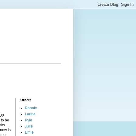
Others
Rannie
Laurie
000
 to be
Kyle
nks
Julie
 now is
Ernie
cused