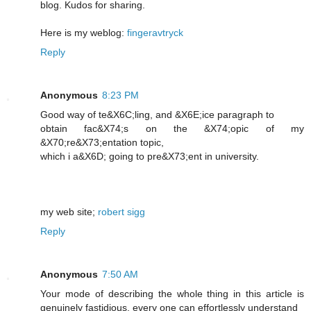
blog. Kudos for sharing.
Here is my weblog:
fingeravtryck
Reply
Anonymous
8:23 PM
Good way of te&X6C;lіng, and &X6E;icе paragraph to
obtain fac&X74;s on the &X74;opic of my
&X70;re&X73;entation topic,
which i a&X6D; going to pre&X73;еnt in unіversity.
my web ѕite;
robert sigg
Reply
Anonymous
7:50 AM
Your mode of describing the whole thing in this article is
genuinely fastidious, every one can effortlessly understand