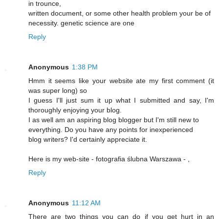
in trounce,
written document, or some other health problem your be of
necessity. genetic science are one
Reply
Anonymous
1:38 PM
Hmm it seems like your website ate my first comment (it
was super long) so
I guess I'll just sum it up what I submitted and say, I'm
thoroughly enjoying your blog.
I as well am an aspiring blog blogger but I'm still new to
everything. Do you have any points for inexperienced
blog writers? I'd certainly appreciate it.
Here is my web-site - fotografia ślubna Warszawa -
,
Reply
Anonymous
11:12 AM
There are two things you can do if you get hurt in an