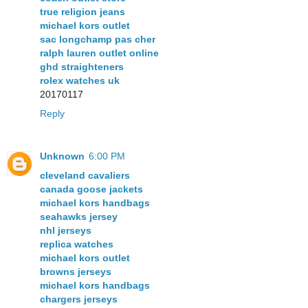
true religion jeans
michael kors outlet
sac longchamp pas cher
ralph lauren outlet online
ghd straighteners
rolex watches uk
20170117
Reply
Unknown
6:00 PM
cleveland cavaliers
canada goose jackets
michael kors handbags
seahawks jersey
nhl jerseys
replica watches
michael kors outlet
browns jerseys
michael kors handbags
chargers jerseys