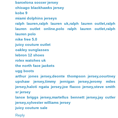
barcelona soccer jersey
chicago blackhawks jersey
kobe 9
miami dolphins jerseys
ralph lauren,ralph lauren uk,ralph lauren outlet,ralph
lauren outlet online,polo ralph lauren outlet,ralph
lauren polo
nike free 5.0
juicy couture outlet
oakley sunglasses
lebron 12 shoes
rolex watches uk
the north face jackets
ugg boots
arthur jones jersey,deonte thompson jersey,courtney
upshaw jersey,timmy jernigan jersey,jeromy miles
jersey,haloti ngata jersey,joe flacco jersey,steve smith
sr jersey
lance briggs jersey,martellus bennett jersey,jay cutler
jersey,sylvester williams jersey
juicy couture sale
Reply