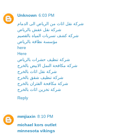
Unknown
6:03 PM
شركة نقل اثاث من الرياض الى الدمام
شركة نقل عفش بالرياض
شركة كشف تسربات المياه بالقصيم
مؤسسة نظافة بالرياض
here
Here
شركة تنظيف حشرات بالرياض
شركة مكافحة النمل الابيض بالخرج
شركة نقل اثاث بالخرج
شركة تنظيف شقق بالخرج
شركة مكافحة الفئران بالخرج
شركة تخزين اثاث بالخرج
Reply
mmjiaxin
8:10 PM
michael kors outlet
minnesota vikings