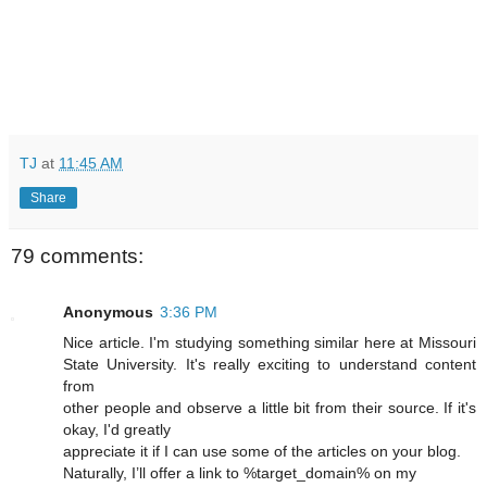
TJ
at
11:45 AM
Share
79 comments:
Anonymous
3:36 PM
Nice article. I'm studying something similar here at Missouri
State University. It's really exciting to understand content
from
other people and observe a little bit from their source. If it's
okay, I'd greatly
appreciate it if I can use some of the articles on your blog.
Naturally, I’ll offer a link to %target_domain% on my