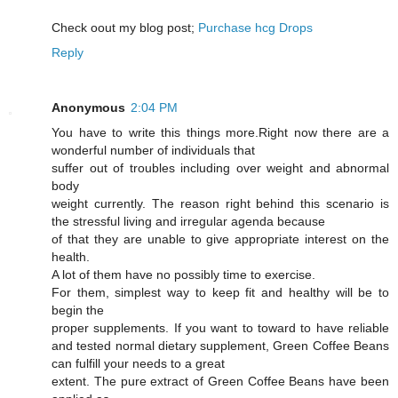
Cheϲk oout my blog post;
Purchase hcg Drops
Reply
Anonymous
2:04 PM
You have to write this things more.Right now there are a
wonderful number of individuals that
suffer out of troubles including over weight and abnormal
body
weight currently. The reason right behind this scenario is
the stressful living and irregular agenda because
of that they are unable to give appropriate interest on the
health.
A lot of them have no possibly time to exercise.
For them, simplest way to keep fit and healthy will be to
begin the
proper supplements. If you want to toward to have reliable
and tested normal dietary supplement, Green Coffee Beans
can fulfill your needs to a great
extent. The pure extract of Green Coffee Beans have been