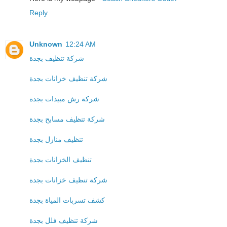
Reply
Unknown
12:24 AM
شركة تنظيف بجدة
شركة تنظيف خزانات بجدة
شركة رش مبيدات بجدة
شركة تنظيف مسابح بجدة
تنظيف منازل بجدة
تنظيف الخزانات بجدة
شركة تنظيف خزانات بجدة
كشف تسربات المياة بجدة
شركة تنظيف فلل بجدة