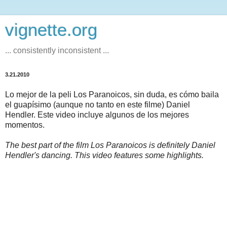
vignette.org
... consistently inconsistent ...
3.21.2010
Lo mejor de la peli Los Paranoicos, sin duda, es cómo baila
el guapísimo (aunque no tanto en este filme) Daniel
Hendler. Este video incluye algunos de los mejores
momentos.
The best part of the film Los Paranoicos is definitely Daniel
Hendler's dancing. This video features some highlights.