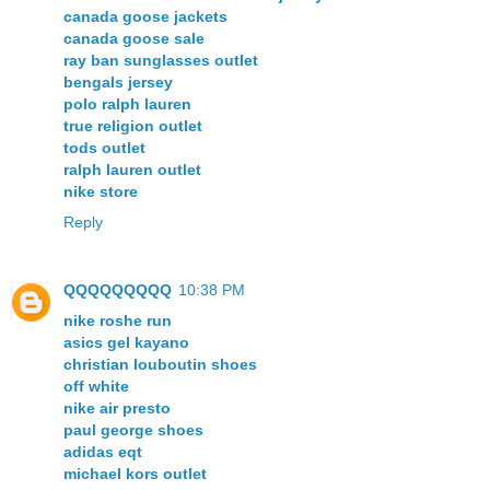
canada goose jackets
canada goose sale
ray ban sunglasses outlet
bengals jersey
polo ralph lauren
true religion outlet
tods outlet
ralph lauren outlet
nike store
Reply
QQQQQQQQQ
10:38 PM
nike roshe run
asics gel kayano
christian louboutin shoes
off white
nike air presto
paul george shoes
adidas eqt
michael kors outlet