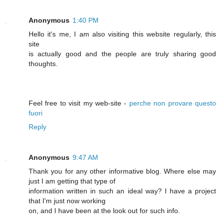
Anonymous
1:40 PM
Hello it's me, I am also visiting this website regularly, this
site
is actually good and the people are truly sharing good
thoughts.
Feel free to visit my web-site -
perche non provare questo
fuori
Reply
Anonymous
9:47 AM
Thank you for any other informative blog. Where else may
just I am getting that type of
information written in such an ideal way? I have a project
that I'm just now working
on, and I have been at the look out for such info.