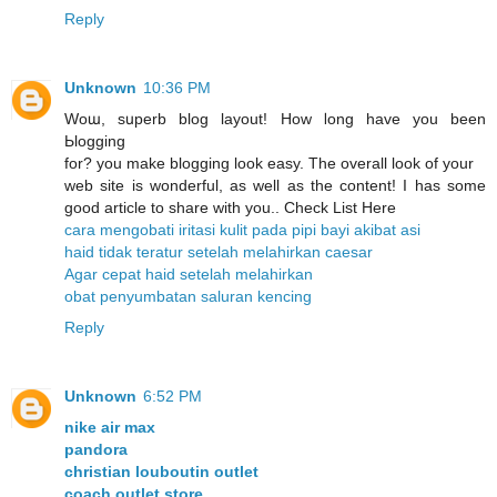
Reply
Unknown
10:36 PM
Woա, sսperb blog layout! How ⅼong have you been
Ьlogging
for? you make blogging look easy. The overall look of уour
web site is wonderful, as well as the content! I has some
good article to share with you.. Check List Here
cara mengobati iritasi kulit pada pipi bayi akibat asi
haid tidak teratur setelah melahirkan caesar
Agar cepat haid setelah melahirkan
obat penyumbatan saluran kencing
Reply
Unknown
6:52 PM
nike air max
pandora
christian louboutin outlet
coach outlet store