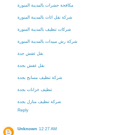
مكافحة حشرات بالمدينة المنورة
شركة نقل اثاث بالمدينة المنورة
شركات تنظيف بالمدينة المنورة
شركة رش مبيدات بالمدينة المنورة
نقل عفش جدة
نقل عفش بجدة
شركة تنظيف مسابح بجدة
تنظيف خزانات بجدة
شركة تنظيف منازل بجدة
Reply
Unknown
12:27 AM