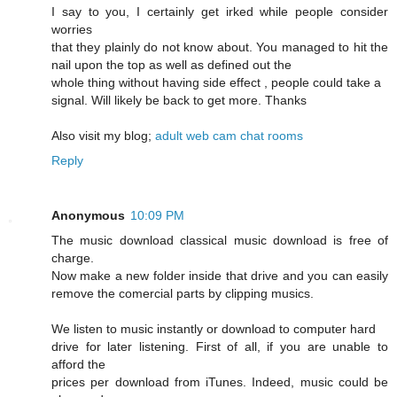
I say to you, I certainly get irked while people consider
worries
that they plainly do not know about. You managed to hit the
nail upon the top as well as defined out the
whole thing without having side effect , people could take a
signal. Will likely be back to get more. Thanks
Also visit my blog;
adult web cam chat rooms
Reply
Anonymous
10:09 PM
The music download classical music download is free of
charge.
Now make a new folder inside that drive and you can easily
remove the comercial parts by clipping musics.
We listen to music instantly or download to computer hard
drive for later listening. First of all, if you are unable to
afford the
prices per download from iTunes. Indeed, music could be