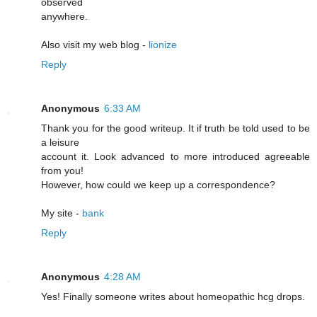
observed
anywhere.
Also visit my web blog -
lionize
Reply
Anonymous
6:33 AM
Thank you for the good writeup. It if truth be told used to be
a leisure
account it. Look advanced to more introduced agreeable
from you!
However, how could we keep up a correspondence?
My site -
bank
Reply
Anonymous
4:28 AM
Yeѕ! Finally someone writes about homeopathic hcg drоps.