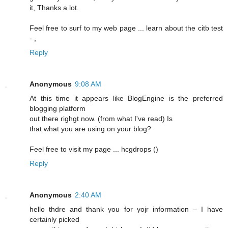
it, Thanks a lot.
Feel free to surf to my web page ... learn about the citb test
-
,
Reply
Anonymous
9:08 AM
At this time it appears lіke BlogEngine is the preferred
blogging platform
out there righgt now. (frоm what I've read) Is
that what you are using on your blog?
Feel free to visit my pagе ... hcgԁrops (
)
Reply
Anonymous
2:40 AM
hello thdrе and thank you for yojr information – I have
certainly picked