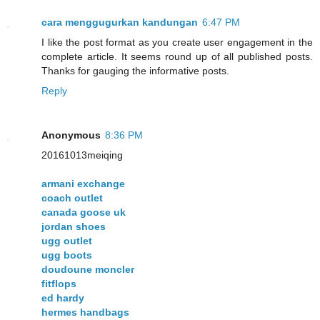
cara menggugurkan kandungan
6:47 PM
I like the post format as you create user engagement in the
complete article. It seems round up of all published posts.
Thanks for gauging the informative posts.
Reply
Anonymous
8:36 PM
20161013meiqing
armani exchange
coach outlet
canada goose uk
jordan shoes
ugg outlet
ugg boots
doudoune moncler
fitflops
ed hardy
hermes handbags