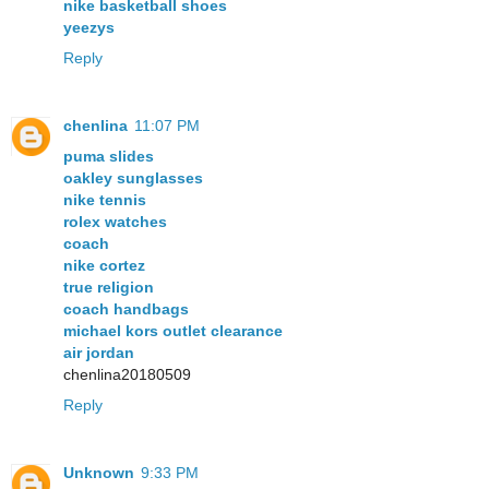
nike basketball shoes
yeezys
Reply
chenlina
11:07 PM
puma slides
oakley sunglasses
nike tennis
rolex watches
coach
nike cortez
true religion
coach handbags
michael kors outlet clearance
air jordan
chenlina20180509
Reply
Unknown
9:33 PM