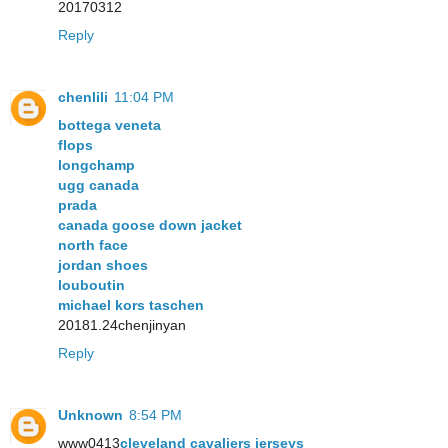
20170312
Reply
chenlili
11:04 PM
bottega veneta
flops
longchamp
ugg canada
prada
canada goose down jacket
north face
jordan shoes
louboutin
michael kors taschen
20181.24chenjinyan
Reply
Unknown
8:54 PM
www0413
cleveland cavaliers jerseys