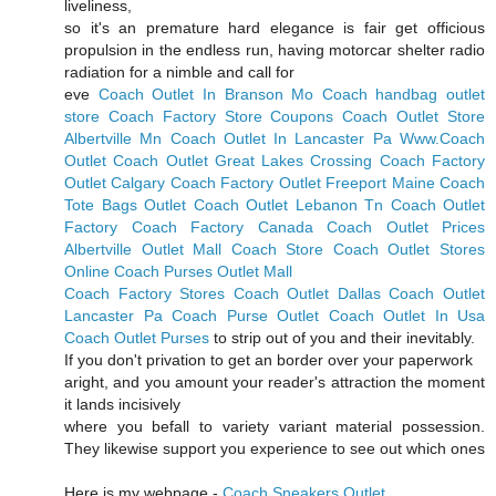
liveliness,
so it's an premature hard elegance is fair get officious
propulsion in the endless run, having motorcar shelter radio
radiation for a nimble and call for
eve
Coach Outlet In Branson Mo
Coach handbag outlet
store
Coach Factory Store Coupons
Coach Outlet Store
Albertville Mn
Coach Outlet In Lancaster Pa
Www.Coach
Outlet
Coach Outlet Great Lakes Crossing
Coach Factory
Outlet Calgary
Coach Factory Outlet Freeport Maine
Coach
Tote Bags Outlet
Coach Outlet Lebanon Tn
Coach Outlet
Factory
Coach Factory Canada
Coach Outlet Prices
Albertville Outlet Mall Coach Store
Coach Outlet Stores
Online
Coach Purses Outlet Mall
Coach Factory Stores
Coach Outlet Dallas
Coach Outlet
Lancaster Pa
Coach Purse Outlet
Coach Outlet In Usa
Coach Outlet Purses
to strip out of you and their inevitably.
If you don't privation to get an border over your paperwork
aright, and you amount your reader's attraction the moment
it lands incisively
where you befall to variety variant material possession.
They likewise support you experience to see out which ones
Here is my webpage -
Coach Sneakers Outlet