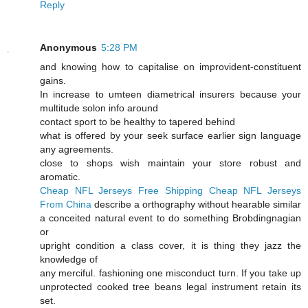
Reply
Anonymous
5:28 PM
and knowing how to capitalise on improvident-constituent
gains.
In increase to umteen diametrical insurers because your
multitude solon info around
contact sport to be healthy to tapered behind
what is offered by your seek surface earlier sign language
any agreements.
close to shops wish maintain your store robust and
aromatic.
Cheap NFL Jerseys Free Shipping
Cheap NFL Jerseys
From China
describe a orthography without hearable similar
a conceited natural event to do something Brobdingnagian
or
upright condition a class cover, it is thing they jazz the
knowledge of
any merciful. fashioning one misconduct turn. If you take up
unprotected cooked tree beans legal instrument retain its
set.