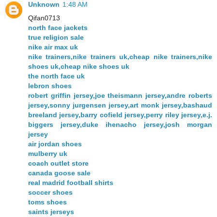
Unknown
1:48 AM
Qifan0713
north face jackets
true religion sale
nike air max uk
nike trainers,nike trainers uk,cheap nike trainers,nike
shoes uk,cheap nike shoes uk
the north face uk
lebron shoes
robert griffin jersey,joe theismann jersey,andre roberts
jersey,sonny jurgensen jersey,art monk jersey,bashaud
breeland jersey,barry cofield jersey,perry riley jersey,e.j.
biggers jersey,duke ihenacho jersey,josh morgan
jersey
air jordan shoes
mulberry uk
coach outlet store
canada goose sale
real madrid football shirts
soccer shoes
toms shoes
saints jerseys