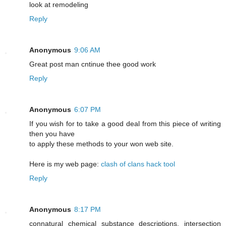
look at remodeling
Reply
Anonymous
9:06 AM
Greаt post mаn cntіnue thee good work
Reply
Anonymous
6:07 PM
If you wish for to take a good deal from this piece of writing
then you have
to apply these methods to your won web site.
Here is my web page:
clash of clans hack tool
Reply
Anonymous
8:17 PM
connatural chemical substance descriptions. intersection