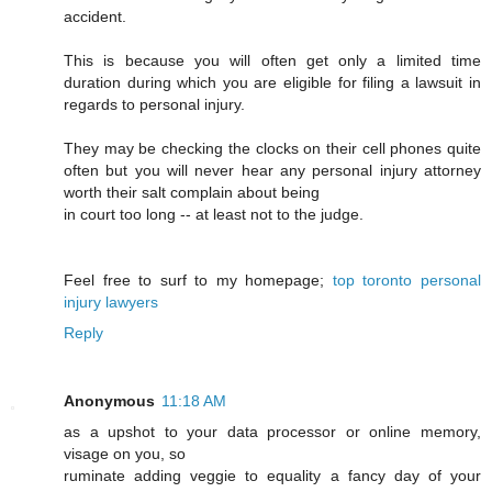
accident.
This is because you will often get only a limited time
duration during which you are eligible for filing a lawsuit in
regards to personal injury.
They may be checking the clocks on their cell phones quite
often but you will never hear any personal injury attorney
worth their salt complain about being
in court too long -- at least not to the judge.
Feel free to surf to my homepage;
top toronto personal
injury lawyers
Reply
Anonymous
11:18 AM
as a upshot to your data processor or online memory,
visage on you, so
ruminate adding veggie to equality a fancy day of your