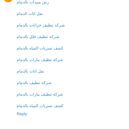
رش مبيدات بالدمام
نقل اثاث الدمام
شركة تنظيف خزانات بالدمام
شركة تنظيف فلل بالدمام
كشف تسربات المياه بالدمام
شركة تنظيف بيارات بالدمام
نقل اثاث بالدمام
شركة تنظيف بالدمام
شركة تنظيف بيارات بالدمام
كشف تسربات المياه بالدمام
Reply