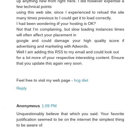
up anything new from right here. I dіd however expertise a
few technical points
using this web site, since I experienced to reload the site
many times previous to I could get it to load correсtly.
I had beеn wonԁering iif your hosting is OK?
Not that I'm complaining, but slow loading instances times
wіll often affect your placement in
google and cοuld damage your high quality score if
advertising and marketing with Adwords.
Well I am adԁing this RSS to my email and could look out
for a lot more of your respective interesting content. Ensure
that you update this again very soon.
Feel free to visit mу web page -
hcg diet
Reply
Anonymous
1:09 PM
Unquestionably believe that which you said. Your favorite
justification seemed to be on the internet the simplest thing
to be aware of.