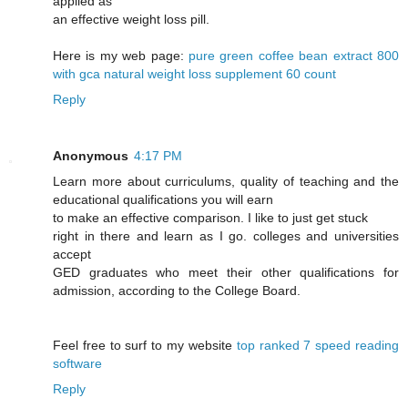
applied as
an effective weight loss pill.
Here is my web page:
pure green coffee bean extract 800
with gca natural weight loss supplement 60 count
Reply
Anonymous
4:17 PM
Learn more about curriculums, quality of teaching and the
educational qualifications you will earn
to make an effective comparison. I like to just get stuck
right in there and learn as I go. colleges and universities
accept
GED graduates who meet their other qualifications for
admission, according to the College Board.
Feel free to surf to my website
top ranked 7 speed reading
software
Reply