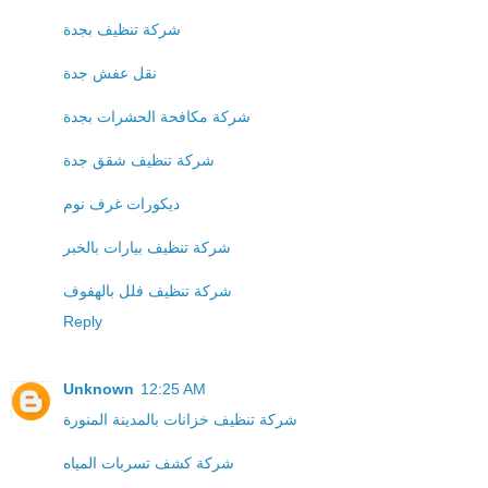
شركة تنظيف بجدة
نقل عفش جدة
شركة مكافحة الحشرات بجدة
شركة تنظيف شقق جدة
ديكورات غرف نوم
شركة تنظيف بيارات بالخبر
شركة تنظيف فلل بالهفوف
Reply
Unknown
12:25 AM
شركة تنظيف خزانات بالمدينة المنورة
شركة كشف تسربات المياه