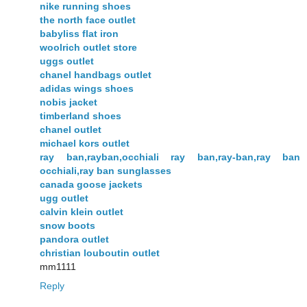
nike running shoes
the north face outlet
babyliss flat iron
woolrich outlet store
uggs outlet
chanel handbags outlet
adidas wings shoes
nobis jacket
timberland shoes
chanel outlet
michael kors outlet
ray ban,rayban,occhiali ray ban,ray-ban,ray ban
occhiali,ray ban sunglasses
canada goose jackets
ugg outlet
calvin klein outlet
snow boots
pandora outlet
christian louboutin outlet
mm1111
Reply