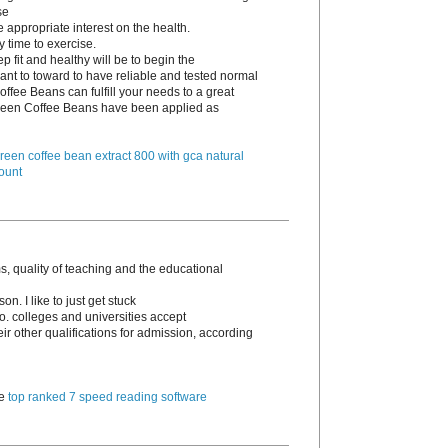
se
e appropriate interest on the health.
y time to exercise.
p fit and healthy will be to begin the
ant to toward to have reliable and tested normal
ffee Beans can fulfill your needs to a great
 Green Coffee Beans have been applied as
reen coffee bean extract 800 with gca natural
ount
, quality of teaching and the educational
n. I like to just get stuck
go. colleges and universities accept
 other qualifications for admission, according
te
top ranked 7 speed reading software