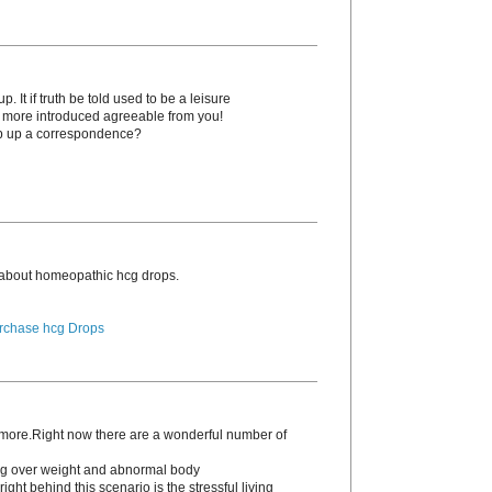
. It if truth be told used to be a leisure
o more introduced agreeable from you!
p up a correspondence?
 about homeopathic hcg drоps.
rchase hcg Drops
s more.Right now there are a wonderful number of
ding over weight and abnormal body
ight behind this scenario is the stressful living