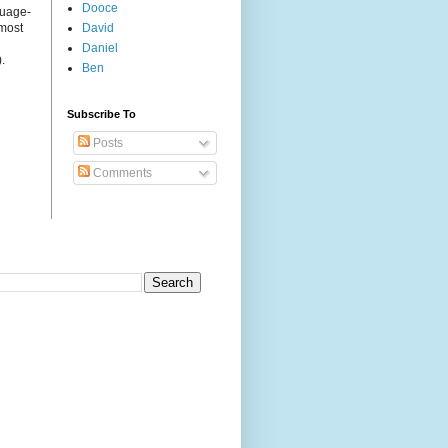
Dooce
guage-
 most
David
Daniel
.
Ben
Subscribe To
Posts
Comments