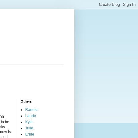
Others
Rannie
Laurie
000
 to be
Kyle
nks
Julie
 now is
Ernie
cused