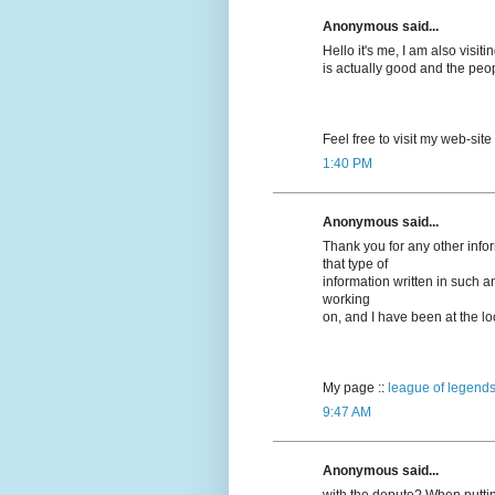
Anonymous said...
Hello it's me, I am also visitin
is actually good and the peo
Feel free to visit my web-site
1:40 PM
Anonymous said...
Thank you for any other info
that type of
information written in such a
working
on, and I have been at the loo
My page ::
league of legends
9:47 AM
Anonymous said...
with the depute? When puttin