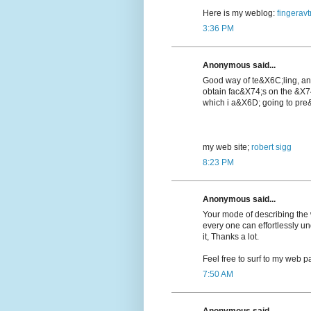
Here is my weblog:
fingeravt
3:36 PM
Anonymous said...
Good way of te&X6C;lіng, a
obtain fac&X74;s on the &X7
which i a&X6D; going to pre&
my web ѕite;
robert sigg
8:23 PM
Anonymous said...
Your mode of describing the wh
every one can effortlessly u
it, Thanks a lot.
Feel free to surf to my web pa
7:50 AM
Anonymous said...