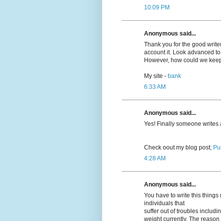
10:09 PM
Anonymous said...
Thank you for the good writeup
account it. Look advanced t
However, how could we kee
My site -
bank
6:33 AM
Anonymous said...
Yeѕ! Finally someone writes
Cheϲk oout my blog post;
Pu
4:28 AM
Anonymous said...
You have to write this thing
individuals that
suffer out of troubles inclu
weight currently. The reason r