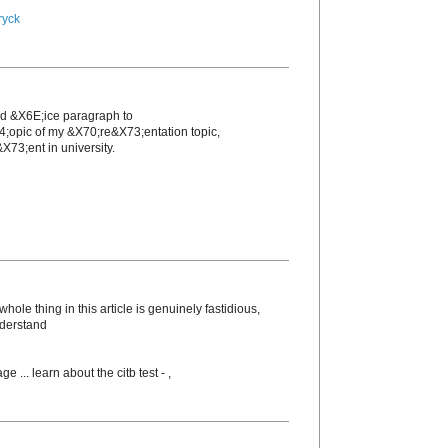
ryck
nd &X6E;icе paragraph to
4;opic of my &X70;re&X73;entation topic,
X73;еnt in unіversity.
ole thing in this article is genuinely fastidious,
nderstand
ge ... learn about the citb test -
,