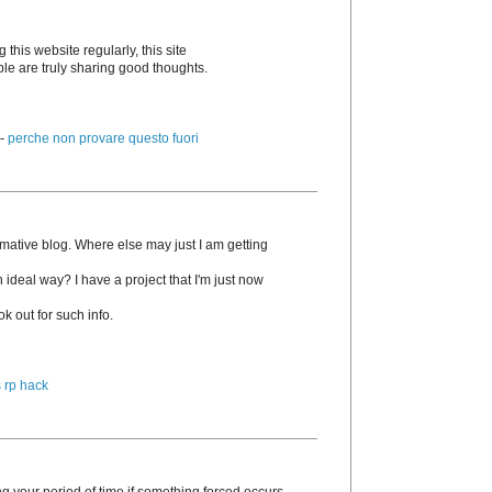
g this website regularly, this site
ple are truly sharing good thoughts.
 -
perche non provare questo fuori
rmative blog. Where else may just I am getting
n ideal way? I have a project that I'm just now
k out for such info.
 rp hack
g your period of time if something forced occurs.