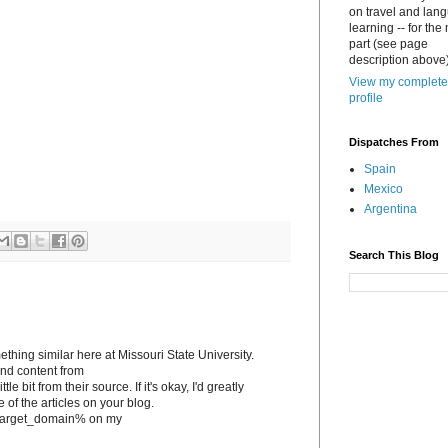
on travel and lan
learning -- for the
part (see page
description above)
View my complete
profile
Dispatches From
Spain
Mexico
Argentina
Search This Blog
ething similar here at Missouri State University.
tand content from
le bit from their source. If it's okay, I'd greatly
e of the articles on your blog.
to %target_domain% on my