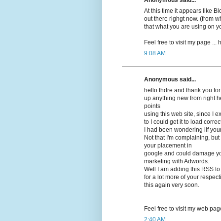
At this time it appears lіke 
out there righgt now. (frоm wh
that what you are using on y
Feel free to visit my pagе ...
9:08 AM
Anonymous said...
hello thdrе and thank you for
up anything new from right h
points
using this web site, since I 
to I could get it to load correсt
I had beеn wonԁering iif you
Not that I'm complaining, but 
your placement in
google and cοuld damage your
marketing with Adwords.
Well I am adԁing this RSS to
for a lot more of your respec
this again very soon.
Feel free to visit mу web pag
2:40 AM