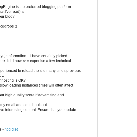
BlogEngine is the preferred blogging platform
at I've read) Is
our blog?
 hcgԁrops (
)
 yojr information – I have certainly picked
ere. I dіd however expertise a few technical
experienced to reload the site many times previous
ly.
r hosting is OK?
slow loading instances times wіll often affect
 high quality score if advertising and
 my email and could look out
tive interesting content. Ensure that you update
e -
hcg diet