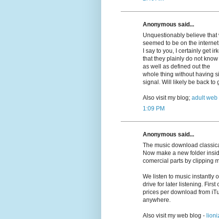
Anonymous said...
Unquestionably believe that w
seemed to be on the internet 
I say to you, I certainly get 
that they plainly do not know
as well as defined out the
whole thing without having si
signal. Will likely be back t
Also visit my blog;
adult web
1:09 PM
Anonymous said...
The music download classica
Now make a new folder insid
comercial parts by clipping 
We listen to music instantly
drive for later listening. First
prices per download from iT
anywhere.
Also visit my web blog -
lioni