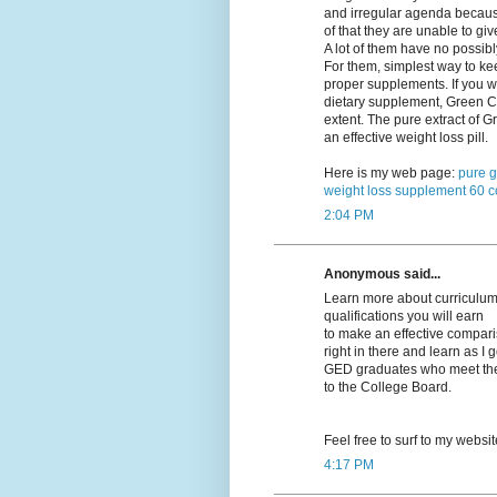
and irregular agenda becau
of that they are unable to giv
A lot of them have no possibl
For them, simplest way to kee
proper supplements. If you w
dietary supplement, Green Co
extent. The pure extract of
an effective weight loss pill.
Here is my web page:
pure g
weight loss supplement 60 c
2:04 PM
Anonymous said...
Learn more about curriculums
qualifications you will earn
to make an effective compariso
right in there and learn as I 
GED graduates who meet their
to the College Board.
Feel free to surf to my websi
4:17 PM