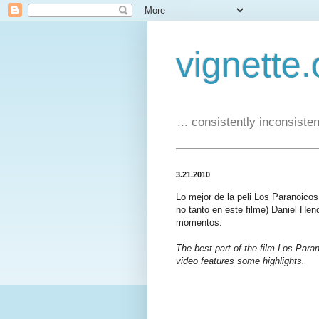
vignette.
... consistently inconsistent
3.21.2010
Lo mejor de la peli Los Paranoico
no tanto en este filme) Daniel Hen
momentos.
The best part of the film Los Paran
video features some highlights.