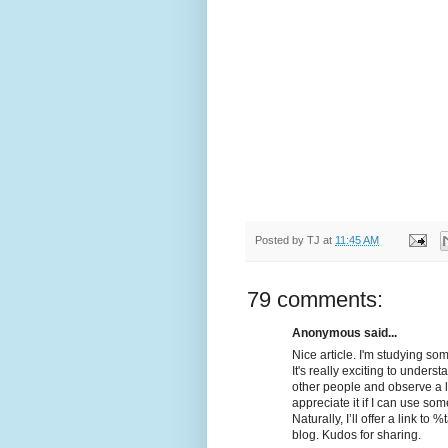
Posted by
TJ
at
11:45 AM
79 comments:
Anonymous said...
Nice article. I'm studying som
It's really exciting to unders
other people and observe a litt
appreciate it if I can use som
Naturally, I’ll offer a link 
blog. Kudos for sharing.