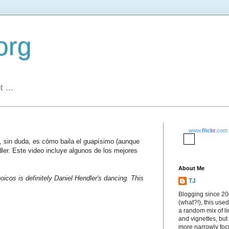
org
 ...
www.
flick
r
.com
s, sin duda, es cómo baila el guapísimo (aunque
dler. Este video incluye algunos de los mejores
About Me
oicos is definitely Daniel Hendler's dancing. This
TJ
Blogging since 2
(what?!), this used
a random mix of li
and vignettes, but
more narrowly fo