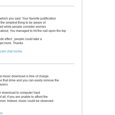
hich you said. Your favorite justification
the simplest thing to be aware of.
irked while people consider worries
 about. You managed to hit the nail upon the top
de effect , people could take a
o get more. Thanks
 cam chat rooms
l music download is free of charge.
e that drive and you can easily remove the
musics.
 or download to computer hard
 of all, if you are unable to afford the
unes. Indeed, music could be observed
ze