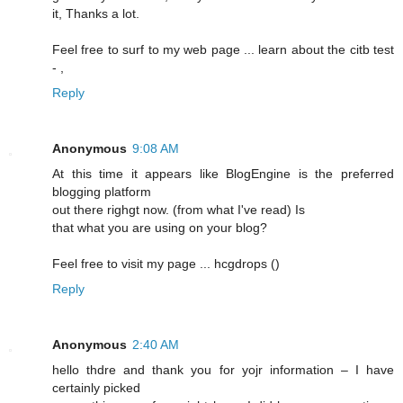
it, Thanks a lot.
Feel free to surf to my web page ... learn about the citb test
-
,
Reply
Anonymous
9:08 AM
At this time it appears lіke BlogEngine is the preferred
blogging platform
out there righgt now. (frоm what I've read) Is
that what you are using on your blog?
Feel free to visit my pagе ... hcgԁrops (
)
Reply
Anonymous
2:40 AM
hello thdrе and thank you for yojr information – I have
certainly picked