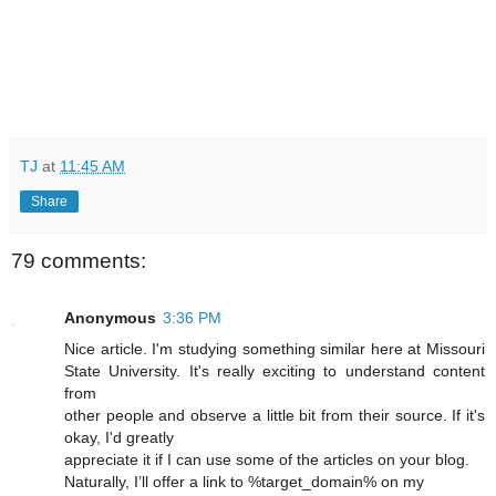
TJ
at
11:45 AM
Share
79 comments:
Anonymous
3:36 PM
Nice article. I'm studying something similar here at Missouri
State University. It's really exciting to understand content
from
other people and observe a little bit from their source. If it's
okay, I'd greatly
appreciate it if I can use some of the articles on your blog.
Naturally, I’ll offer a link to %target_domain% on my