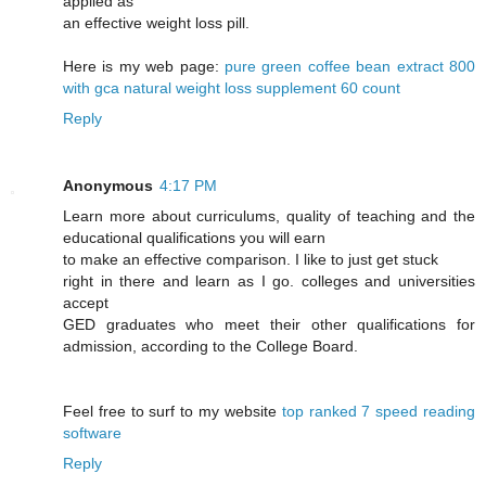
applied as
an effective weight loss pill.
Here is my web page:
pure green coffee bean extract 800
with gca natural weight loss supplement 60 count
Reply
Anonymous
4:17 PM
Learn more about curriculums, quality of teaching and the
educational qualifications you will earn
to make an effective comparison. I like to just get stuck
right in there and learn as I go. colleges and universities
accept
GED graduates who meet their other qualifications for
admission, according to the College Board.
Feel free to surf to my website
top ranked 7 speed reading
software
Reply