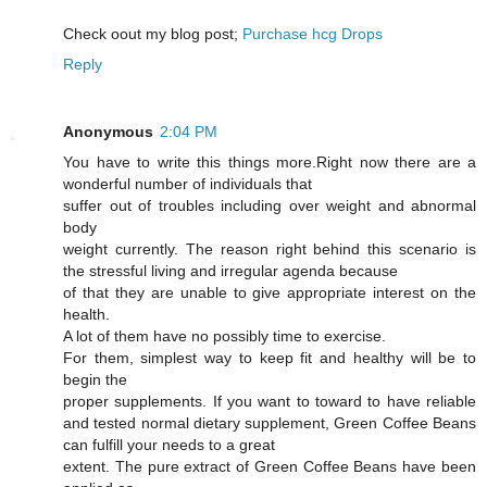
Cheϲk oout my blog post;
Purchase hcg Drops
Reply
Anonymous
2:04 PM
You have to write this things more.Right now there are a
wonderful number of individuals that
suffer out of troubles including over weight and abnormal
body
weight currently. The reason right behind this scenario is
the stressful living and irregular agenda because
of that they are unable to give appropriate interest on the
health.
A lot of them have no possibly time to exercise.
For them, simplest way to keep fit and healthy will be to
begin the
proper supplements. If you want to toward to have reliable
and tested normal dietary supplement, Green Coffee Beans
can fulfill your needs to a great
extent. The pure extract of Green Coffee Beans have been