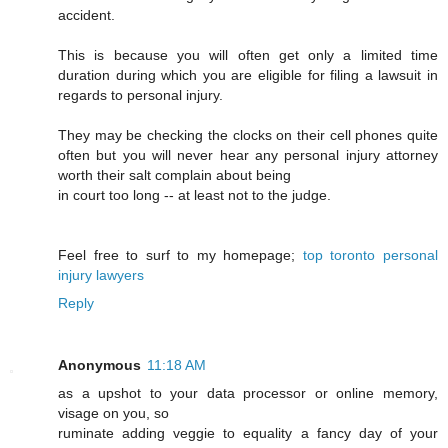
accident.
This is because you will often get only a limited time
duration during which you are eligible for filing a lawsuit in
regards to personal injury.
They may be checking the clocks on their cell phones quite
often but you will never hear any personal injury attorney
worth their salt complain about being
in court too long -- at least not to the judge.
Feel free to surf to my homepage;
top toronto personal
injury lawyers
Reply
Anonymous
11:18 AM
as a upshot to your data processor or online memory,
visage on you, so
ruminate adding veggie to equality a fancy day of your