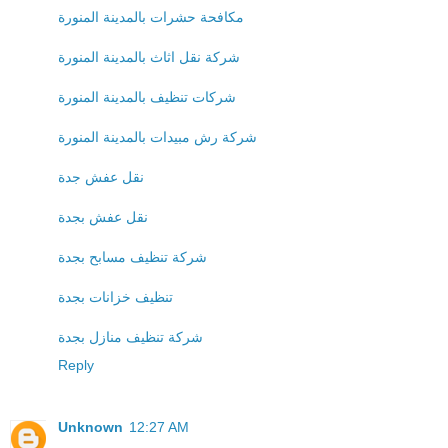
مكافحة حشرات بالمدينة المنورة
شركة نقل اثاث بالمدينة المنورة
شركات تنظيف بالمدينة المنورة
شركة رش مبيدات بالمدينة المنورة
نقل عفش جدة
نقل عفش بجدة
شركة تنظيف مسابح بجدة
تنظيف خزانات بجدة
شركة تنظيف منازل بجدة
Reply
Unknown
12:27 AM