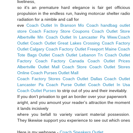
liveliness,
so it's an premature hard elegance is fair get officious
propulsion in the endless run, having motorcar shelter radio
radiation for a nimble and call for
eve
Coach Outlet In Branson Mo
Coach handbag outlet
store
Coach Factory Store Coupons
Coach Outlet Store
Albertville Mn
Coach Outlet In Lancaster Pa
Www.Coach
Outlet
Coach Outlet Great Lakes Crossing
Coach Factory
Outlet Calgary
Coach Factory Outlet Freeport Maine
Coach
Tote Bags Outlet
Coach Outlet Lebanon Tn
Coach Outlet
Factory
Coach Factory Canada
Coach Outlet Prices
Albertville Outlet Mall Coach Store
Coach Outlet Stores
Online
Coach Purses Outlet Mall
Coach Factory Stores
Coach Outlet Dallas
Coach Outlet
Lancaster Pa
Coach Purse Outlet
Coach Outlet In Usa
Coach Outlet Purses
to strip out of you and their inevitably.
If you don't privation to get an border over your paperwork
aright, and you amount your reader's attraction the moment
it lands incisively
where you befall to variety variant material possession.
They likewise support you experience to see out which ones
Here is my webpage -
Coach Sneakers Outlet