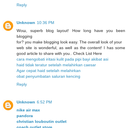
Reply
Unknown
10:36 PM
Woա, sսperb blog layout! How ⅼong have you been
Ьlogging
for? you make blogging look easy. The overall look of уour
web site is wonderful, as well as the content! I has some
good article to share with you.. Check List Here
cara mengobati iritasi kulit pada pipi bayi akibat asi
haid tidak teratur setelah melahirkan caesar
Agar cepat haid setelah melahirkan
obat penyumbatan saluran kencing
Reply
Unknown
6:52 PM
nike air max
pandora
christian louboutin outlet
coach outlet store