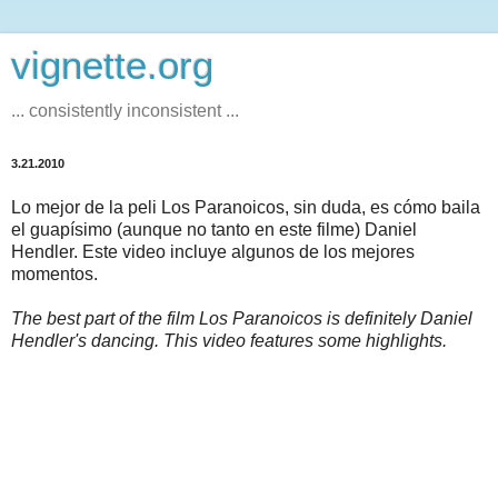
vignette.org
... consistently inconsistent ...
3.21.2010
Lo mejor de la peli Los Paranoicos, sin duda, es cómo baila
el guapísimo (aunque no tanto en este filme) Daniel
Hendler. Este video incluye algunos de los mejores
momentos.
The best part of the film Los Paranoicos is definitely Daniel
Hendler's dancing. This video features some highlights.