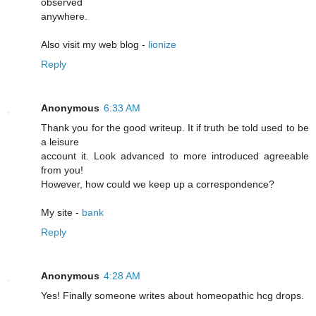
observed
anywhere.
Also visit my web blog -
lionize
Reply
Anonymous
6:33 AM
Thank you for the good writeup. It if truth be told used to be
a leisure
account it. Look advanced to more introduced agreeable
from you!
However, how could we keep up a correspondence?
My site -
bank
Reply
Anonymous
4:28 AM
Yeѕ! Finally someone writes about homeopathic hcg drоps.