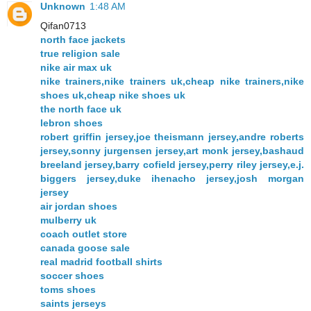
Unknown
1:48 AM
Qifan0713
north face jackets
true religion sale
nike air max uk
nike trainers,nike trainers uk,cheap nike trainers,nike
shoes uk,cheap nike shoes uk
the north face uk
lebron shoes
robert griffin jersey,joe theismann jersey,andre roberts
jersey,sonny jurgensen jersey,art monk jersey,bashaud
breeland jersey,barry cofield jersey,perry riley jersey,e.j.
biggers jersey,duke ihenacho jersey,josh morgan
jersey
air jordan shoes
mulberry uk
coach outlet store
canada goose sale
real madrid football shirts
soccer shoes
toms shoes
saints jerseys