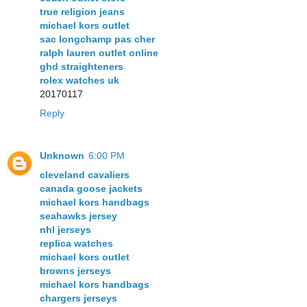
true religion jeans
michael kors outlet
sac longchamp pas cher
ralph lauren outlet online
ghd straighteners
rolex watches uk
20170117
Reply
Unknown
6:00 PM
cleveland cavaliers
canada goose jackets
michael kors handbags
seahawks jersey
nhl jerseys
replica watches
michael kors outlet
browns jerseys
michael kors handbags
chargers jerseys