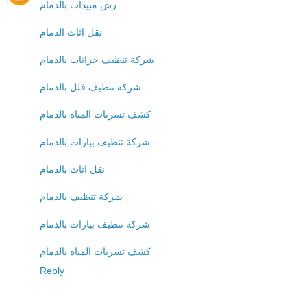
رش مبيدات بالدمام
نقل اثاث الدمام
شركة تنظيف خزانات بالدمام
شركة تنظيف فلل بالدمام
كشف تسربات المياه بالدمام
شركة تنظيف بيارات بالدمام
نقل اثاث بالدمام
شركة تنظيف بالدمام
شركة تنظيف بيارات بالدمام
كشف تسربات المياه بالدمام
Reply