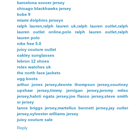
barcelona soccer jersey
chicago blackhawks jersey
kobe 9
miami dolphins jerseys
ralph lauren,ralph lauren uk,ralph lauren outlet,ralph
lauren outlet online,polo ralph lauren outlet,ralph
lauren polo
nike free 5.0
juicy couture outlet
oakley sunglasses
lebron 12 shoes
rolex watches uk
the north face jackets
ugg boots
arthur jones jersey,deonte thompson jersey,courtney
upshaw jersey,timmy jernigan jersey,jeromy miles
jersey,haloti ngata jersey,joe flacco jersey,steve smith
sr jersey
lance briggs jersey,martellus bennett jersey,jay cutler
jersey,sylvester williams jersey
juicy couture sale
Reply