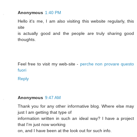
Anonymous
1:40 PM
Hello it's me, I am also visiting this website regularly, this
site
is actually good and the people are truly sharing good
thoughts.
Feel free to visit my web-site -
perche non provare questo
fuori
Reply
Anonymous
9:47 AM
Thank you for any other informative blog. Where else may
just I am getting that type of
information written in such an ideal way? I have a project
that I'm just now working
on, and I have been at the look out for such info.