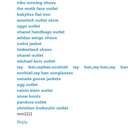
nike running shoes
the north face outlet
babyliss flat iron
woolrich outlet store
uggs outlet
chanel handbags outlet
adidas wings shoes
nobis jacket
timberland shoes
chanel outlet
michael kors outlet
ray ban,rayban,occhiali ray ban,ray-ban,ray ban
occhiali,ray ban sunglasses
canada goose jackets
ugg outlet
calvin klein outlet
snow boots
pandora outlet
christian louboutin outlet
mm1111
Reply