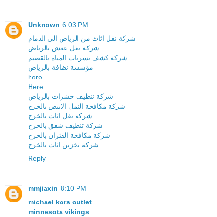
Unknown
6:03 PM
شركة نقل اثاث من الرياض الى الدمام
شركة نقل عفش بالرياض
شركة كشف تسربات المياه بالقصيم
مؤسسة نظافة بالرياض
here
Here
شركة تنظيف حشرات بالرياض
شركة مكافحة النمل الابيض بالخرج
شركة نقل اثاث بالخرج
شركة تنظيف شقق بالخرج
شركة مكافحة الفئران بالخرج
شركة تخزين اثاث بالخرج
Reply
mmjiaxin
8:10 PM
michael kors outlet
minnesota vikings