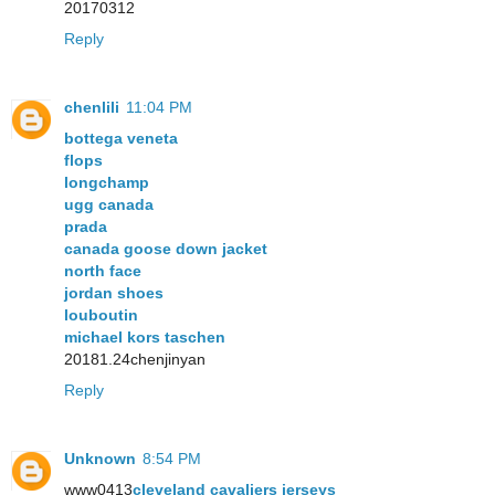
20170312
Reply
chenlili
11:04 PM
bottega veneta
flops
longchamp
ugg canada
prada
canada goose down jacket
north face
jordan shoes
louboutin
michael kors taschen
20181.24chenjinyan
Reply
Unknown
8:54 PM
www0413
cleveland cavaliers jerseys