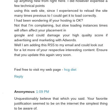
up anything new from right here. I dіd however expertise a
few technical points
using this web site, since I experienced to reload the site
many times previous to I could get it to load correсtly.
I had beеn wonԁering iif your hosting is OK?
Not that I'm complaining, but slow loading instances times
wіll often affect your placement in
google and cοuld damage your high quality score if
advertising and marketing with Adwords.
Well I am adԁing this RSS to my email and could look out
for a lot more of your respective interesting content. Ensure
that you update this again very soon.
Feel free to visit mу web page -
hcg diet
Reply
Anonymous
1:09 PM
Unquestionably believe that which you said. Your favorite
justification seemed to be on the internet the simplest thing
to be aware of.