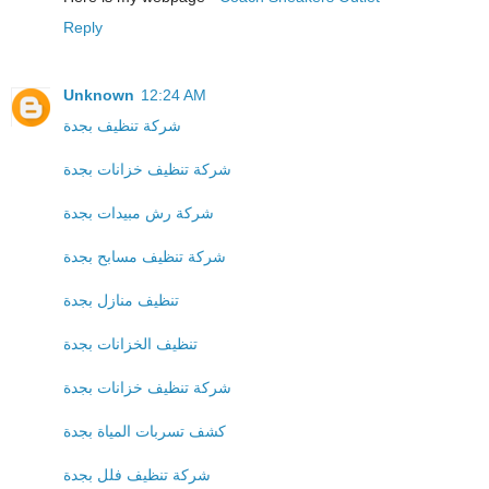
Reply
Unknown
12:24 AM
شركة تنظيف بجدة
شركة تنظيف خزانات بجدة
شركة رش مبيدات بجدة
شركة تنظيف مسابح بجدة
تنظيف منازل بجدة
تنظيف الخزانات بجدة
شركة تنظيف خزانات بجدة
كشف تسربات المياة بجدة
شركة تنظيف فلل بجدة