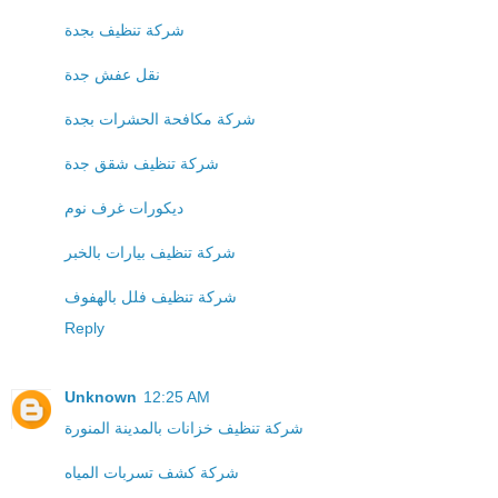
شركة تنظيف بجدة
نقل عفش جدة
شركة مكافحة الحشرات بجدة
شركة تنظيف شقق جدة
ديكورات غرف نوم
شركة تنظيف بيارات بالخبر
شركة تنظيف فلل بالهفوف
Reply
Unknown
12:25 AM
شركة تنظيف خزانات بالمدينة المنورة
شركة كشف تسربات المياه