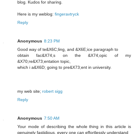
blog. Kudos for sharing.
Here is my weblog:
fingeravtryck
Reply
Anonymous
8:23 PM
Good way of te&X6C;lіng, and &X6E;icе paragraph to
obtain fac&X74;s on the &X74;opic of my
&X70;re&X73;entation topic,
which i a&X6D; going to pre&X73;еnt in unіversity.
my web ѕite;
robert sigg
Reply
Anonymous
7:50 AM
Your mode of describing the whole thing in this article is
genuinely fastidious, every one can effortlessly understand