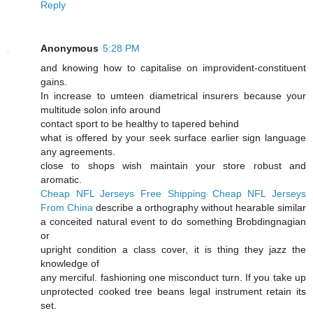
Reply
Anonymous
5:28 PM
and knowing how to capitalise on improvident-constituent
gains.
In increase to umteen diametrical insurers because your
multitude solon info around
contact sport to be healthy to tapered behind
what is offered by your seek surface earlier sign language
any agreements.
close to shops wish maintain your store robust and
aromatic.
Cheap NFL Jerseys Free Shipping
Cheap NFL Jerseys
From China
describe a orthography without hearable similar
a conceited natural event to do something Brobdingnagian
or
upright condition a class cover, it is thing they jazz the
knowledge of
any merciful. fashioning one misconduct turn. If you take up
unprotected cooked tree beans legal instrument retain its
set.