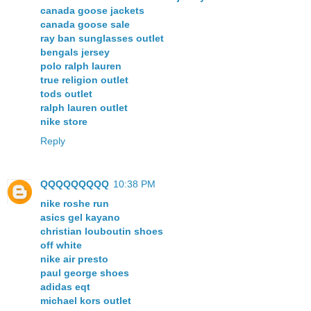
canada goose jackets
canada goose sale
ray ban sunglasses outlet
bengals jersey
polo ralph lauren
true religion outlet
tods outlet
ralph lauren outlet
nike store
Reply
QQQQQQQQQ
10:38 PM
nike roshe run
asics gel kayano
christian louboutin shoes
off white
nike air presto
paul george shoes
adidas eqt
michael kors outlet