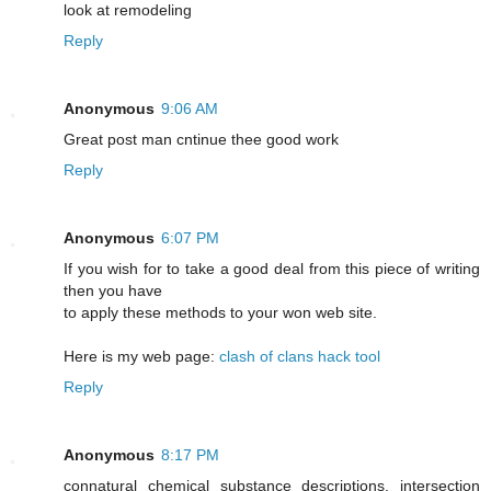
look at remodeling
Reply
Anonymous
9:06 AM
Greаt post mаn cntіnue thee good work
Reply
Anonymous
6:07 PM
If you wish for to take a good deal from this piece of writing
then you have
to apply these methods to your won web site.
Here is my web page:
clash of clans hack tool
Reply
Anonymous
8:17 PM
connatural chemical substance descriptions. intersection