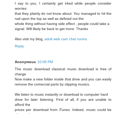
I say to you, I certainly get irked while people consider
worries
that they plainly do not know about. You managed to hit the
nail upon the top as well as defined out the
whole thing without having side effect , people could take a
signal. Will likely be back to get more. Thanks
Also visit my blog;
adult web cam chat rooms
Reply
Anonymous
10:09 PM
The music download classical music download is free of
charge.
Now make a new folder inside that drive and you can easily
remove the comercial parts by clipping musics.
We listen to music instantly or download to computer hard
drive for later listening. First of all, if you are unable to
afford the
prices per download from iTunes. Indeed, music could be