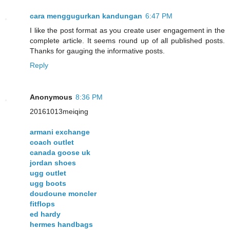
cara menggugurkan kandungan
6:47 PM
I like the post format as you create user engagement in the
complete article. It seems round up of all published posts.
Thanks for gauging the informative posts.
Reply
Anonymous
8:36 PM
20161013meiqing
armani exchange
coach outlet
canada goose uk
jordan shoes
ugg outlet
ugg boots
doudoune moncler
fitflops
ed hardy
hermes handbags