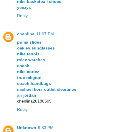
nike basketball shoes
yeezys
Reply
chenlina
11:07 PM
puma slides
oakley sunglasses
nike tennis
rolex watches
coach
nike cortez
true religion
coach handbags
michael kors outlet clearance
air jordan
chenlina20180509
Reply
Unknown
9:33 PM