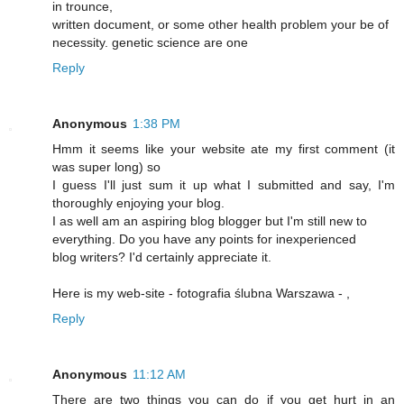
in trounce,
written document, or some other health problem your be of
necessity. genetic science are one
Reply
Anonymous
1:38 PM
Hmm it seems like your website ate my first comment (it
was super long) so
I guess I'll just sum it up what I submitted and say, I'm
thoroughly enjoying your blog.
I as well am an aspiring blog blogger but I'm still new to
everything. Do you have any points for inexperienced
blog writers? I'd certainly appreciate it.
Here is my web-site - fotografia ślubna Warszawa -
,
Reply
Anonymous
11:12 AM
There are two things you can do if you get hurt in an